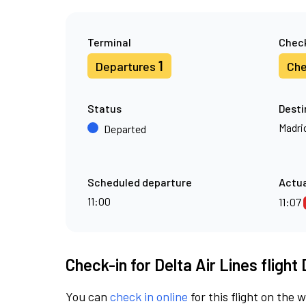
Terminal
Check
1
Departures
Che
Status
Desti
Madri
Departed
Scheduled departure
Actua
11:00
11:07
Check-in for Delta Air Lines flight
You can
check in online
for this flight on the 