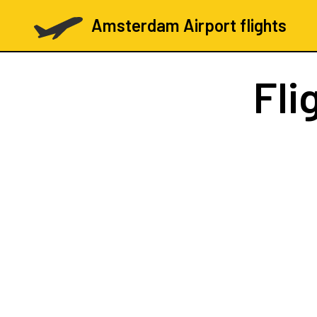
Amsterdam Airport flights
Fli