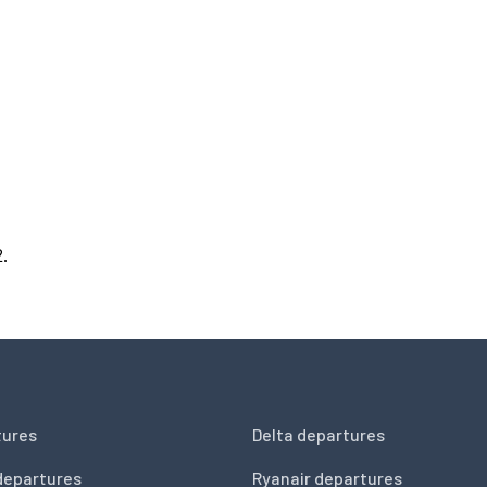
2.
tures
Delta departures
departures
Ryanair departures