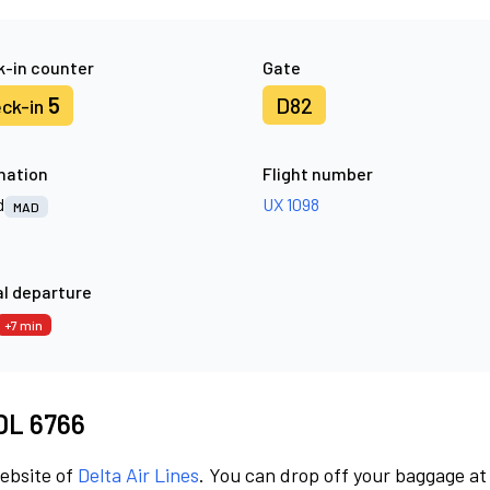
-in counter
Gate
5
D82
ck-in
nation
Flight number
d
UX 1098
MAD
l departure
+7 min
 DL 6766
website of
Delta Air Lines
. You can drop off your baggage at