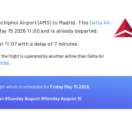
chiphol Airport (AMS) to Madrid. This
Delta Air
May 15 2026 11:00 and is already departed.
t 11:07 with a delay of 7 minutes.
the flight is operated by another airline than Delta Air
1098
.
ght which is scheduled for
Friday May 15 2026.
st 8
Sunday August 9
Monday August 10