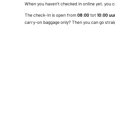
When you haven't checked in online yet, you ca
The check-in is open from
08:00
tot
10:00 uur
carry-on baggage only? Then you can go straig