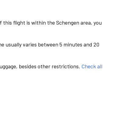
this flight is within the Schengen area, you
me usually varies between 5 minutes and 20
luggage, besides other restrictions.
Check all