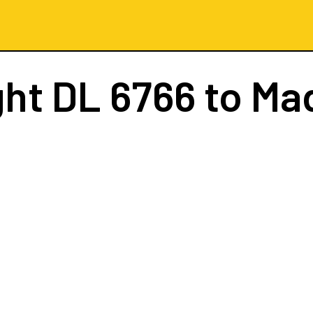
ght
DL 6766
to Ma