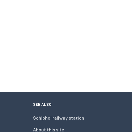
SEE ALSO
Schiphol railway station
About this site