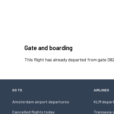
Gate and boarding
This flight has already departed from gate D8
GO TO
AIRLINES
Amsterdam airport departures
KLM depar
Cancelled flights today
Transavia 