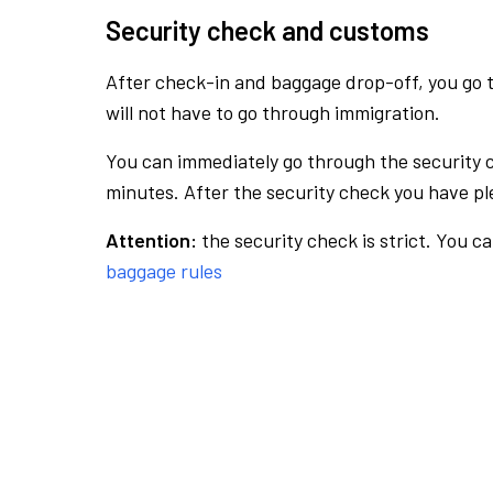
Security check and customs
After check-in and baggage drop-off, you go th
will not have to go through immigration.
You can immediately go through the security 
minutes. After the security check you have ple
Attention:
the security check is strict. You c
baggage rules