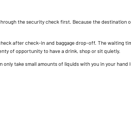
rough the security check first. Because the destination of 
check after check-in and baggage drop-off. The waiting ti
nty of opportunity to have a drink, shop or sit quietly.
an only take small amounts of liquids with you in your hand 