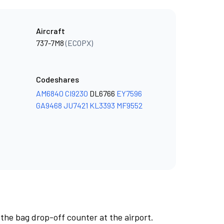
Aircraft
737-7M8
(ECOPX)
Codeshares
AM6840
CI9230
DL6766
EY7596
GA9468
JU7421
KL3393
MF9552
 the bag drop-off counter at the airport.