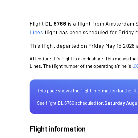
Flight
DL 6766
is a flight from Amsterdam S
Lines
flight has been scheduled for Friday 
This flight departed on Friday May 15 2026 a
Attention: this flight is a codeshare. This means that 
Lines. The flight number of the operating airline is
UX
This page shows the flight information for the fli
See flight DL 6766 scheduled for:
Saturday Augu
Flight information