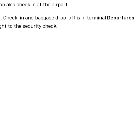
n also check in at the airport.
.
Check-in and baggage drop-off is in terminal
Departures
ht to the security check.