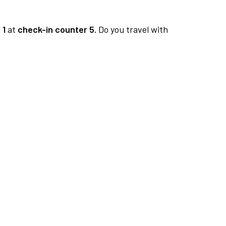
 1
at
check-in counter 5.
Do you travel with