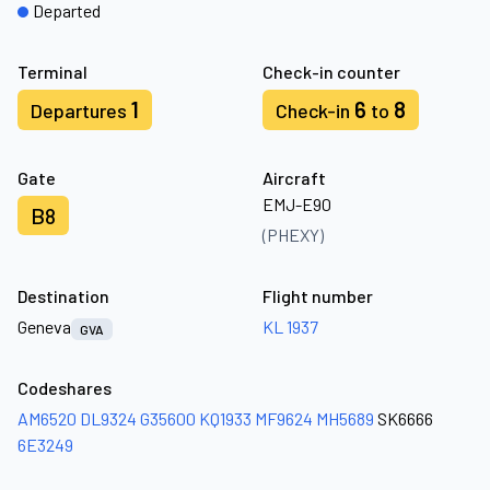
Departed
Terminal
Check-in counter
1
6
8
Departures
Check-in
to
Gate
Aircraft
EMJ-E90
B8
(PHEXY)
Destination
Flight number
Geneva
KL 1937
GVA
Codeshares
AM6520
DL9324
G35600
KQ1933
MF9624
MH5689
SK6666
6E3249