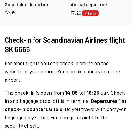
Scheduled departure
Actual departure
17:05
17:20
+15 min
Check-in for Scandinavian Airlines flight
SK 6666
For most flights you can check in online on the
website of your airline. You can also check in at the
airport.
The check-in is open from
14:05
tot
16:25 uur.
Check-
in and baggage drop-off is in terminal
Departures 1
at
check-in counters 6 to 8.
Do you travel with carry-on
baggage only? Then you can go straight to the
security check.