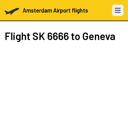
Amsterdam Airport flights
Open 
Flight
SK 6666
to Geneva