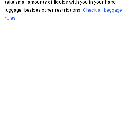
take small amounts of liquids with you in your hand
luggage, besides other restrictions.
Check all baggage
rules