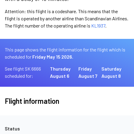
Attention: this flight is a codeshare. This means that the
flight is operated by another airline than Scandinavian Airlines.
The flight number of the operating airline is
KL1937
.
This page shows the flight information for the flight which is
scheduled for
Friday May 15 2026.
See flight SK 6666
Thursday
Friday
Saturday
scheduled for:
August 6
August 7
August 8
Flight information
Status