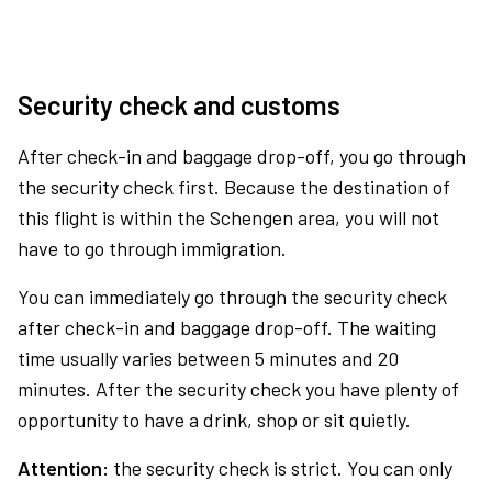
Security check and customs
After check-in and baggage drop-off, you go through
the security check first. Because the destination of
this flight is within the Schengen area, you will not
have to go through immigration.
You can immediately go through the security check
after check-in and baggage drop-off. The waiting
time usually varies between 5 minutes and 20
minutes. After the security check you have plenty of
opportunity to have a drink, shop or sit quietly.
Attention:
the security check is strict. You can only