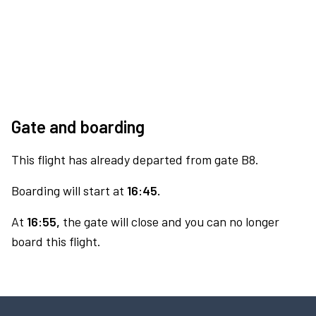
Gate and boarding
This flight has already departed from gate B8.
Boarding will start at
16:45.
At
16:55,
the gate will close and you can no longer
board this flight.