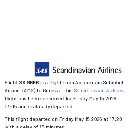
Flight
SK 6666
is a flight from Amsterdam Schiphol
Airport (AMS) to Geneva. This
Scandinavian Airlines
flight has been scheduled for Friday May 15 2026
17:05 and is already departed.
This flight departed on Friday May 15 2026 at 17:20
with a delay of 15 minutes.