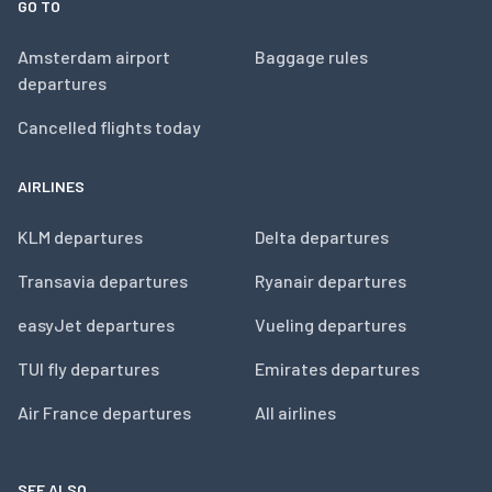
GO TO
Amsterdam airport
Baggage rules
departures
Cancelled flights today
AIRLINES
KLM departures
Delta departures
Transavia departures
Ryanair departures
easyJet departures
Vueling departures
TUI fly departures
Emirates departures
Air France departures
All airlines
SEE ALSO