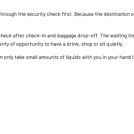
rough the security check first. Because the destination of 
check after check-in and baggage drop-off. The waiting ti
nty of opportunity to have a drink, shop or sit quietly.
an only take small amounts of liquids with you in your hand 