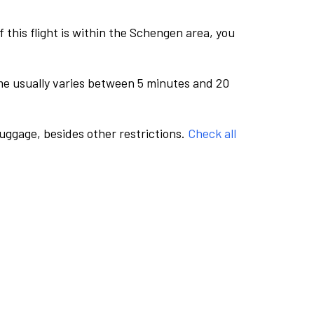
this flight is within the Schengen area, you
me usually varies between 5 minutes and 20
luggage, besides other restrictions.
Check all