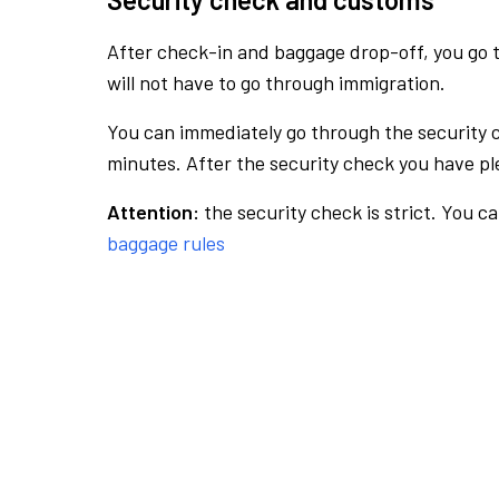
After check-in and baggage drop-off, you go th
will not have to go through immigration.
You can immediately go through the security 
minutes. After the security check you have ple
Attention:
the security check is strict. You c
baggage rules