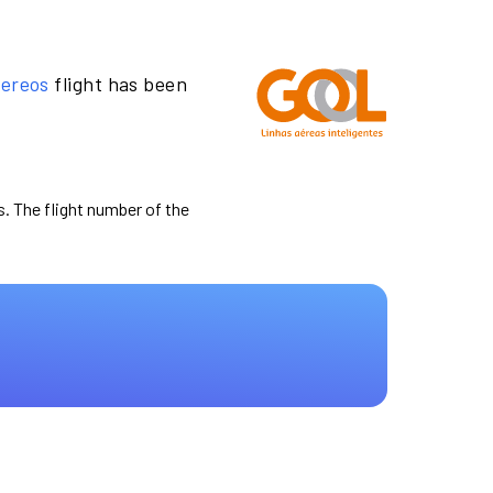
Aereos
flight has been
s. The flight number of the