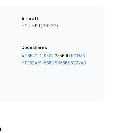
Aircraft
EMJ-E90
(PHEXY)
Codeshares
AM6520
DL9324
G35600
KQ1933
MF9624
MH5689
SK6666
6E3249
t.