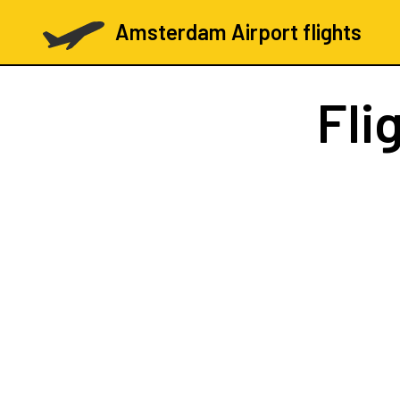
Amsterdam Airport flights
Fli