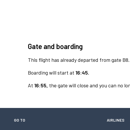
Gate and boarding
This flight has already departed from gate B8.
Boarding will start at
16:45.
At
16:55,
the gate will close and you can no lon
GO TO
AIRLINES