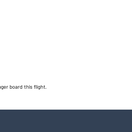
ger board this flight.