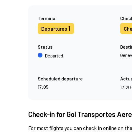
Terminal
Check
1
Departures
Che
Status
Desti
Gene
Departed
Scheduled departure
Actua
17:05
17:20
Check-in for Gol Transportes Aere
For most flights you can check in online on the