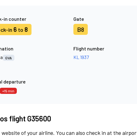
-in counter
Gate
6
8
B8
ck-in
to
nation
Flight number
va
KL 1937
GVA
l departure
+15 min
os flight G35600
 website of your airline. You can also check in at the airpor