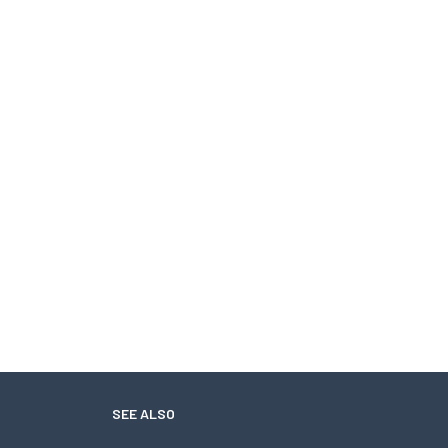
SEE ALSO