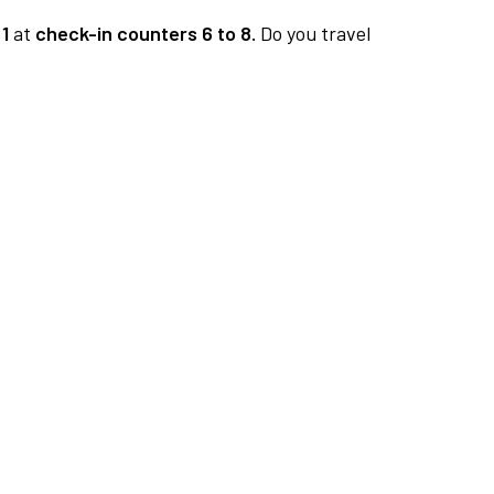
1
at
check-in counters 6 to 8.
Do you travel