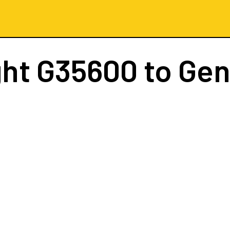
ght
G35600
to Ge