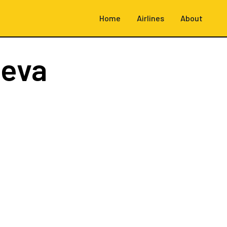
Home
Airlines
About
neva