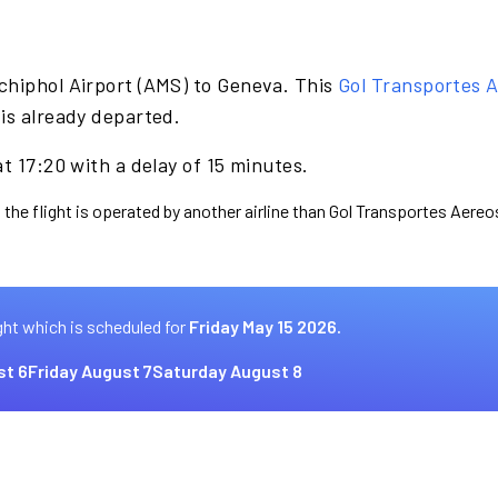
chiphol Airport (AMS) to Geneva. This
Gol Transportes 
is already departed.
t 17:20 with a delay of 15 minutes.
 the flight is operated by another airline than Gol Transportes Aereo
ght which is scheduled for
Friday May 15 2026.
st 6
Friday August 7
Saturday August 8