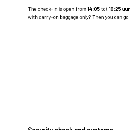
The check-in is open from
14:05
tot
16:25 uur
with carry-on baggage only? Then you can go s
Security check and customs