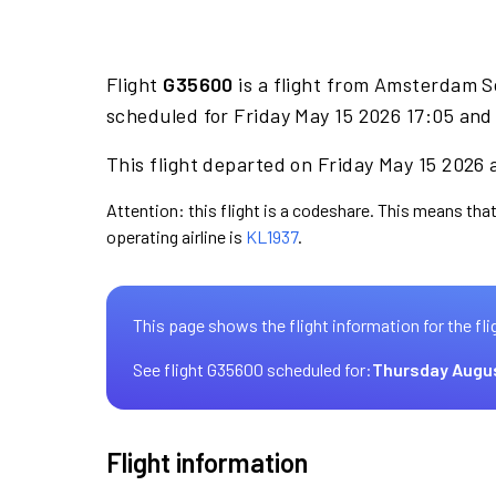
Flight
G35600
is a flight from Amsterdam S
scheduled for Friday May 15 2026 17:05 and 
This flight departed on Friday May 15 2026 a
Attention: this flight is a codeshare. This means that
operating airline is
KL1937
.
This page shows the flight information for the fli
See flight G35600 scheduled for:
Thursday Augu
Flight information