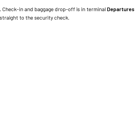
.
Check-in and baggage drop-off is in terminal
Departures 
traight to the security check.