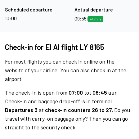
Scheduled departure
Actual departure
10:00
09:55
-4 min
Check-in for El Al flight LY 8165
For most flights you can check in online on the
website of your airline. You can also check in at the
airport.
The check-in is open from
07:00
tot
08:45 uur.
Check-in and baggage drop-off is in terminal
Departures 3
at
check-in counters 26 to 27.
Do you
travel with carry-on baggage only? Then you can go
straight to the security check.