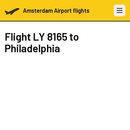
Amsterdam Airport flights
Open 
Flight
LY 8165
to
Philadelphia