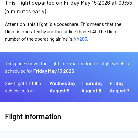
This flight departed on Friday May 15 2026 at 09:55
(4 minutes early).
Attention: this flight is a codeshare. This means that the
flight is operated by another airline than El Al. The flight
number of the operating airline is
AA203
.
This page shows the flight information for the flight which is
scheduled for
Friday May 15 2026.
See flight LY 8165
Wednesday
Thursday
Friday
scheduled for:
August 5
August 6
August 7
Flight information