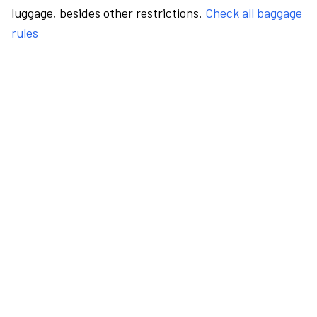
luggage, besides other restrictions.
Check all baggage
rules