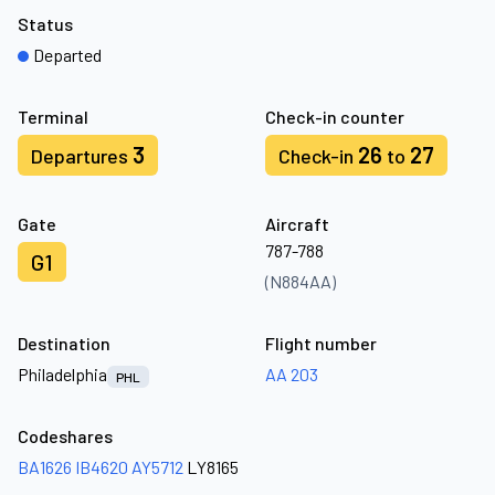
Status
Departed
Terminal
Check-in counter
3
26
27
Departures
Check-in
to
Gate
Aircraft
787-788
G1
(N884AA)
Destination
Flight number
Philadelphia
AA 203
PHL
Codeshares
BA1626
IB4620
AY5712
LY8165