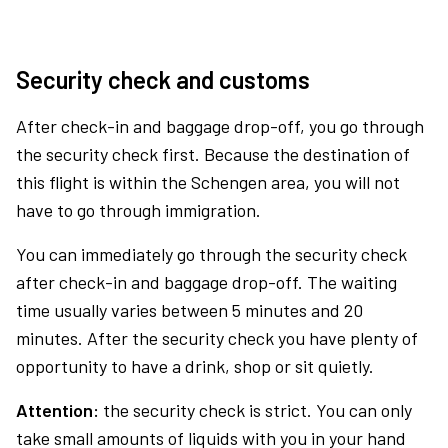
Security check and customs
After check-in and baggage drop-off, you go through
the security check first. Because the destination of
this flight is within the Schengen area, you will not
have to go through immigration.
You can immediately go through the security check
after check-in and baggage drop-off. The waiting
time usually varies between 5 minutes and 20
minutes. After the security check you have plenty of
opportunity to have a drink, shop or sit quietly.
Attention:
the security check is strict. You can only
take small amounts of liquids with you in your hand