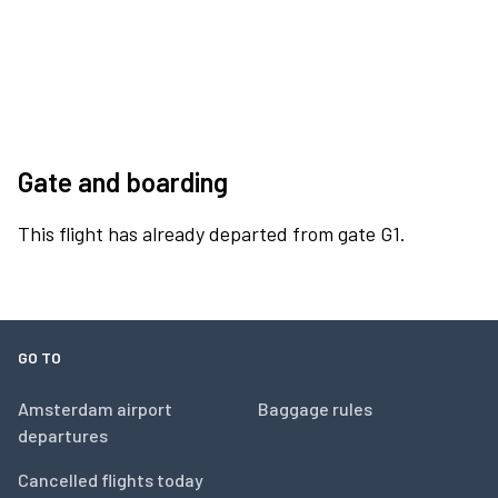
Gate and boarding
This flight has already departed from gate G1.
GO TO
Amsterdam airport
Baggage rules
departures
Cancelled flights today