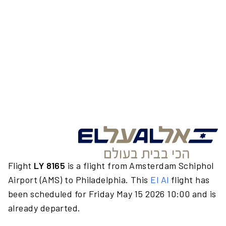
Flight
LY 8165
is a flight from Amsterdam Schiphol
Airport (AMS) to Philadelphia. This
El Al
flight has
been scheduled for Friday May 15 2026 10:00 and is
already departed.