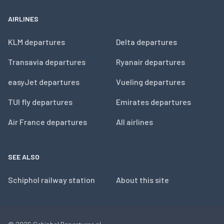
AIRLINES
KLM departures
Delta departures
Transavia departures
Ryanair departures
easyJet departures
Vueling departures
TUI fly departures
Emirates departures
Air France departures
All airlines
SEE ALSO
Schiphol railway station
About this site