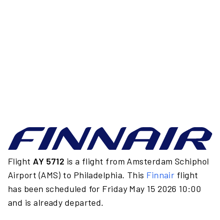
Flight
AY 5712
is a flight from Amsterdam Schiphol
Airport (AMS) to Philadelphia. This
Finnair
flight
has been scheduled for Friday May 15 2026 10:00
and is already departed.