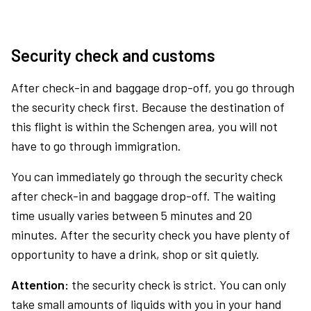
Security check and customs
After check-in and baggage drop-off, you go through
the security check first. Because the destination of
this flight is within the Schengen area, you will not
have to go through immigration.
You can immediately go through the security check
after check-in and baggage drop-off. The waiting
time usually varies between 5 minutes and 20
minutes. After the security check you have plenty of
opportunity to have a drink, shop or sit quietly.
Attention:
the security check is strict. You can only
take small amounts of liquids with you in your hand