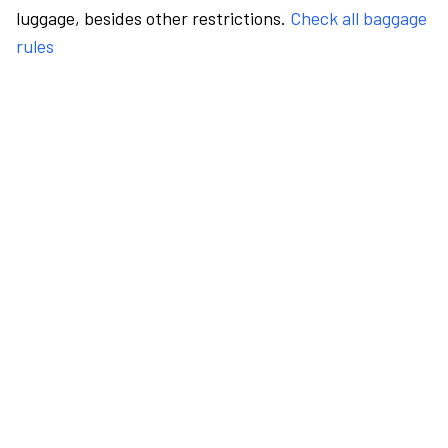
luggage, besides other restrictions.
Check all baggage
rules