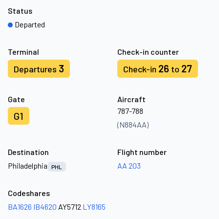
Status
Departed
Terminal
Check-in counter
3
26
27
Departures
Check-in
to
Gate
Aircraft
787-788
G1
(N884AA)
Destination
Flight number
Philadelphia
AA 203
PHL
Codeshares
BA1626
IB4620
AY5712
LY8165