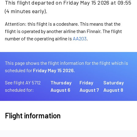
This flight departed on Friday May 15 2026 at 09:55
(4 minutes early).
Attention: this flight is a codeshare. This means that the
flight is operated by another airline than Finnair. The flight
number of the operating airline is
AA203
.
This page shows the flight information for the flight which is
scheduled for
Friday May 15 2026.
See flight AY 5712
Thursday
Friday
Saturday
scheduled for:
August 6
August 7
August 8
Flight information