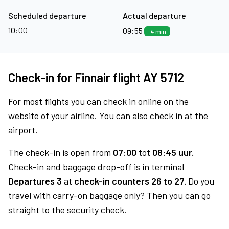
Scheduled departure
Actual departure
10:00
09:55
-4 min
Check-in for Finnair flight AY 5712
For most flights you can check in online on the
website of your airline. You can also check in at the
airport.
The check-in is open from
07:00
tot
08:45 uur.
Check-in and baggage drop-off is in terminal
Departures 3
at
check-in counters 26 to 27.
Do you
travel with carry-on baggage only? Then you can go
straight to the security check.