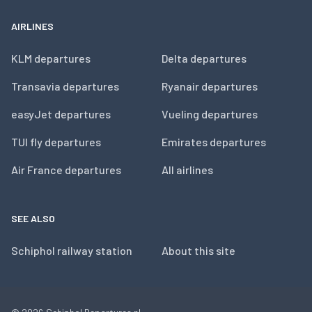
AIRLINES
KLM departures
Delta departures
Transavia departures
Ryanair departures
easyJet departures
Vueling departures
TUI fly departures
Emirates departures
Air France departures
All airlines
SEE ALSO
Schiphol railway station
About this site