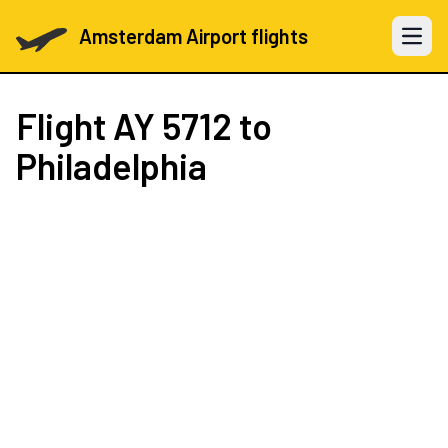
Amsterdam Airport flights
Open 
Flight
AY 5712
to
Philadelphia