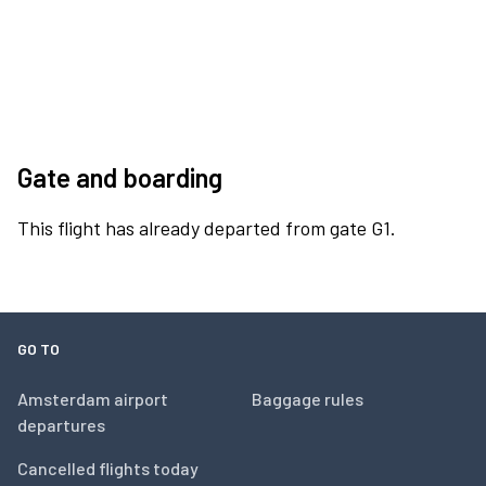
Gate and boarding
This flight has already departed from gate G1.
GO TO
Amsterdam airport
Baggage rules
departures
Cancelled flights today