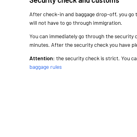
After check-in and baggage drop-off, you go th
will not have to go through immigration.
You can immediately go through the security 
minutes. After the security check you have ple
Attention:
the security check is strict. You c
baggage rules