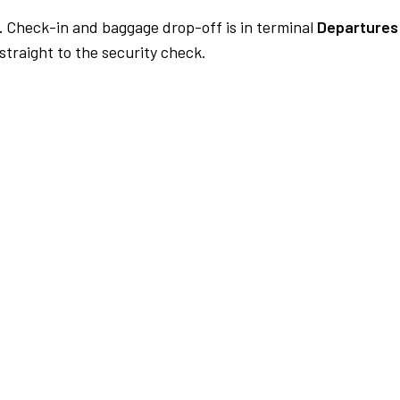
.
Check-in and baggage drop-off is in terminal
Departures 
traight to the security check.