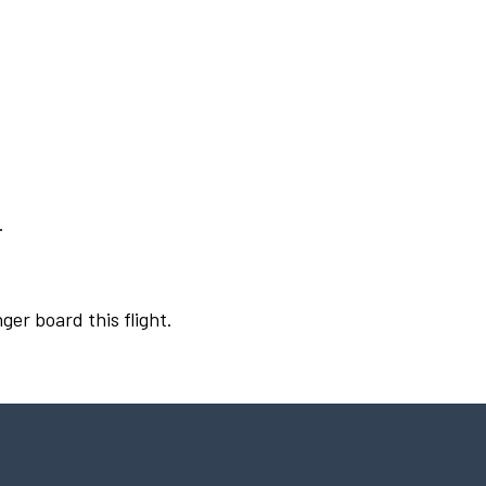
.
ger board this flight.