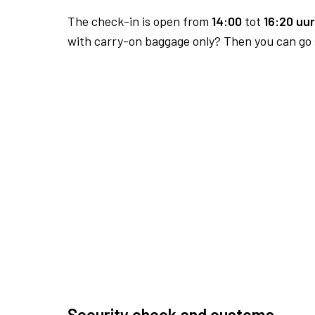
The check-in is open from
14:00
tot
16:20 uur
with carry-on baggage only? Then you can go s
Security check and customs