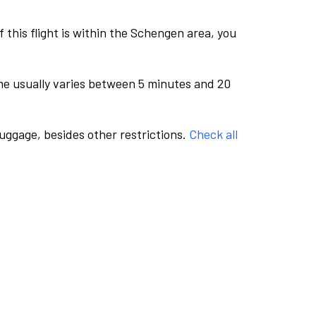
this flight is within the Schengen area, you
me usually varies between 5 minutes and 20
luggage, besides other restrictions.
Check all