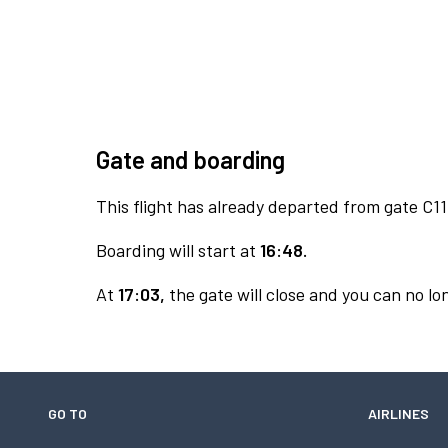
Gate and boarding
This flight has already departed from gate C11
Boarding will start at
16:48.
At
17:03,
the gate will close and you can no lon
GO TO
AIRLINES