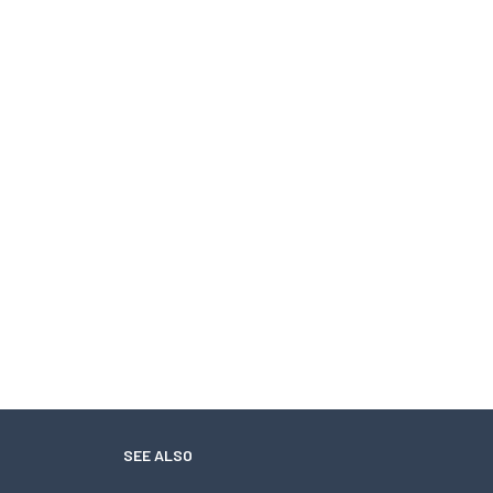
SEE ALSO