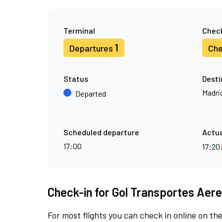
Terminal
Check
1
Departures
Che
Status
Desti
Madri
Departed
Scheduled departure
Actua
17:00
17:20
Check-in for Gol Transportes Aere
For most flights you can check in online on the