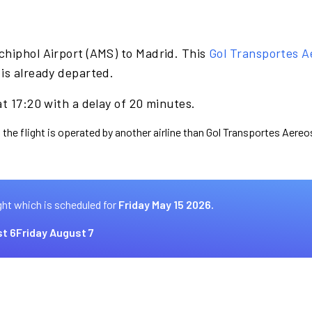
chiphol Airport (AMS) to Madrid. This
Gol Transportes A
is already departed.
at 17:20 with a delay of 20 minutes.
 the flight is operated by another airline than Gol Transportes Aereo
ght which is scheduled for
Friday May 15 2026.
t 6
Friday August 7