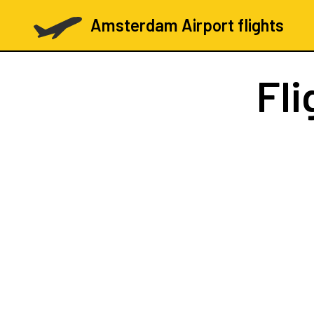
Amsterdam Airport flights
Fli