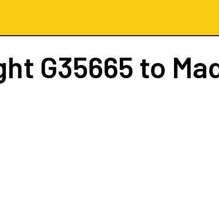
ght
G35665
to Mad