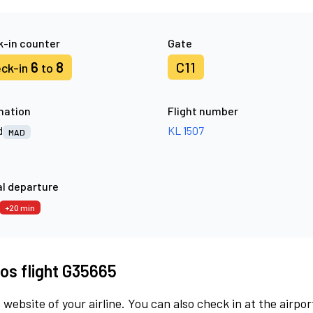
-in counter
Gate
6
8
C11
ck-in
to
nation
Flight number
d
KL 1507
MAD
l departure
+20 min
os flight G35665
 website of your airline. You can also check in at the airpor