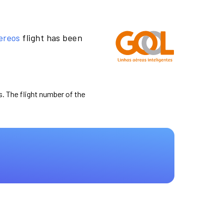
ereos
flight has been
s. The flight number of the