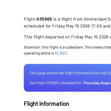
Flight
G35665
is a flight from Amsterdam S
scheduled for Friday May 15 2026 17:00 and 
This flight departed on Friday May 15 2026 
Attention: this flight is a codeshare. This means that
operating airline is
KL1507
.
This page shows the flight information for the fli
See flight G35665 scheduled for:
Thursday Augus
Flight information