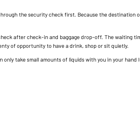
rough the security check first. Because the destination of 
check after check-in and baggage drop-off. The waiting ti
nty of opportunity to have a drink, shop or sit quietly.
an only take small amounts of liquids with you in your hand 