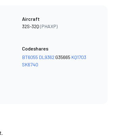
Aircraft
32S-32Q
(PHAXP)
Codeshares
BT6055
DL9362
G35665
KQ1703
SK6740
t.