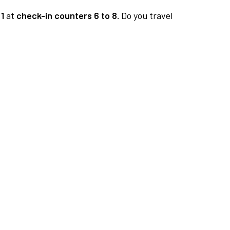
1
at
check-in counters 6 to 8.
Do you travel