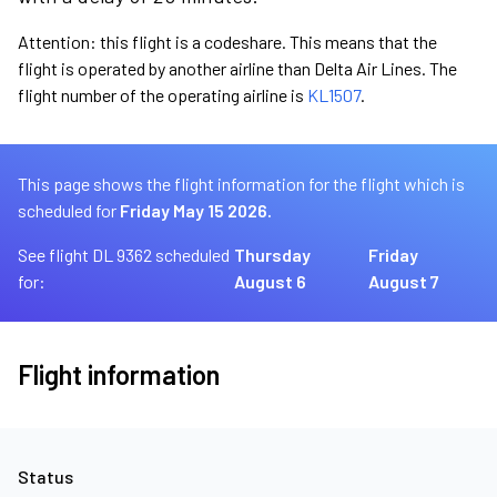
Attention: this flight is a codeshare. This means that the
flight is operated by another airline than Delta Air Lines. The
flight number of the operating airline is
KL1507
.
This page shows the flight information for the flight which is
scheduled for
Friday May 15 2026.
See flight DL 9362 scheduled
Thursday
Friday
for:
August 6
August 7
Flight information
Status