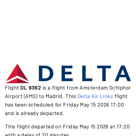
Flight
DL 9362
is a flight from Amsterdam Schiphol
Airport (AMS) to Madrid. This
Delta Air Lines
flight
has been scheduled for Friday May 15 2026 17:00
and is already departed.
This flight departed on Friday May 15 2026 at 17:20
with a delay of 20 minutes.