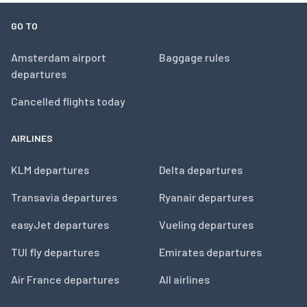
GO TO
Amsterdam airport
Baggage rules
departures
Cancelled flights today
AIRLINES
KLM departures
Delta departures
Transavia departures
Ryanair departures
easyJet departures
Vueling departures
TUI fly departures
Emirates departures
Air France departures
All airlines