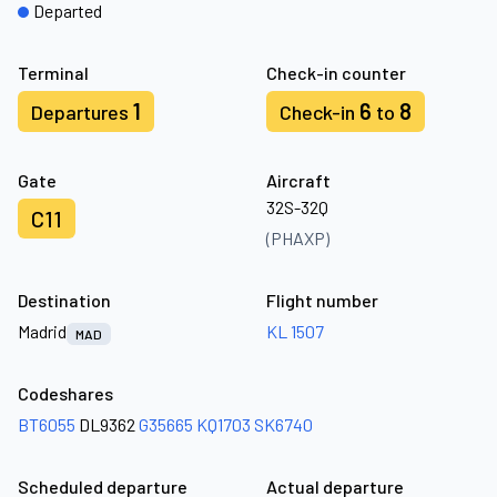
Departed
Terminal
Check-in counter
1
6
8
Departures
Check-in
to
Gate
Aircraft
32S-32Q
C11
(PHAXP)
Destination
Flight number
Madrid
KL 1507
MAD
Codeshares
BT6055
DL9362
G35665
KQ1703
SK6740
Scheduled departure
Actual departure