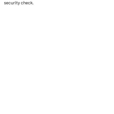
security check.