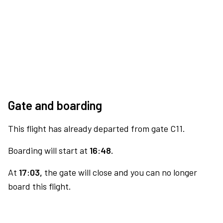
Gate and boarding
This flight has already departed from gate C11.
Boarding will start at
16:48.
At
17:03,
the gate will close and you can no longer
board this flight.