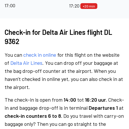
17:00
17:20
+20 min
Check-in for Delta Air Lines flight DL
9362
You can
check in online
for this flight on the website
of
Delta Air Lines
. You can drop off your baggage at
the bag drop-off counter at the airport. When you
haven't checked in online yet, you can also check in at
the airport.
The check-in is open from
14:00
tot
16:20 uur.
Check-
in and baggage drop-off is in terminal
Departures 1
at
check-in counters 6 to 8.
Do you travel with carry-on
baggage only? Then you can go straight to the