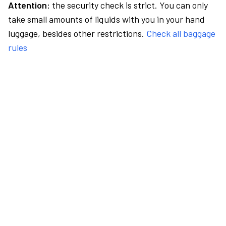
Attention:
the security check is strict. You can only
take small amounts of liquids with you in your hand
luggage, besides other restrictions.
Check all baggage
rules