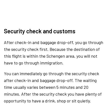
Security check and customs
After check-in and baggage drop-off, you go through
the security check first. Because the destination of
this flight is within the Schengen area, you will not
have to go through immigration.
You can immediately go through the security check
after check-in and baggage drop-off. The waiting
time usually varies between 5 minutes and 20
minutes. After the security check you have plenty of
opportunity to have a drink, shop or sit quietly.