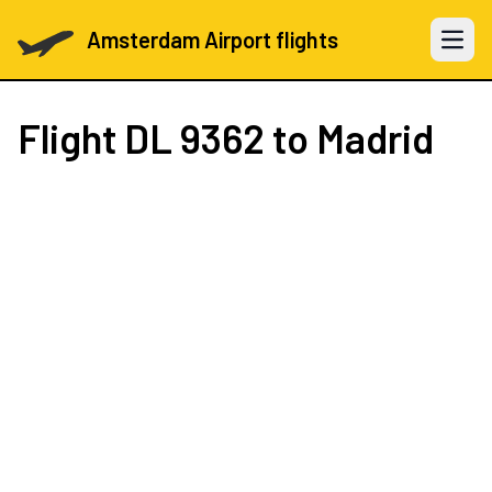
Amsterdam Airport flights
Open 
Flight
DL 9362
to Madrid