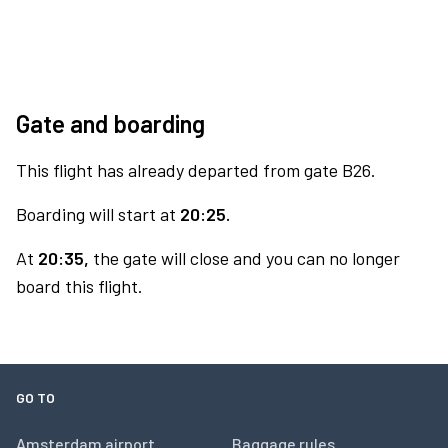
Gate and boarding
This flight has already departed from gate B26.
Boarding will start at
20:25.
At
20:35,
the gate will close and you can no longer
board this flight.
GO TO
Amsterdam airport
Baggage rules