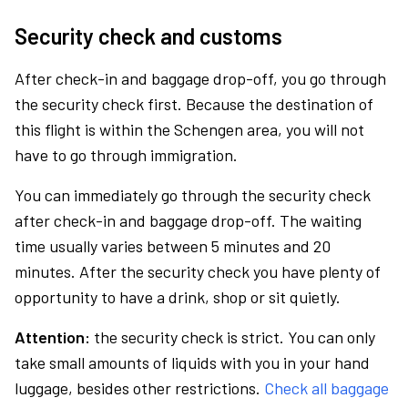
Security check and customs
After check-in and baggage drop-off, you go through
the security check first. Because the destination of
this flight is within the Schengen area, you will not
have to go through immigration.
You can immediately go through the security check
after check-in and baggage drop-off. The waiting
time usually varies between 5 minutes and 20
minutes. After the security check you have plenty of
opportunity to have a drink, shop or sit quietly.
Attention:
the security check is strict. You can only
take small amounts of liquids with you in your hand
luggage, besides other restrictions.
Check all baggage