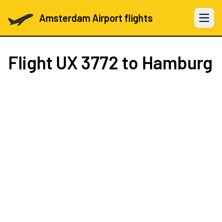
Amsterdam Airport flights
Open 
Flight
UX 3772
to Hamburg