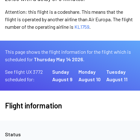
Attention: this flight is a codeshare. This means that the
flight is operated by another airline than Air Europa. The flight
number of the operating airline is
KL1759
.
This page shows the flight information for the flight which is
scheduled for
Thursday May 14 2026.
See flight UX 3772
Sunday
Monday
Tuesday
scheduled for:
August 9
August 10
August 11
Flight information
Status