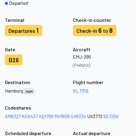
Departed
Terminal
Check-in counter
1
6
8
Departures
Check-in
to
Gate
Aircraft
EMJ-295
B26
(PHNXX)
Destination
Flight number
Hamburg
KL 1759
HAM
Codeshares
AM6327
KE6437
KQ1789
MU1609
SV6334
UX3772
6E3256
Scheduled departure
Actual departure