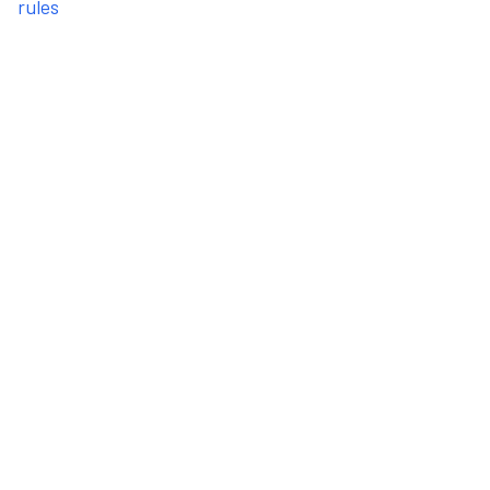
rules