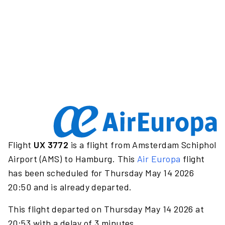
Flight
UX 3772
is a flight from Amsterdam Schiphol
Airport (AMS) to Hamburg. This
Air Europa
flight
has been scheduled for Thursday May 14 2026
20:50 and is already departed.
This flight departed on Thursday May 14 2026 at
20:53 with a delay of 3 minutes.