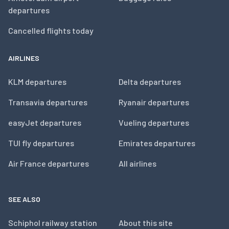
departures
Cancelled flights today
AIRLINES
KLM departures
Delta departures
Transavia departures
Ryanair departures
easyJet departures
Vueling departures
TUI fly departures
Emirates departures
Air France departures
All airlines
SEE ALSO
Schiphol railway station
About this site