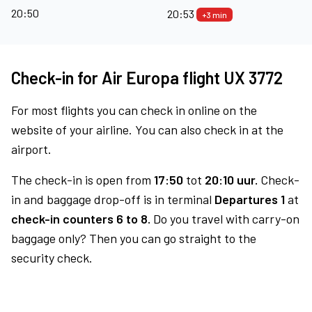
20:50
20:53
+3 min
Check-in for Air Europa flight UX 3772
For most flights you can check in online on the
website of your airline. You can also check in at the
airport.
The check-in is open from
17:50
tot
20:10 uur.
Check-
in and baggage drop-off is in terminal
Departures 1
at
check-in counters 6 to 8.
Do you travel with carry-on
baggage only? Then you can go straight to the
security check.