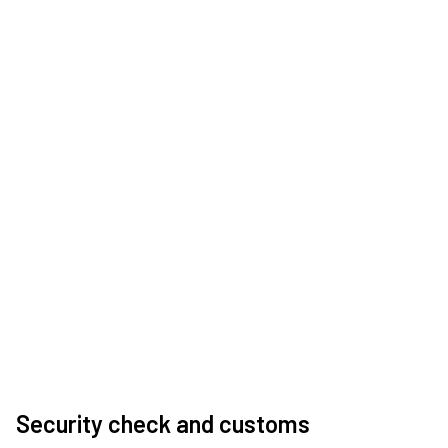
Security check and customs