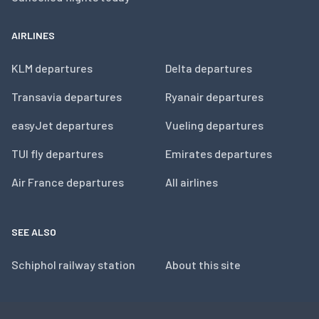
AIRLINES
KLM departures
Delta departures
Transavia departures
Ryanair departures
easyJet departures
Vueling departures
TUI fly departures
Emirates departures
Air France departures
All airlines
SEE ALSO
Schiphol railway station
About this site