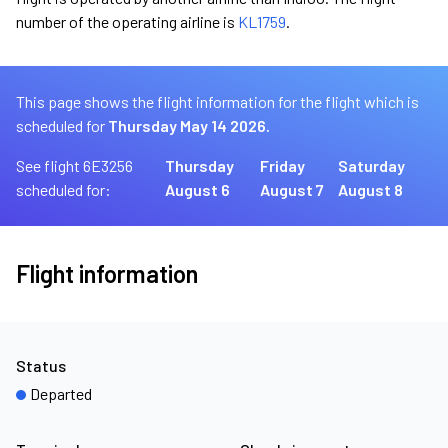
number of the operating airline is
KL1759
.
This page shows the flight information for the flight which is
scheduled for
Thursday May 14 2026.
See flight 6E3256
Thursday
Friday
Saturday
scheduled for:
August 6
August 7
August 8
Flight information
Status
Departed