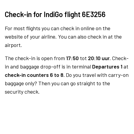
Check-in for IndiGo flight 6E3256
For most flights you can check in online on the
website of your airline. You can also check in at the
airport.
The check-in is open from
17:50
tot
20:10 uur.
Check-
in and baggage drop-off is in terminal
Departures 1
at
check-in counters 6 to 8.
Do you travel with carry-on
baggage only? Then you can go straight to the
security check.