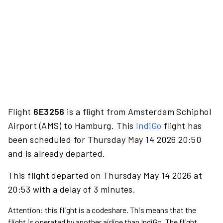
Flight
6E3256
is a flight from Amsterdam Schiphol
Airport (AMS) to Hamburg. This
IndiGo
flight has
been scheduled for Thursday May 14 2026 20:50
and is already departed.
This flight departed on Thursday May 14 2026 at
20:53 with a delay of 3 minutes.
Attention: this flight is a codeshare. This means that the
flight is operated by another airline than IndiGo. The flight