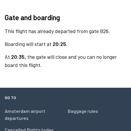
Gate and boarding
This flight has already departed from gate B26.
Boarding will start at
20:25.
At
20:35,
the gate will close and you can no longer
board this flight.
GO TO
Amsterdam airport
Baggage rules
departures
Cancelled flights today