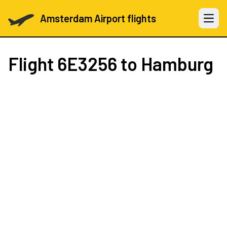
Amsterdam Airport flights
Open 
Flight
6E3256
to Hamburg