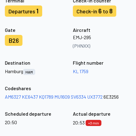
Terminal
Check-in counter
1
6
8
Departures
Check-in
to
Gate
Aircraft
EMJ-295
B26
(PHNXX)
Destination
Flight number
Hamburg
KL 1759
HAM
Codeshares
AM6327
KE6437
KQ1789
MU1609
SV6334
UX3772
6E3256
Scheduled departure
Actual departure
20:50
20:53
+3 min