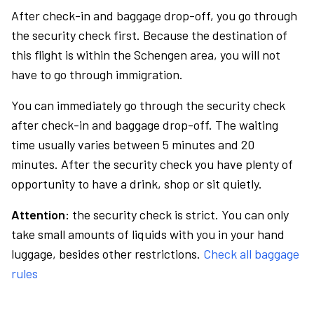
After check-in and baggage drop-off, you go through
the security check first. Because the destination of
this flight is within the Schengen area, you will not
have to go through immigration.
You can immediately go through the security check
after check-in and baggage drop-off. The waiting
time usually varies between 5 minutes and 20
minutes. After the security check you have plenty of
opportunity to have a drink, shop or sit quietly.
Attention:
the security check is strict. You can only
take small amounts of liquids with you in your hand
luggage, besides other restrictions.
Check all baggage
rules