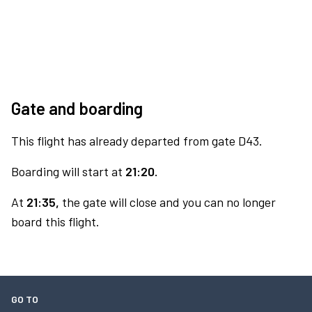
Gate and boarding
This flight has already departed from gate D43.
Boarding will start at
21:20.
At
21:35,
the gate will close and you can no longer
board this flight.
GO TO