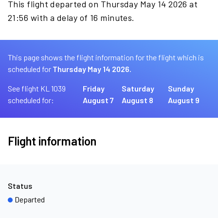
This flight departed on Thursday May 14 2026 at
21:56 with a delay of 16 minutes.
This page shows the flight information for the flight which is
scheduled for
Thursday May 14 2026.
See flight KL 1039
Friday
Saturday
Sunday
scheduled for:
August 7
August 8
August 9
Flight information
Status
Departed