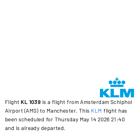
Flight
KL 1039
is a flight from Amsterdam Schiphol
Airport (AMS) to Manchester. This
KLM
flight has
been scheduled for Thursday May 14 2026 21:40
and is already departed.