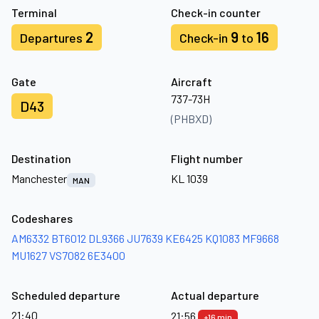
Terminal
Check-in counter
2
9
16
Departures
Check-in
to
Gate
Aircraft
737-73H
D43
(PHBXD)
Destination
Flight number
Manchester
KL 1039
MAN
Codeshares
AM6332
BT6012
DL9366
JU7639
KE6425
KQ1083
MF9668
MU1627
VS7082
6E3400
Scheduled departure
Actual departure
21:40
21:56
+16 min