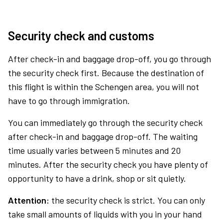
Security check and customs
After check-in and baggage drop-off, you go through
the security check first. Because the destination of
this flight is within the Schengen area, you will not
have to go through immigration.
You can immediately go through the security check
after check-in and baggage drop-off. The waiting
time usually varies between 5 minutes and 20
minutes. After the security check you have plenty of
opportunity to have a drink, shop or sit quietly.
Attention:
the security check is strict. You can only
take small amounts of liquids with you in your hand