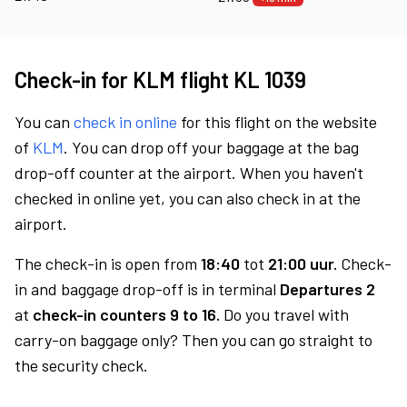
Check-in for KLM flight KL 1039
You can
check in online
for this flight on the website
of
KLM
. You can drop off your baggage at the bag
drop-off counter at the airport. When you haven't
checked in online yet, you can also check in at the
airport.
The check-in is open from
18:40
tot
21:00 uur.
Check-
in and baggage drop-off is in terminal
Departures 2
at
check-in counters 9 to 16.
Do you travel with
carry-on baggage only? Then you can go straight to
the security check.