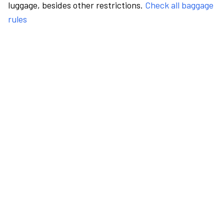
luggage, besides other restrictions.
Check all baggage
rules