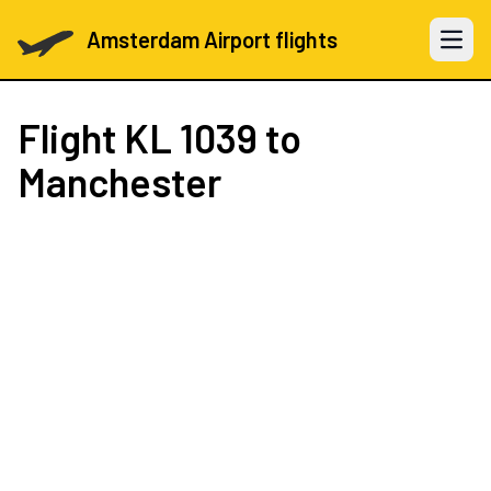
Amsterdam Airport flights
Open 
Flight
KL 1039
to
Manchester