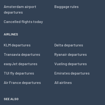
Amsterdam airport
Baggage rules
departures
Cancelled flights today
AIRLINES
KLM departures
Delta departures
Transavia departures
Ryanair departures
easyJet departures
Vueling departures
TUI fly departures
Emirates departures
Air France departures
All airlines
SEE ALSO