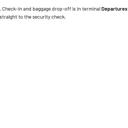
.
Check-in and baggage drop-off is in terminal
Departures
traight to the security check.