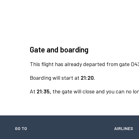
Gate and boarding
This flight has already departed from gate D4
Boarding will start at
21:20.
At
21:35,
the gate will close and you can no lon
GO TO
AIRLINES