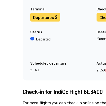
Terminal
Check
2
Departures
Che
Status
Desti
Manch
Departed
Scheduled departure
Actua
21:40
21:56
Check-in for IndiGo flight 6E3400
For most flights you can check in online on the