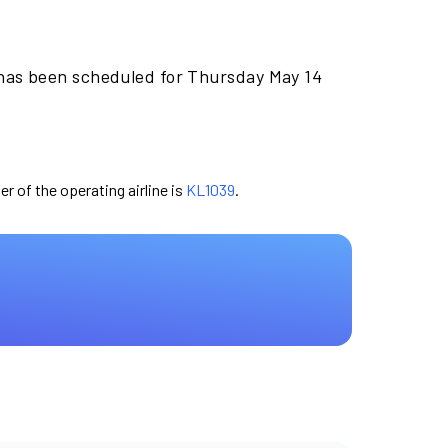
 has been scheduled for Thursday May 14
er of the operating airline is
KL1039
.