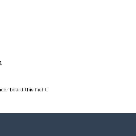
3.
ger board this flight.