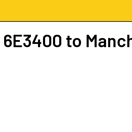
t
6E3400
to Manc