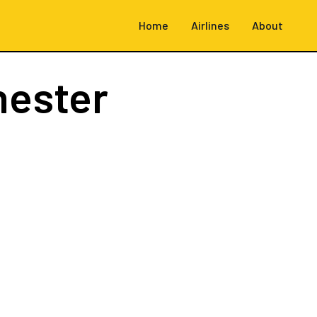
Home
Airlines
About
hester