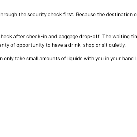
rough the security check first. Because the destination of 
check after check-in and baggage drop-off. The waiting ti
nty of opportunity to have a drink, shop or sit quietly.
an only take small amounts of liquids with you in your hand 