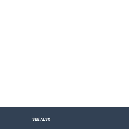
SEE ALSO