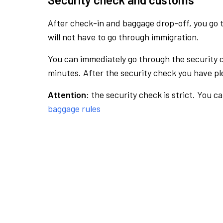
After check-in and baggage drop-off, you go th
will not have to go through immigration.
You can immediately go through the security 
minutes. After the security check you have ple
Attention:
the security check is strict. You c
baggage rules