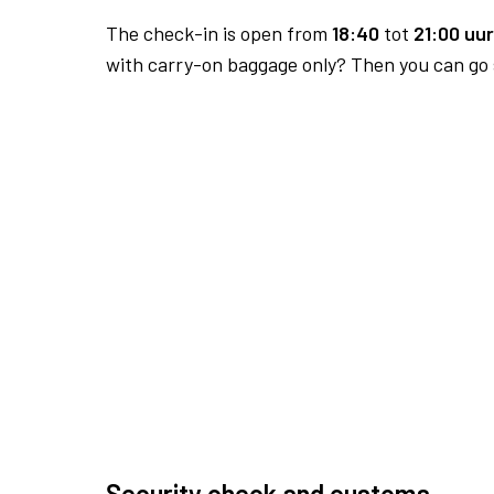
The check-in is open from
18:40
tot
21:00 uur
with carry-on baggage only? Then you can go s
Security check and customs