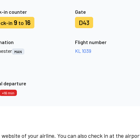
-in counter
Gate
9
16
D43
ck-in
to
nation
Flight number
ester
KL 1039
MAN
l departure
+16 min
 website of your airline. You can also check in at the airpor