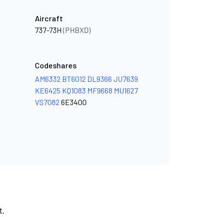
Aircraft
737-73H
(PHBXD)
Codeshares
AM6332
BT6012
DL9366
JU7639
KE6425
KQ1083
MF9668
MU1627
VS7082
6E3400
t.