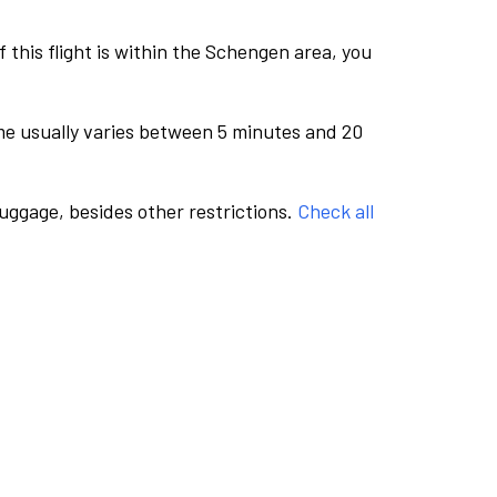
this flight is within the Schengen area, you
me usually varies between 5 minutes and 20
luggage, besides other restrictions.
Check all