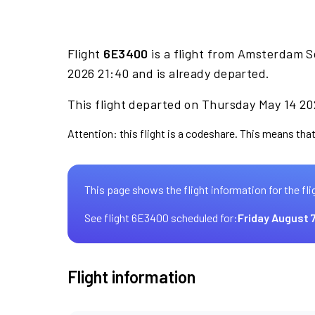
Flight
6E3400
is a flight from Amsterdam S
2026 21:40 and is already departed.
This flight departed on Thursday May 14 202
Attention: this flight is a codeshare. This means that 
This page shows the flight information for the fli
See flight 6E3400 scheduled for:
Friday August 
Flight information