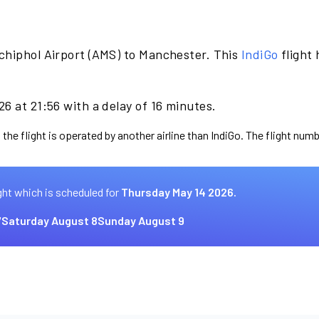
chiphol Airport (AMS) to Manchester. This
IndiGo
flight
6 at 21:56 with a delay of 16 minutes.
the flight is operated by another airline than IndiGo. The flight numb
ght which is scheduled for
Thursday May 14 2026.
7
Saturday August 8
Sunday August 9