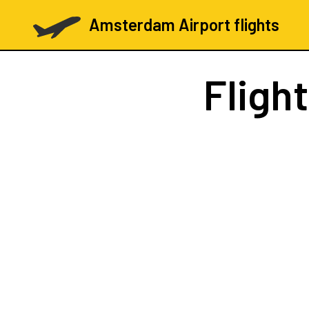
Amsterdam Airport flights
Fligh