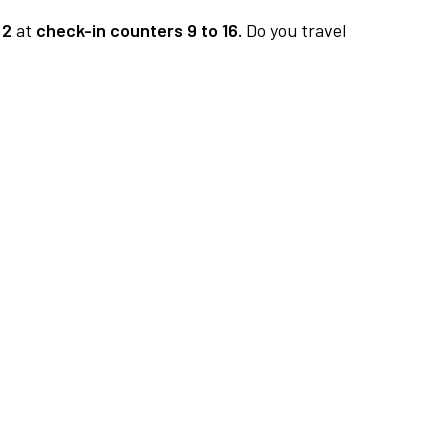
 2
at
check-in counters 9 to 16.
Do you travel