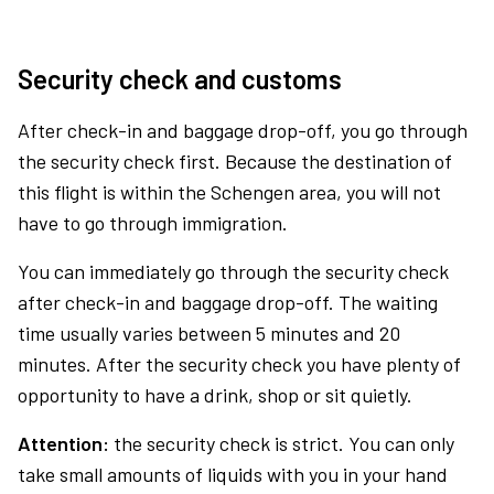
Security check and customs
After check-in and baggage drop-off, you go through
the security check first. Because the destination of
this flight is within the Schengen area, you will not
have to go through immigration.
You can immediately go through the security check
after check-in and baggage drop-off. The waiting
time usually varies between 5 minutes and 20
minutes. After the security check you have plenty of
opportunity to have a drink, shop or sit quietly.
Attention:
the security check is strict. You can only
take small amounts of liquids with you in your hand