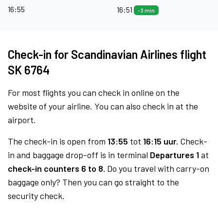
16:55
16:51
-3 min
Check-in for Scandinavian Airlines flight
SK 6764
For most flights you can check in online on the
website of your airline. You can also check in at the
airport.
The check-in is open from
13:55
tot
16:15 uur.
Check-
in and baggage drop-off is in terminal
Departures 1
at
check-in counters 6 to 8.
Do you travel with carry-on
baggage only? Then you can go straight to the
security check.