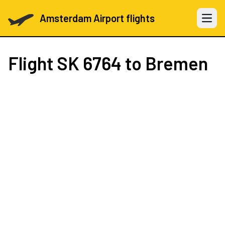
Amsterdam Airport flights
Open 
Flight
SK 6764
to Bremen