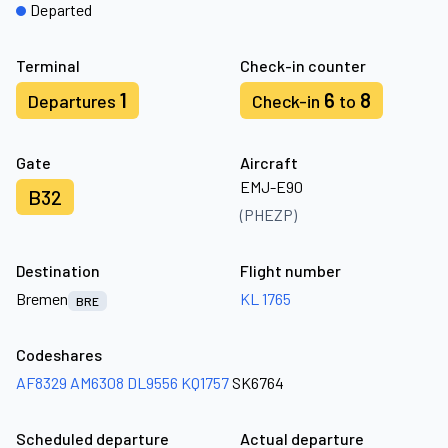
Departed
Terminal
Check-in counter
1
6
8
Departures
Check-in
to
Gate
Aircraft
EMJ-E90
B32
(PHEZP)
Destination
Flight number
Bremen
KL 1765
BRE
Codeshares
AF8329
AM6308
DL9556
KQ1757
SK6764
Scheduled departure
Actual departure