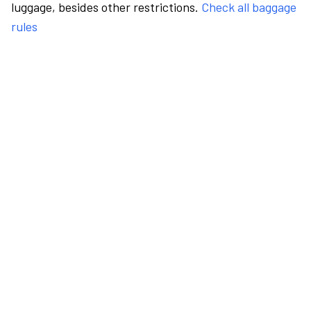
luggage, besides other restrictions.
Check all baggage
rules