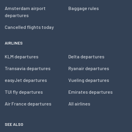
Amsterdam airport
Baggage rules
departures
Cancelled flights today
AIRLINES
KLM departures
Delta departures
Transavia departures
Ryanair departures
easyJet departures
Vueling departures
TUI fly departures
Emirates departures
Air France departures
All airlines
SEE ALSO