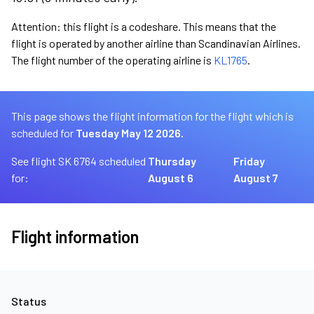
Attention: this flight is a codeshare. This means that the
flight is operated by another airline than Scandinavian Airlines.
The flight number of the operating airline is
KL1765
.
This page shows the flight information for the flight which is
scheduled for
Tuesday May 12 2026.
See flight SK 6764 scheduled
Thursday
Friday
for:
August 6
August 7
Flight information
Status