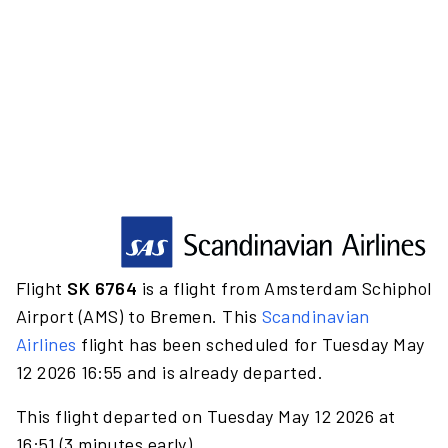
Flight
SK 6764
is a flight from Amsterdam Schiphol
Airport (AMS) to Bremen. This
Scandinavian
Airlines
flight has been scheduled for Tuesday May
12 2026 16:55 and is already departed.
This flight departed on Tuesday May 12 2026 at
16:51 (3 minutes early).