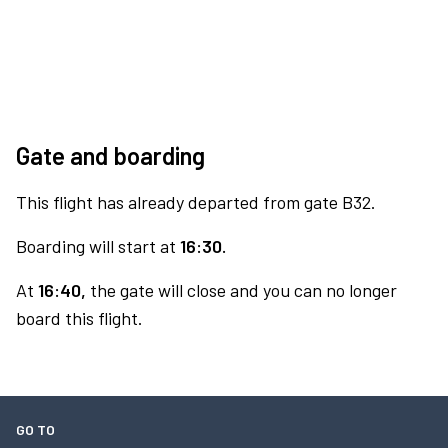
Gate and boarding
This flight has already departed from gate B32.
Boarding will start at
16:30.
At
16:40,
the gate will close and you can no longer
board this flight.
GO TO