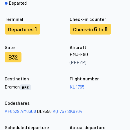
Departed
Terminal
Check-in counter
1
6
8
Departures
Check-in
to
Gate
Aircraft
EMJ-E90
B32
(PHEZP)
Destination
Flight number
Bremen
KL 1765
BRE
Codeshares
AF8329
AM6308
DL9556
KQ1757
SK6764
Scheduled departure
Actual departure