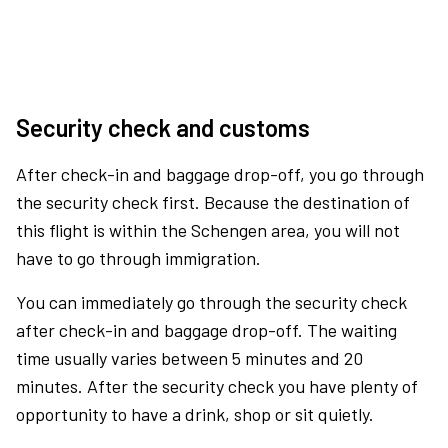
Security check and customs
After check-in and baggage drop-off, you go through
the security check first. Because the destination of
this flight is within the Schengen area, you will not
have to go through immigration.
You can immediately go through the security check
after check-in and baggage drop-off. The waiting
time usually varies between 5 minutes and 20
minutes. After the security check you have plenty of
opportunity to have a drink, shop or sit quietly.