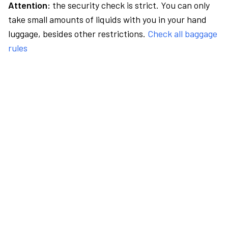
Attention:
the security check is strict. You can only
take small amounts of liquids with you in your hand
luggage, besides other restrictions.
Check all baggage
rules