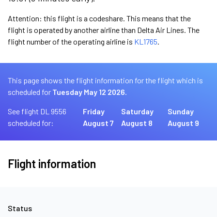
Attention: this flight is a codeshare. This means that the
flight is operated by another airline than Delta Air Lines. The
flight number of the operating airline is
KL1765
.
This page shows the flight information for the flight which is
scheduled for
Tuesday May 12 2026.
See flight DL 9556
Friday
Saturday
Sunday
scheduled for:
August 7
August 8
August 9
Flight information
Status