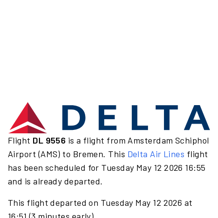
Flight
DL 9556
is a flight from Amsterdam Schiphol
Airport (AMS) to Bremen. This
Delta Air Lines
flight
has been scheduled for Tuesday May 12 2026 16:55
and is already departed.
This flight departed on Tuesday May 12 2026 at
16:51 (3 minutes early).