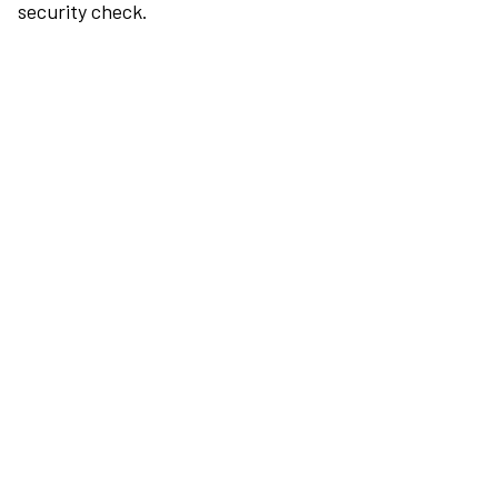
security check.