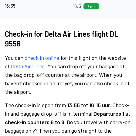
16:55
16:51
-3 min
Check-in for Delta Air Lines flight DL
9556
You can
check in online
for this flight on the website
of
Delta Air Lines
. You can drop off your baggage at
the bag drop-off counter at the airport. When you
haven't checked in online yet, you can also check in at
the airport.
The check-in is open from
13:55
tot
16:15 uur.
Check-
in and baggage drop-off is in terminal
Departures 1
at
check-in counters 6 to 8.
Do you travel with carry-on
baggage only? Then you can go straight to the