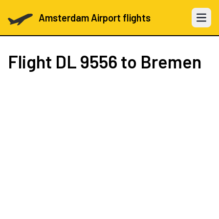
Amsterdam Airport flights
Open 
Flight
DL 9556
to Bremen