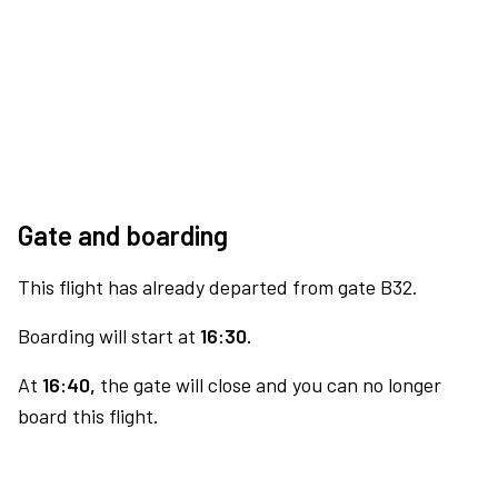
Gate and boarding
This flight has already departed from gate B32.
Boarding will start at
16:30.
At
16:40,
the gate will close and you can no longer
board this flight.