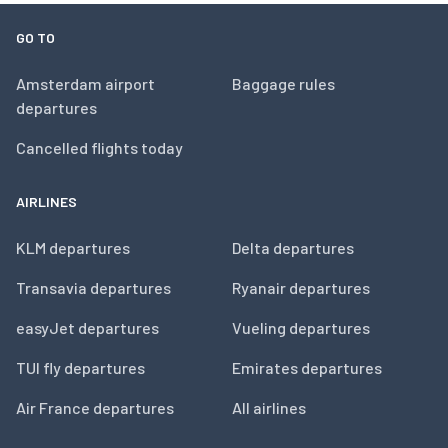
GO TO
Amsterdam airport
Baggage rules
departures
Cancelled flights today
AIRLINES
KLM departures
Delta departures
Transavia departures
Ryanair departures
easyJet departures
Vueling departures
TUI fly departures
Emirates departures
Air France departures
All airlines