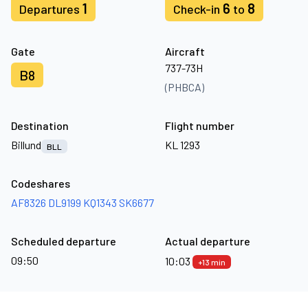
1
6
8
Departures
Check-in
to
Gate
Aircraft
737-73H
B8
(PHBCA)
Destination
Flight number
Billund
KL 1293
BLL
Codeshares
AF8326
DL9199
KQ1343
SK6677
Scheduled departure
Actual departure
09:50
10:03
+13 min