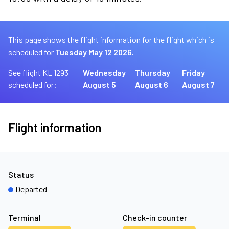
This page shows the flight information for the flight which is
scheduled for
Tuesday May 12 2026.
See flight KL 1293
Wednesday
Thursday
Friday
scheduled for:
August 5
August 6
August 7
Flight information
Status
Departed
Terminal
Check-in counter