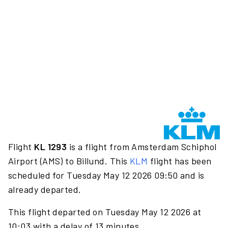
Flight
KL 1293
is a flight from Amsterdam Schiphol
Airport (AMS) to Billund. This
KLM
flight has been
scheduled for Tuesday May 12 2026 09:50 and is
already departed.
This flight departed on Tuesday May 12 2026 at
10:03 with a delay of 13 minutes.