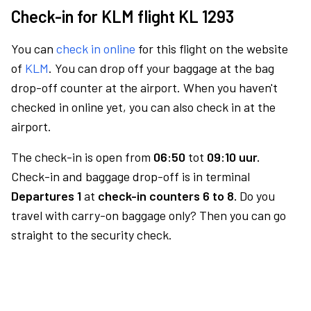
Check-in for KLM flight KL 1293
You can
check in online
for this flight on the website
of
KLM
. You can drop off your baggage at the bag
drop-off counter at the airport. When you haven't
checked in online yet, you can also check in at the
airport.
The check-in is open from
06:50
tot
09:10 uur.
Check-in and baggage drop-off is in terminal
Departures 1
at
check-in counters 6 to 8.
Do you
travel with carry-on baggage only? Then you can go
straight to the security check.