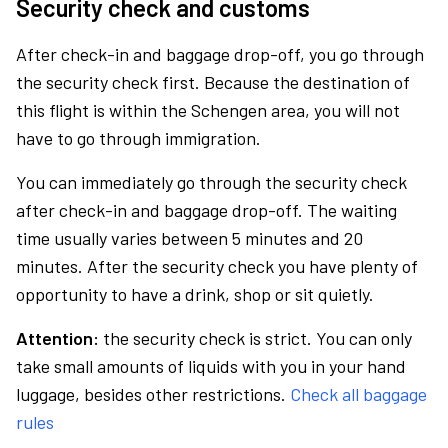
Security check and customs
After check-in and baggage drop-off, you go through
the security check first. Because the destination of
this flight is within the Schengen area, you will not
have to go through immigration.
You can immediately go through the security check
after check-in and baggage drop-off. The waiting
time usually varies between 5 minutes and 20
minutes. After the security check you have plenty of
opportunity to have a drink, shop or sit quietly.
Attention:
the security check is strict. You can only
take small amounts of liquids with you in your hand
luggage, besides other restrictions.
Check all baggage
rules