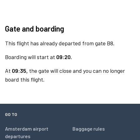
Gate and boarding
This flight has already departed from gate B8.
Boarding will start at
09:20.
At
09:35,
the gate will close and you can no longer
board this flight.
GO TO
Amsterdam airport
Baggage rules
departures