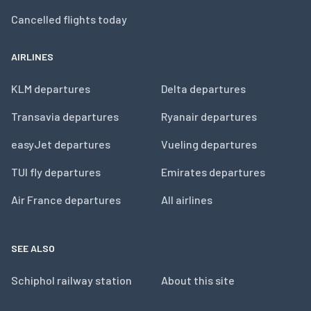
Cancelled flights today
AIRLINES
KLM departures
Delta departures
Transavia departures
Ryanair departures
easyJet departures
Vueling departures
TUI fly departures
Emirates departures
Air France departures
All airlines
SEE ALSO
Schiphol railway station
About this site