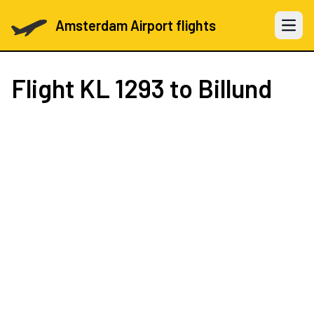
Amsterdam Airport flights
Open 
Flight
KL 1293
to Billund