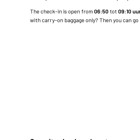
The check-in is open from
06:50
tot
09:10 uur
with carry-on baggage only? Then you can go s