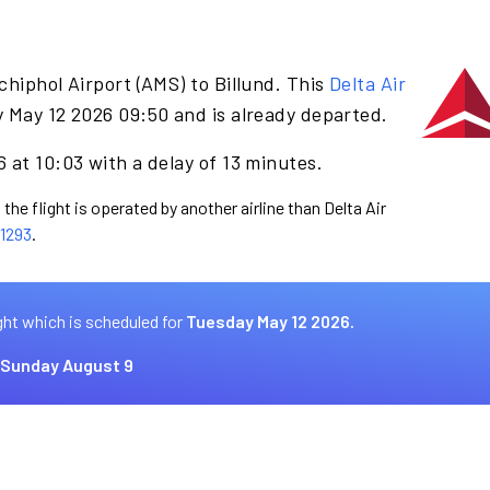
hiphol Airport (AMS) to Billund. This
Delta Air
 May 12 2026 09:50 and is already departed.
 at 10:03 with a delay of 13 minutes.
the flight is operated by another airline than Delta Air
1293
.
ght which is scheduled for
Tuesday May 12 2026.
Sunday August 9