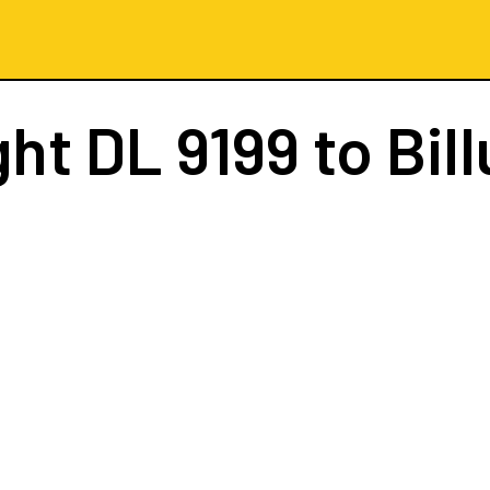
ght
DL 9199
to Bil