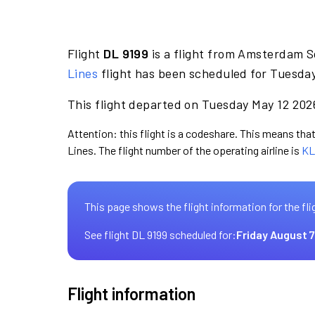
Flight
DL 9199
is a flight from Amsterdam Sc
Lines
flight has been scheduled for Tuesday
This flight departed on Tuesday May 12 2026
Attention: this flight is a codeshare. This means that 
Lines. The flight number of the operating airline is
KL
This page shows the flight information for the fli
See flight DL 9199 scheduled for:
Friday August 7
Flight information