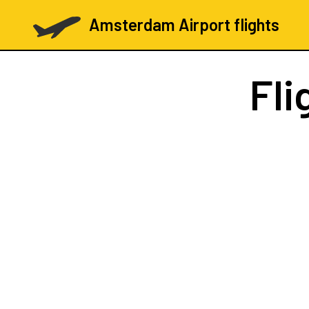
Amsterdam Airport flights
Fli