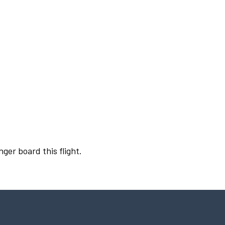
nger board this flight.