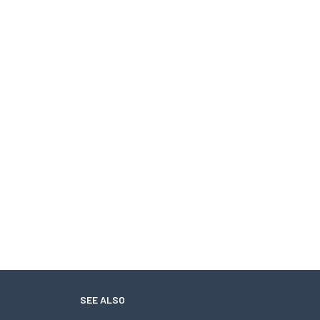
SEE ALSO