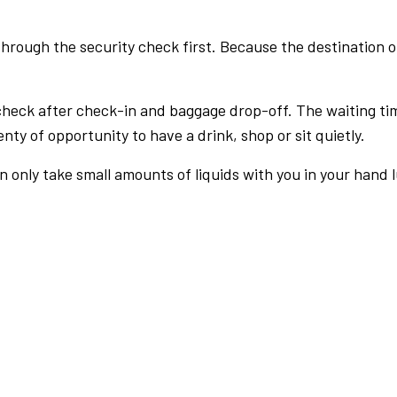
rough the security check first. Because the destination of 
check after check-in and baggage drop-off. The waiting ti
nty of opportunity to have a drink, shop or sit quietly.
an only take small amounts of liquids with you in your hand 