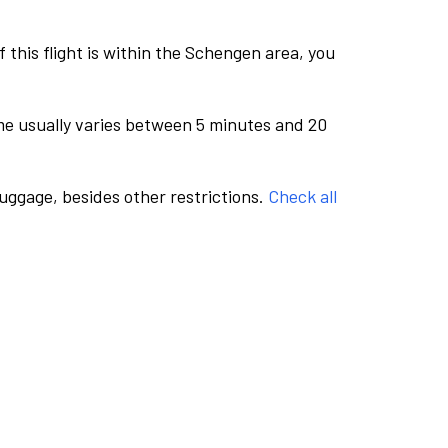
this flight is within the Schengen area, you
me usually varies between 5 minutes and 20
luggage, besides other restrictions.
Check all