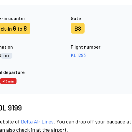
-in counter
Gate
6
8
B8
ck-in
to
nation
Flight number
d
KL 1293
BLL
l departure
+13 min
 DL 9199
website of
Delta Air Lines
. You can drop off your baggage at
n also check in at the airport.