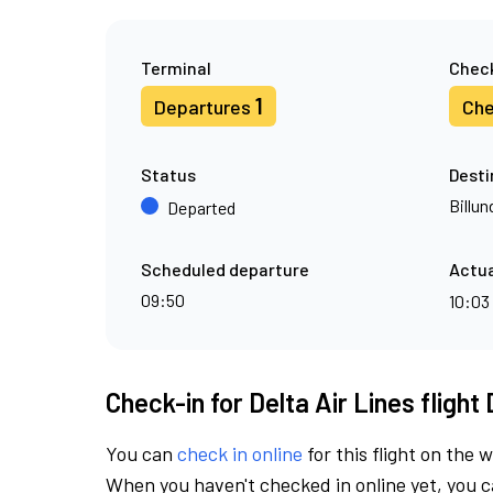
Terminal
Check
1
Departures
Che
Status
Desti
Billun
Departed
Scheduled departure
Actua
09:50
10:03
Check-in for Delta Air Lines flight
You can
check in online
for this flight on the 
When you haven't checked in online yet, you ca