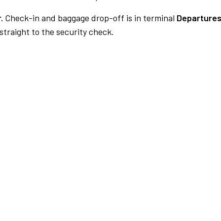
.
Check-in and baggage drop-off is in terminal
Departures
traight to the security check.