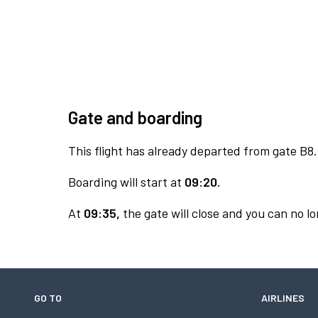
Gate and boarding
This flight has already departed from gate B8.
Boarding will start at
09:20.
At
09:35,
the gate will close and you can no lo
GO TO
AIRLINES