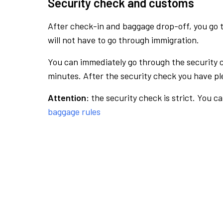
Security check and customs
After check-in and baggage drop-off, you go th
will not have to go through immigration.
You can immediately go through the security 
minutes. After the security check you have ple
Attention:
the security check is strict. You c
baggage rules