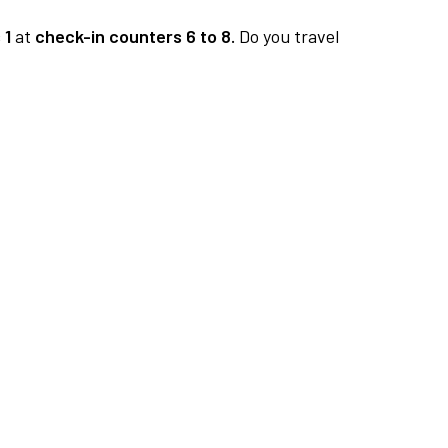
 1
at
check-in counters 6 to 8.
Do you travel