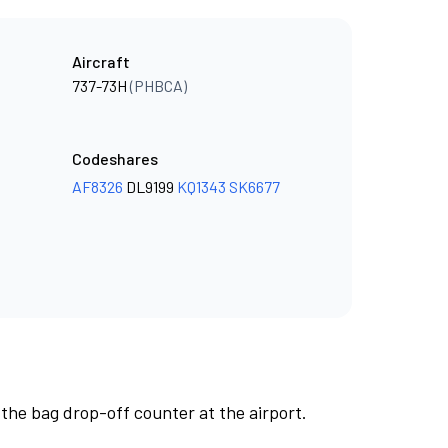
Aircraft
737-73H
(PHBCA)
Codeshares
AF8326
DL9199
KQ1343
SK6677
 the bag drop-off counter at the airport.