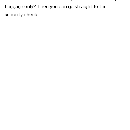
baggage only? Then you can go straight to the
security check.