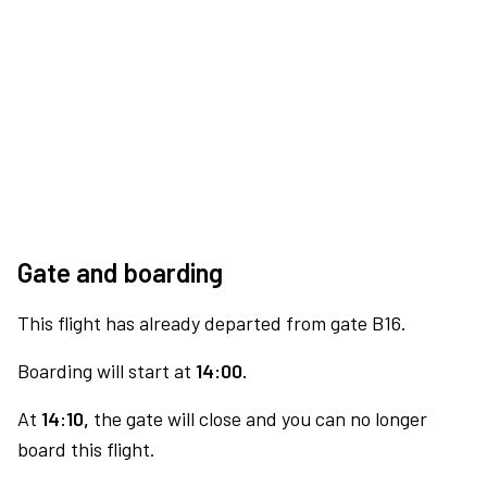
Gate and boarding
This flight has already departed from gate B16.
Boarding will start at
14:00.
At
14:10,
the gate will close and you can no longer
board this flight.