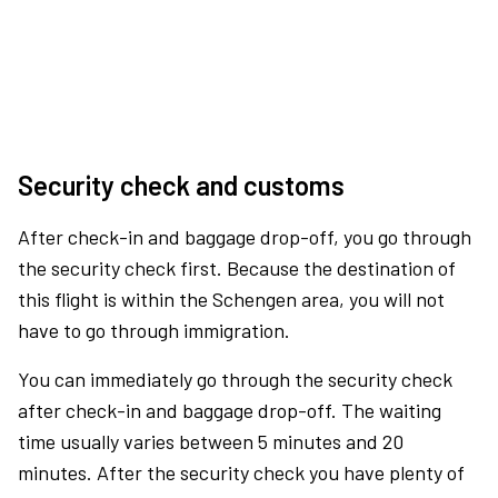
Security check and customs
After check-in and baggage drop-off, you go through
the security check first. Because the destination of
this flight is within the Schengen area, you will not
have to go through immigration.
You can immediately go through the security check
after check-in and baggage drop-off. The waiting
time usually varies between 5 minutes and 20
minutes. After the security check you have plenty of