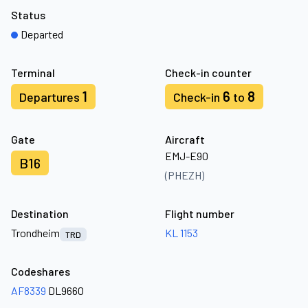
Status
Departed
Terminal
Check-in counter
1
6
8
Departures
Check-in
to
Gate
Aircraft
EMJ-E90
B16
(PHEZH)
Destination
Flight number
Trondheim
KL 1153
TRD
Codeshares
AF8339
DL9660