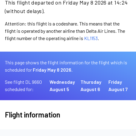
This flight departed on Friday May 8 2026 at 14:24
(without delays).
Attention: this flight is a codeshare. This means that the
flight is operated by another airline than Delta Air Lines. The
flight number of the operating airline is
KL1153
.
This page shows the flight information for the flight which is
scheduled for
Friday May 8 2026.
See flight DL 9660
Wednesday
Thursday
Friday
scheduled for:
August 5
August 6
August 7
Flight information