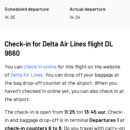
Scheduled departure
Actual departure
14:25
14:24
Check-in for Delta Air Lines flight DL
9660
You can
check in online
for this flight on the website
of
Delta Air Lines
. You can drop off your baggage at
the bag drop-off counter at the airport. When you
haven't checked in online yet, you can also check in at
the airport.
The check-in is open from
11:25
tot
13:45 uur.
Check-
in and baggage drop-off is in terminal
Departures 1
at
check-in counters 6 to 8.
Do you travel with carry-on