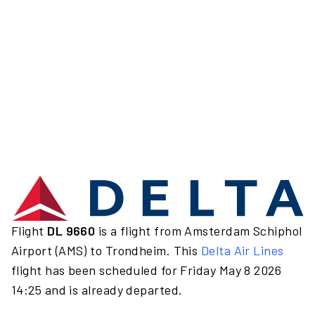
Flight
DL 9660
is a flight from Amsterdam Schiphol
Airport (AMS) to Trondheim. This
Delta Air Lines
flight has been scheduled for Friday May 8 2026
14:25 and is already departed.