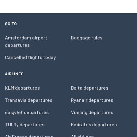
GO TO
Amsterdam airport
Baggage rules
departures
Cancelled flights today
AIRLINES
KLM departures
Delta departures
Transavia departures
Ryanair departures
easyJet departures
Vueling departures
TUI fly departures
Emirates departures
Air France departures
All airlines