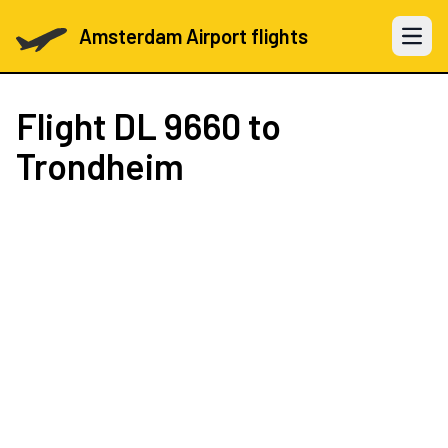
Amsterdam Airport flights
Open 
Flight
DL 9660
to
Trondheim