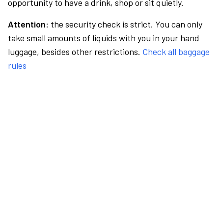
opportunity to have a drink, shop or sit quietly.
Attention:
the security check is strict. You can only
take small amounts of liquids with you in your hand
luggage, besides other restrictions.
Check all baggage
rules