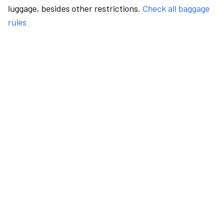
luggage, besides other restrictions.
Check all baggage
rules