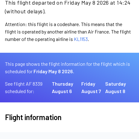
This flight departed on Friday May 8 2026 at 14:24
(without delays).
Attention: this flight is a codeshare. This means that the
flight is operated by another airline than Air France. The flight
number of the operating airline is
KL1153
.
This page shows the flight information for the flight which is
scheduled for
Friday May 8 2026.
See flight AF 8339
Thursday
Friday
Saturday
scheduled for:
August 6
August 7
August 8
Flight information