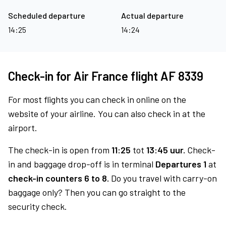
Scheduled departure
Actual departure
14:25
14:24
Check-in for Air France flight AF 8339
For most flights you can check in online on the
website of your airline. You can also check in at the
airport.
The check-in is open from
11:25
tot
13:45 uur.
Check-
in and baggage drop-off is in terminal
Departures 1
at
check-in counters 6 to 8.
Do you travel with carry-on
baggage only? Then you can go straight to the
security check.