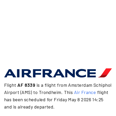
Flight
AF 8339
is a flight from Amsterdam Schiphol
Airport (AMS) to Trondheim. This
Air France
flight
has been scheduled for Friday May 8 2026 14:25
and is already departed.