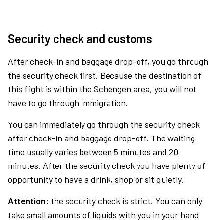
Security check and customs
After check-in and baggage drop-off, you go through
the security check first. Because the destination of
this flight is within the Schengen area, you will not
have to go through immigration.
You can immediately go through the security check
after check-in and baggage drop-off. The waiting
time usually varies between 5 minutes and 20
minutes. After the security check you have plenty of
opportunity to have a drink, shop or sit quietly.
Attention:
the security check is strict. You can only
take small amounts of liquids with you in your hand