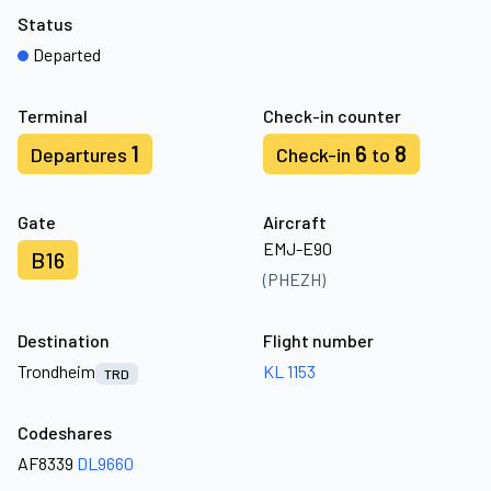
Status
Departed
Terminal
Check-in counter
1
6
8
Departures
Check-in
to
Gate
Aircraft
EMJ-E90
B16
(PHEZH)
Destination
Flight number
Trondheim
KL 1153
TRD
Codeshares
AF8339
DL9660