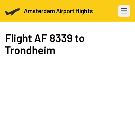
Amsterdam Airport flights
Open 
Flight
AF 8339
to
Trondheim