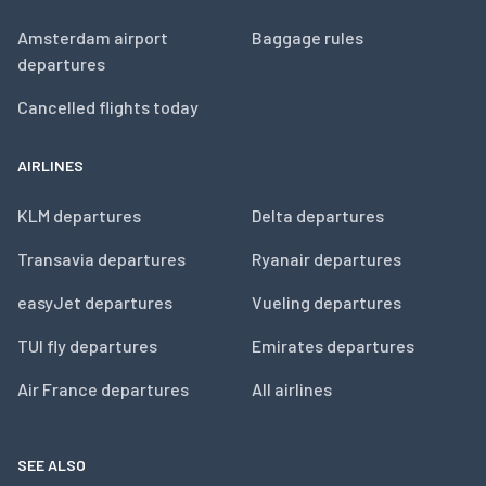
Amsterdam airport
Baggage rules
departures
Cancelled flights today
AIRLINES
KLM departures
Delta departures
Transavia departures
Ryanair departures
easyJet departures
Vueling departures
TUI fly departures
Emirates departures
Air France departures
All airlines
SEE ALSO