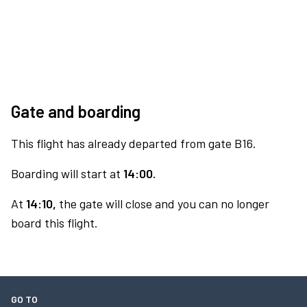
Gate and boarding
This flight has already departed from gate B16.
Boarding will start at
14:00.
At
14:10,
the gate will close and you can no longer
board this flight.
GO TO