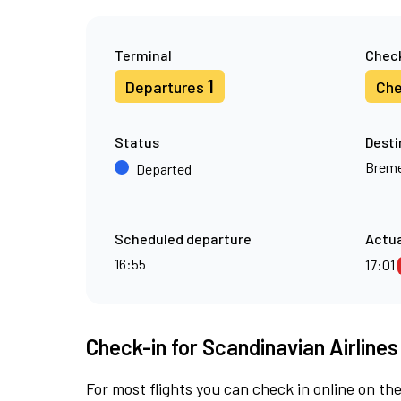
Terminal
Check
1
Departures
Che
Status
Desti
Brem
Departed
Scheduled departure
Actua
16:55
17:01
Check-in for Scandinavian Airlines
For most flights you can check in online on the