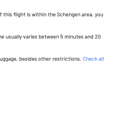
this flight is within the Schengen area, you
me usually varies between 5 minutes and 20
luggage, besides other restrictions.
Check all