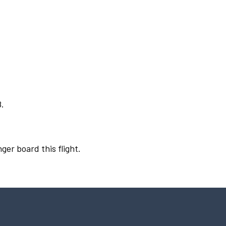
8.
ger board this flight.