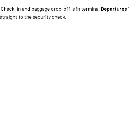
Check-in and baggage drop-off is in terminal
Departures 
traight to the security check.