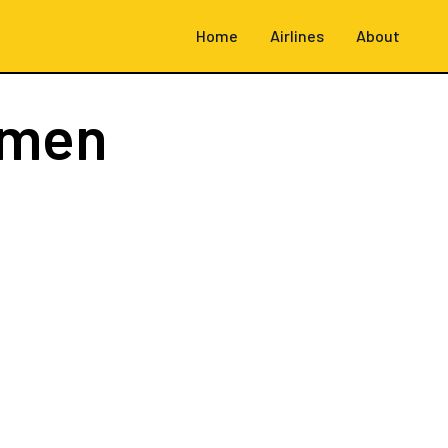
Home
Airlines
About
emen