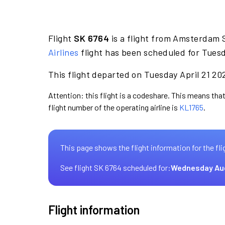
Flight
SK 6764
is a flight from Amsterdam 
Airlines
flight has been scheduled for Tuesd
This flight departed on Tuesday April 21 202
Attention: this flight is a codeshare. This means that
flight number of the operating airline is
KL1765
.
This page shows the flight information for the fli
See flight SK 6764 scheduled for:
Wednesday Au
Flight information