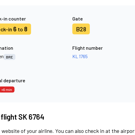
-in counter
Gate
6
8
B28
ck-in
to
nation
Flight number
en
KL 1765
BRE
l departure
+6 min
 flight SK 6764
 website of your airline. You can also check in at the airpor