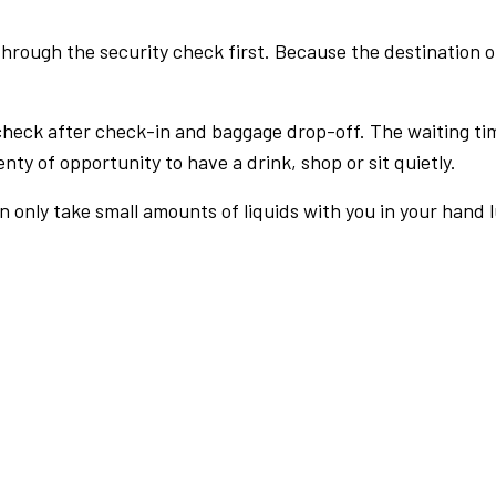
rough the security check first. Because the destination of 
check after check-in and baggage drop-off. The waiting ti
nty of opportunity to have a drink, shop or sit quietly.
an only take small amounts of liquids with you in your hand 