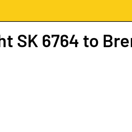
ght
SK 6764
to Br