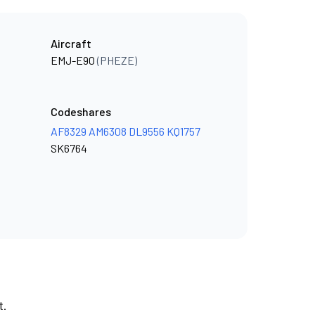
Aircraft
EMJ-E90
(PHEZE)
Codeshares
AF8329
AM6308
DL9556
KQ1757
SK6764
t.