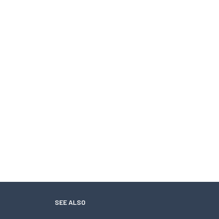
SEE ALSO