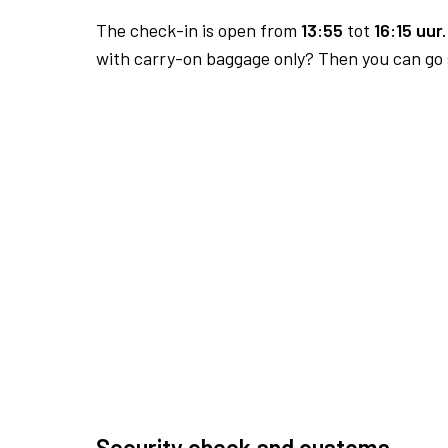
The check-in is open from
13:55
tot
16:15 uur.
with carry-on baggage only? Then you can go s
Security check and customs