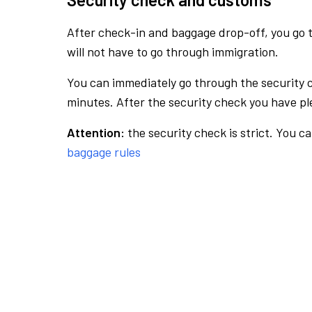
After check-in and baggage drop-off, you go th
will not have to go through immigration.
You can immediately go through the security 
minutes. After the security check you have ple
Attention:
the security check is strict. You c
baggage rules