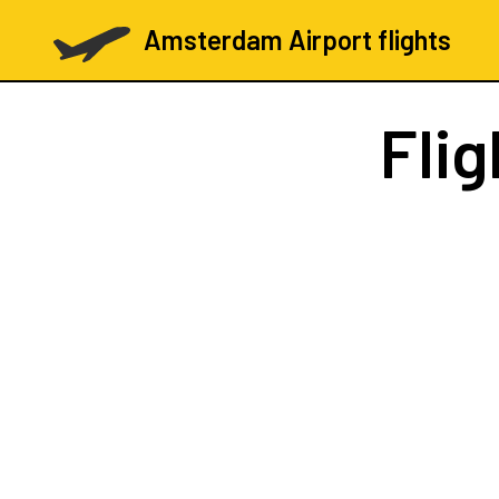
Amsterdam Airport flights
Fli