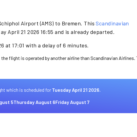
Schiphol Airport (AMS) to Bremen. This
Scandinavian
ay April 21 2026 16:55 and is already departed.
6 at 17:01 with a delay of 6 minutes.
 the flight is operated by another airline than Scandinavian Airlines.
ght which is scheduled for
Tuesday April 21 2026.
gust 5
Thursday August 6
Friday August 7