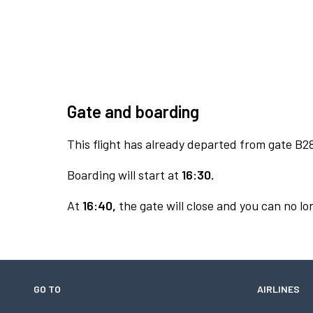
Gate and boarding
This flight has already departed from gate B2
Boarding will start at
16:30.
At
16:40,
the gate will close and you can no lon
GO TO
AIRLINES