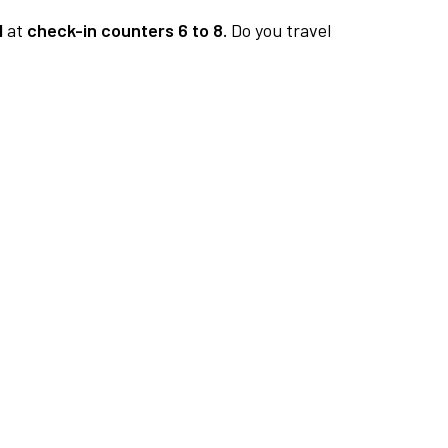
1
at
check-in counters 6 to 8.
Do you travel