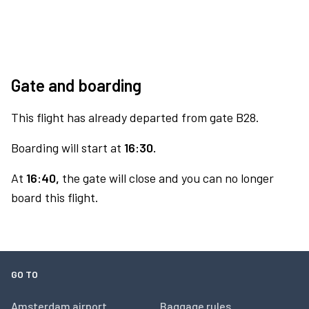
Gate and boarding
This flight has already departed from gate B28.
Boarding will start at
16:30.
At
16:40,
the gate will close and you can no longer
board this flight.
GO TO
Amsterdam airport
Baggage rules