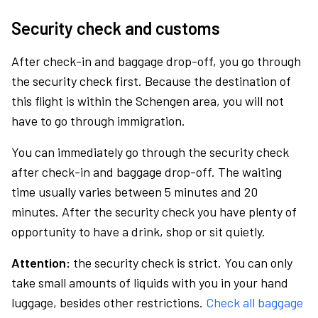
Security check and customs
After check-in and baggage drop-off, you go through
the security check first. Because the destination of
this flight is within the Schengen area, you will not
have to go through immigration.
You can immediately go through the security check
after check-in and baggage drop-off. The waiting
time usually varies between 5 minutes and 20
minutes. After the security check you have plenty of
opportunity to have a drink, shop or sit quietly.
Attention:
the security check is strict. You can only
take small amounts of liquids with you in your hand
luggage, besides other restrictions.
Check all baggage