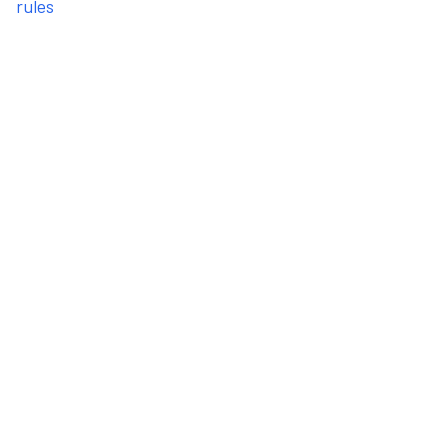
rules