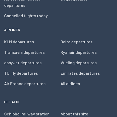
departures
Cancelled flights today
AIRLINES
KLM departures
Delta departures
Transavia departures
Ryanair departures
easyJet departures
Vueling departures
TUI fly departures
Emirates departures
Air France departures
All airlines
SEE ALSO
Schiphol railway station
About this site