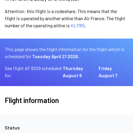
Attention: this flight is a codeshare. This means that the
flight is operated by another airline than Air France. The flight
number of the operating airline is
KL1765
.
This page shows the flight information for the flight which is
scheduled for
Tuesday April 21 2026.
See flight AF 8329 scheduled
Thursday
Friday
for:
August 6
August 7
Flight information
Status