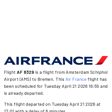
Flight
AF 8329
is a flight from Amsterdam Schiphol
Airport (AMS) to Bremen. This
Air France
flight has
been scheduled for Tuesday April 21 2026 16:55 and
is already departed.
This flight departed on Tuesday April 21 2026 at
17:01 with a delay of 6 minutes.