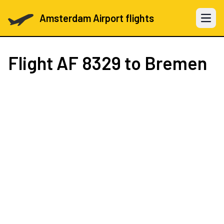
Amsterdam Airport flights
Open 
Flight
AF 8329
to Bremen