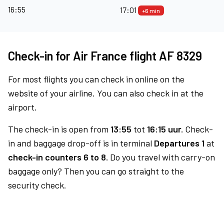
16:55
17:01
+6 min
Check-in for Air France flight AF 8329
For most flights you can check in online on the
website of your airline. You can also check in at the
airport.
The check-in is open from
13:55
tot
16:15 uur.
Check-
in and baggage drop-off is in terminal
Departures 1
at
check-in counters 6 to 8.
Do you travel with carry-on
baggage only? Then you can go straight to the
security check.