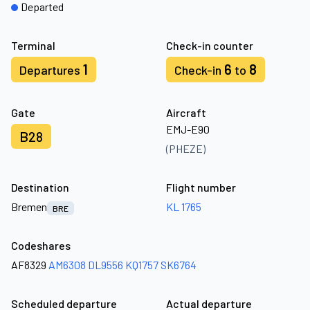
Departed
Terminal
Check-in counter
1
6
8
Departures
Check-in
to
Gate
Aircraft
EMJ-E90
B28
(PHEZE)
Destination
Flight number
Bremen
KL 1765
BRE
Codeshares
AF8329
AM6308
DL9556
KQ1757
SK6764
Scheduled departure
Actual departure