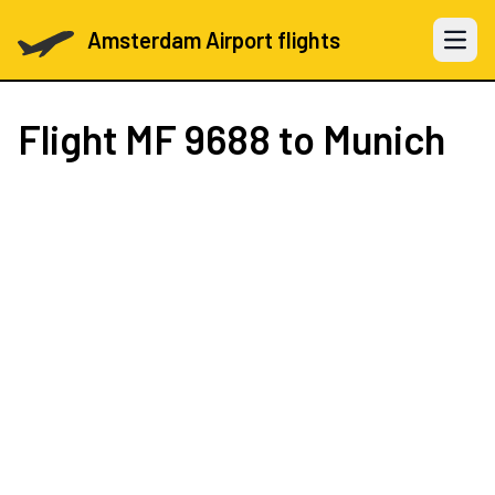
Amsterdam Airport flights
Open 
Flight
MF 9688
to Munich