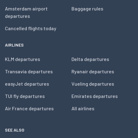
Amsterdam airport
Baggage rules
departures
Cancelled flights today
AIRLINES
KLM departures
Delta departures
Transavia departures
Ryanair departures
easyJet departures
Vueling departures
TUI fly departures
Emirates departures
Air France departures
All airlines
SEE ALSO