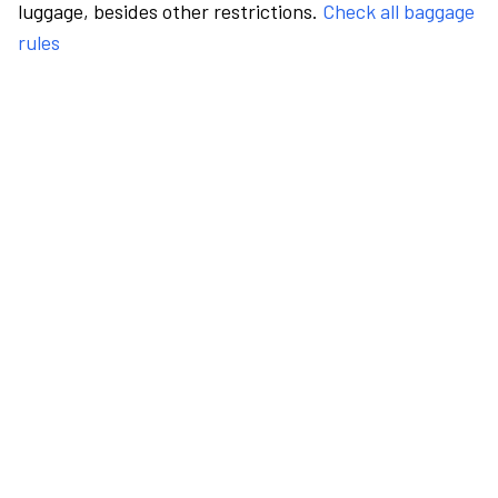
luggage, besides other restrictions.
Check all baggage
rules