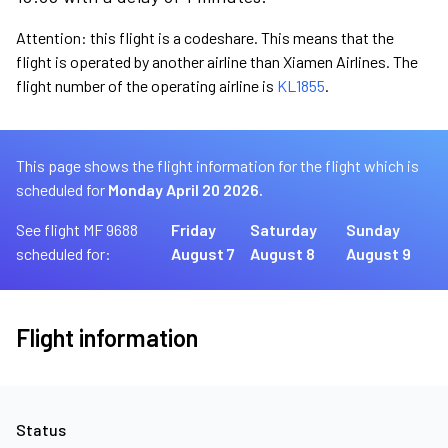
Attention: this flight is a codeshare. This means that the
flight is operated by another airline than Xiamen Airlines. The
flight number of the operating airline is
KL1855
.
This page shows the flight information for the flight which is
scheduled for
Monday April 20 2026.
See flight MF 9688
Friday
Saturday
Sunday
scheduled for:
August 7
August 8
August 9
Flight information
Status