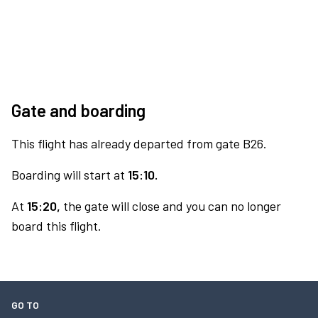
Gate and boarding
This flight has already departed from gate B26.
Boarding will start at
15:10.
At
15:20,
the gate will close and you can no longer
board this flight.
GO TO