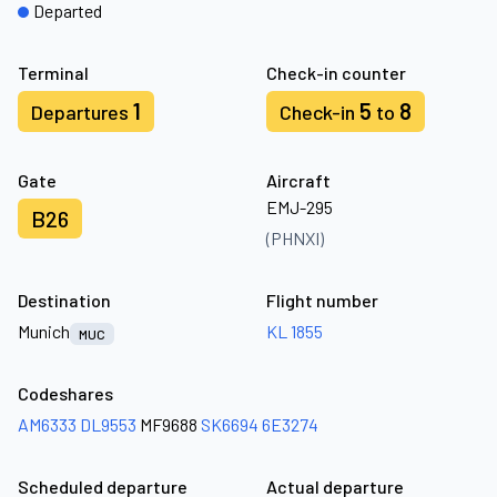
Departed
Terminal
Check-in counter
1
5
8
Departures
Check-in
to
Gate
Aircraft
EMJ-295
B26
(PHNXI)
Destination
Flight number
Munich
KL 1855
MUC
Codeshares
AM6333
DL9553
MF9688
SK6694
6E3274
Scheduled departure
Actual departure