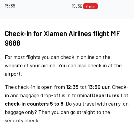
15:35
15:36
+1 min
Check-in for Xiamen Airlines flight MF
9688
For most flights you can check in online on the
website of your airline. You can also check in at the
airport.
The check-in is open from
12:35
tot
13:50 uur.
Check-
in and baggage drop-off is in terminal
Departures 1
at
check-in counters 5 to 8.
Do you travel with carry-on
baggage only? Then you can go straight to the
security check.