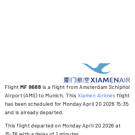
Flight
MF 9688
is a flight from Amsterdam Schiphol
Airport (AMS) to Munich. This
Xiamen Airlines
flight
has been scheduled for Monday April 20 2026 15:35
and is already departed.
This flight departed on Monday April 20 2026 at
15:36 with a delay of 1 minutes.