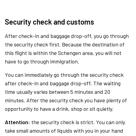
Security check and customs
After check-in and baggage drop-off, you go through
the security check first. Because the destination of
this flight is within the Schengen area, you will not
have to go through immigration.
You can immediately go through the security check
after check-in and baggage drop-off. The waiting
time usually varies between 5 minutes and 20
minutes. After the security check you have plenty of
opportunity to have a drink, shop or sit quietly.
Attention:
the security check is strict. You can only
take small amounts of liquids with you in your hand