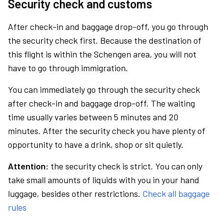
Security check and customs
After check-in and baggage drop-off, you go through
the security check first. Because the destination of
this flight is within the Schengen area, you will not
have to go through immigration.
You can immediately go through the security check
after check-in and baggage drop-off. The waiting
time usually varies between 5 minutes and 20
minutes. After the security check you have plenty of
opportunity to have a drink, shop or sit quietly.
Attention:
the security check is strict. You can only
take small amounts of liquids with you in your hand
luggage, besides other restrictions.
Check all baggage
rules