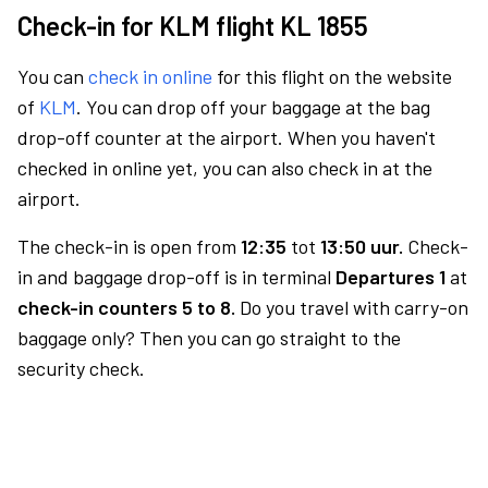
Check-in for KLM flight KL 1855
You can
check in online
for this flight on the website
of
KLM
. You can drop off your baggage at the bag
drop-off counter at the airport. When you haven't
checked in online yet, you can also check in at the
airport.
The check-in is open from
12:35
tot
13:50 uur.
Check-
in and baggage drop-off is in terminal
Departures 1
at
check-in counters 5 to 8.
Do you travel with carry-on
baggage only? Then you can go straight to the
security check.