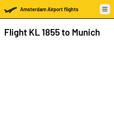
Amsterdam Airport flights
Open 
Flight
KL 1855
to Munich