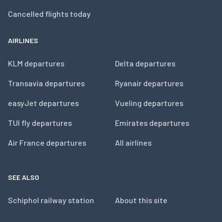
Cancelled flights today
AIRLINES
KLM departures
Delta departures
Transavia departures
Ryanair departures
easyJet departures
Vueling departures
TUI fly departures
Emirates departures
Air France departures
All airlines
SEE ALSO
Schiphol railway station
About this site