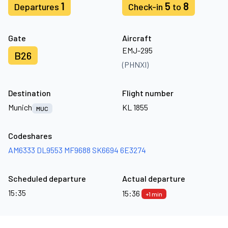
1
5
8
Departures
Check-in
to
Gate
Aircraft
EMJ-295
B26
(PHNXI)
Destination
Flight number
Munich
KL 1855
MUC
Codeshares
AM6333
DL9553
MF9688
SK6694
6E3274
Scheduled departure
Actual departure
15:35
15:36
+1 min