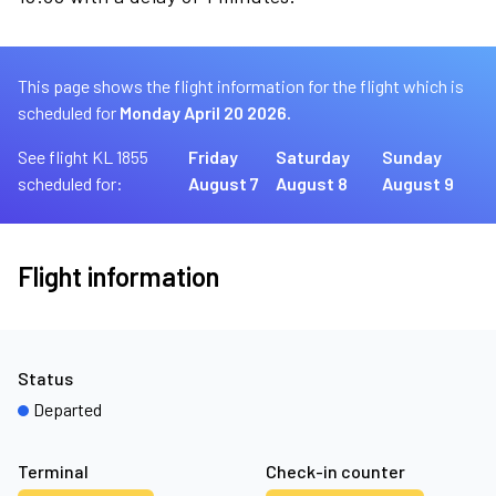
This page shows the flight information for the flight which is
scheduled for
Monday April 20 2026.
See flight KL 1855
Friday
Saturday
Sunday
scheduled for:
August 7
August 8
August 9
Flight information
Status
Departed
Terminal
Check-in counter