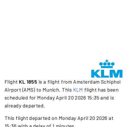
Flight
KL 1855
is a flight from Amsterdam Schiphol
Airport (AMS) to Munich. This
KLM
flight has been
scheduled for Monday April 20 2026 15:35 and is
already departed.
This flight departed on Monday April 20 2026 at
15:36 with a delay of 1 minutes.