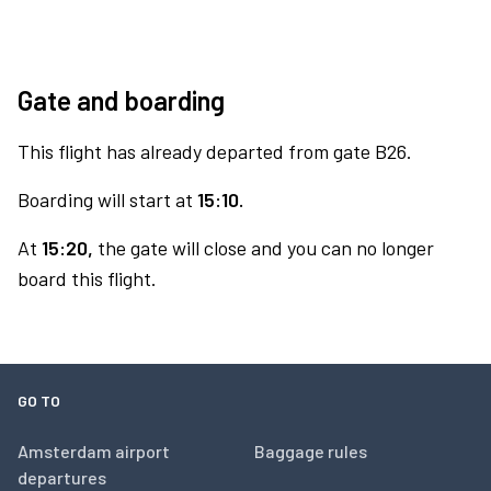
Gate and boarding
This flight has already departed from gate B26.
Boarding will start at
15:10.
At
15:20,
the gate will close and you can no longer
board this flight.
GO TO
Amsterdam airport
Baggage rules
departures