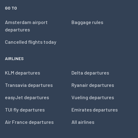
GO TO
Amsterdam airport
Baggage rules
departures
Cancelled flights today
AIRLINES
KLM departures
Delta departures
Transavia departures
Ryanair departures
easyJet departures
Vueling departures
TUI fly departures
Emirates departures
Air France departures
All airlines