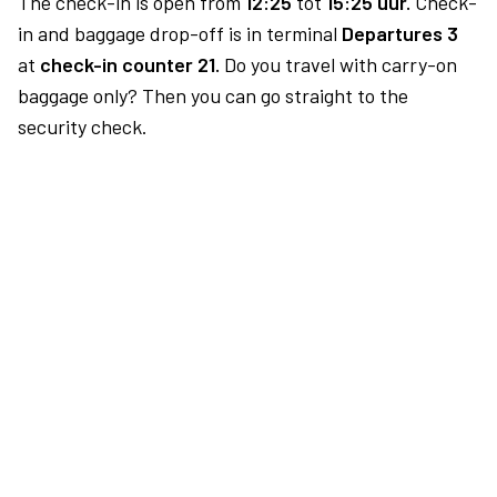
The check-in is open from
12:25
tot
15:25 uur.
Check-
in and baggage drop-off is in terminal
Departures 3
at
check-in counter 21.
Do you travel with carry-on
baggage only? Then you can go straight to the
security check.