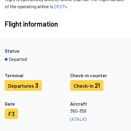
of the operating airline is
QR274
.
Flight information
Status
Departed
Terminal
Check-in counter
3
21
Departures
Check-in
Gate
Aircraft
350-359
F3
(A7ALK)