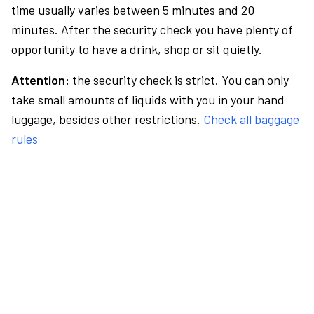
time usually varies between 5 minutes and 20
minutes. After the security check you have plenty of
opportunity to have a drink, shop or sit quietly.
Attention:
the security check is strict. You can only
take small amounts of liquids with you in your hand
luggage, besides other restrictions.
Check all baggage
rules