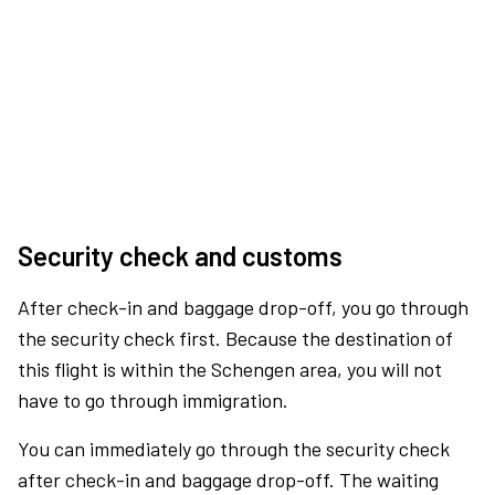
Security check and customs
After check-in and baggage drop-off, you go through
the security check first. Because the destination of
this flight is within the Schengen area, you will not
have to go through immigration.
You can immediately go through the security check
after check-in and baggage drop-off. The waiting