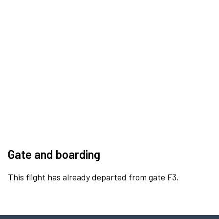
Gate and boarding
This flight has already departed from gate F3.