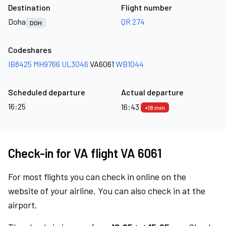
Destination
Flight number
Doha
QR 274
DOH
Codeshares
IB8425
MH9766
UL3046
VA6061
WB1044
Scheduled departure
Actual departure
16:25
16:43
+18 min
Check-in for VA flight VA 6061
For most flights you can check in online on the
website of your airline. You can also check in at the
airport.