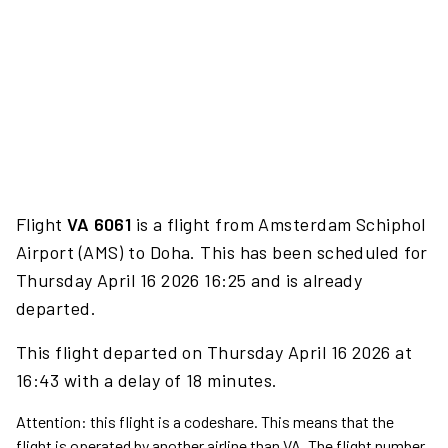
Flight
VA 6061
is a flight from Amsterdam Schiphol
Airport (AMS) to Doha. This has been scheduled for
Thursday April 16 2026 16:25 and is already
departed.
This flight departed on Thursday April 16 2026 at
16:43 with a delay of 18 minutes.
Attention: this flight is a codeshare. This means that the
flight is operated by another airline than VA. The flight number