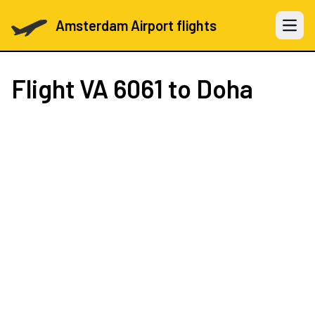
Amsterdam Airport flights
Open 
Flight
VA 6061
to Doha