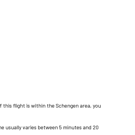
this flight is within the Schengen area, you
me usually varies between 5 minutes and 20