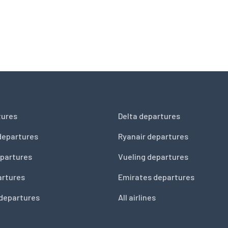
tures
Delta departures
departures
Ryanair departures
partures
Vueling departures
artures
Emirates departures
 departures
All airlines