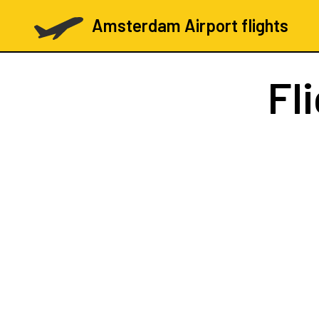
Amsterdam Airport flights
Fl