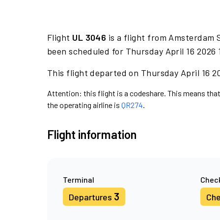
Flight
UL 3046
is a flight from Amsterdam 
been scheduled for Thursday April 16 2026 
This flight departed on Thursday April 16 20
Attention: this flight is a codeshare. This means that
the operating airline is
QR274
.
Flight information
Terminal
Check
3
Departures
Che