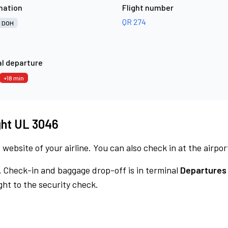
nation
Flight number
QR 274
DOH
l departure
+18 min
ight UL 3046
 website of your airline. You can also check in at the airpor
.
Check-in and baggage drop-off is in terminal
Departures
ht to the security check.