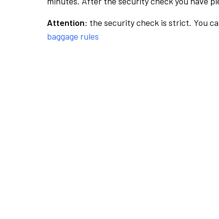
minutes. After the security check you have ple
Attention:
the security check is strict. You c
baggage rules