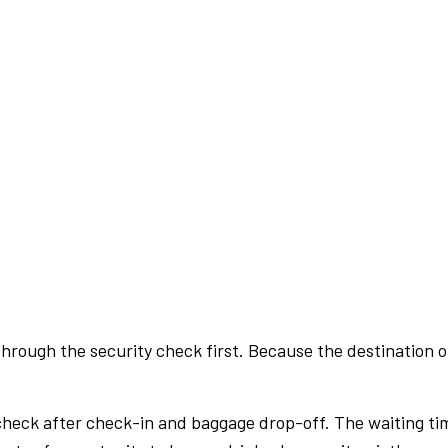
rough the security check first. Because the destination of 
check after check-in and baggage drop-off. The waiting ti