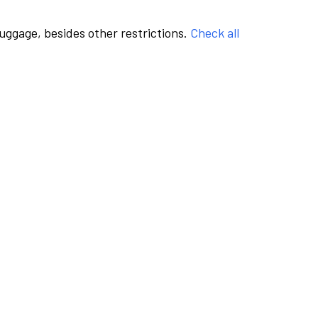
luggage, besides other restrictions.
Check all