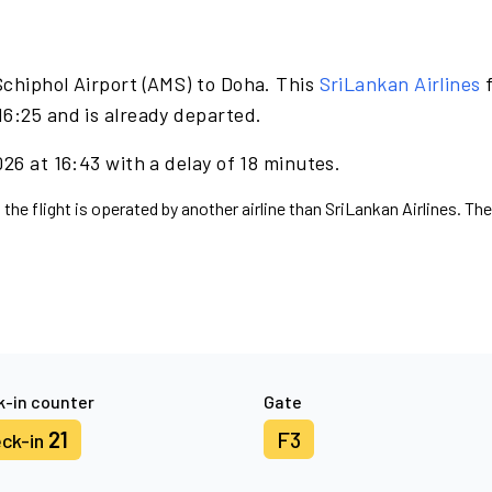
Schiphol Airport (AMS) to Doha. This
SriLankan Airlines
f
16:25 and is already departed.
26 at 16:43 with a delay of 18 minutes.
 the flight is operated by another airline than SriLankan Airlines. Th
-in counter
Gate
21
F3
ck-in