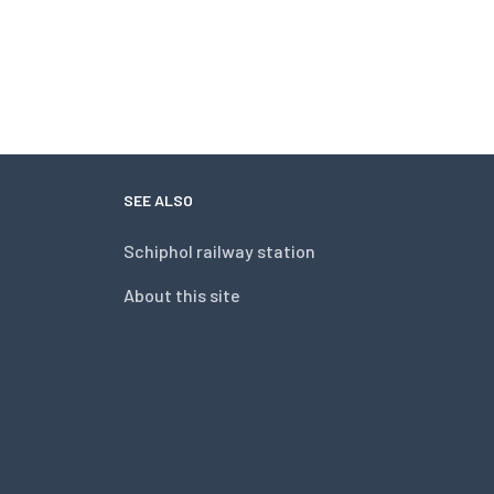
SEE ALSO
Schiphol railway station
About this site