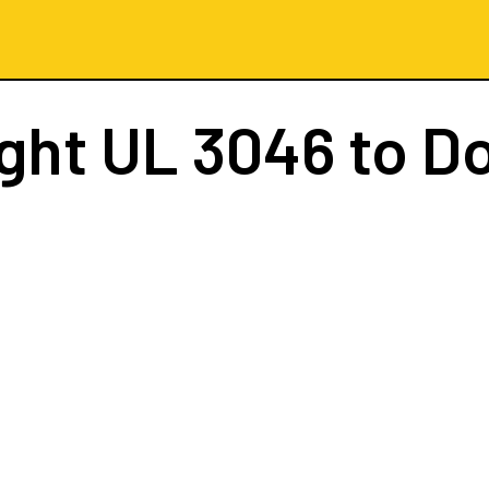
ight
UL 3046
to D