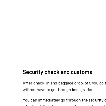
Security check and customs
After check-in and baggage drop-off, you go th
will not have to go through immigration.
You can immediately go through the security 