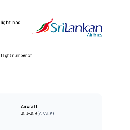
light has
e flight number of
Aircraft
350-359
(A7ALK)