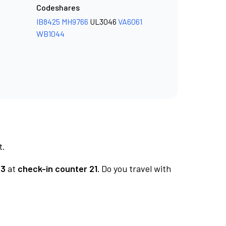
Codeshares
IB8425
MH9766
UL3046
VA6061
WB1044
t.
 3
at
check-in counter 21.
Do you travel with