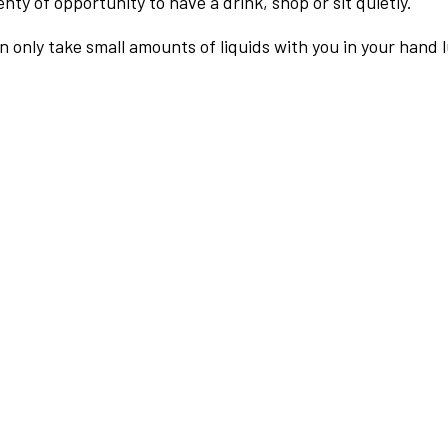
nty of opportunity to have a drink, shop or sit quietly.
an only take small amounts of liquids with you in your hand 