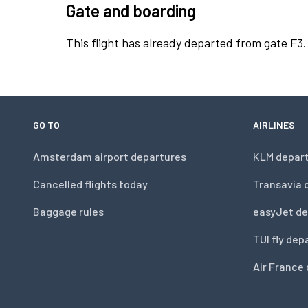
Gate and boarding
This flight has already departed from gate F3.
GO TO
AIRLINES
Amsterdam airport departures
KLM depar
Cancelled flights today
Transavia 
Baggage rules
easyJet de
TUI fly dep
Air France