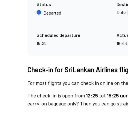
Status
Desti
Doha
Departed
Scheduled departure
Actua
16:25
16:43
Check-in for SriLankan Airlines fl
For most flights you can check in online on the
The check-in is open from
12:25
tot
15:25 uur
carry-on baggage only? Then you can go straig