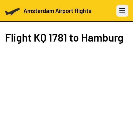
Amsterdam Airport flights
Open 
Flight
KQ 1781
to Hamburg