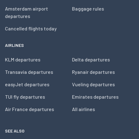
Amsterdam airport
Baggage rules
departures
Cancelled flights today
AIRLINES
KLM departures
Delta departures
Transavia departures
Ryanair departures
easyJet departures
Vueling departures
TUI fly departures
Emirates departures
Air France departures
All airlines
SEE ALSO