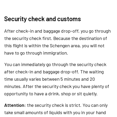
Security check and customs
After check-in and baggage drop-off, you go through
the security check first. Because the destination of
this flight is within the Schengen area, you will not
have to go through immigration.
You can immediately go through the security check
after check-in and baggage drop-off. The waiting
time usually varies between 5 minutes and 20
minutes. After the security check you have plenty of
opportunity to have a drink, shop or sit quietly.
Attention:
the security check is strict. You can only
take small amounts of liquids with you in your hand