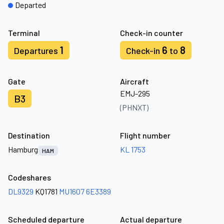
Departed
Terminal
Check-in counter
1
6
8
Departures
Check-in
to
Gate
Aircraft
EMJ-295
B3
(PHNXT)
Destination
Flight number
Hamburg
KL 1753
HAM
Codeshares
DL9329
KQ1781
MU1607
6E3389
Scheduled departure
Actual departure