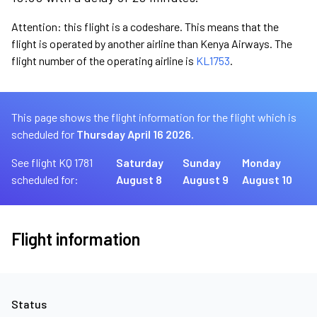
Attention: this flight is a codeshare. This means that the
flight is operated by another airline than Kenya Airways. The
flight number of the operating airline is
KL1753
.
This page shows the flight information for the flight which is
scheduled for
Thursday April 16 2026.
See flight KQ 1781
Saturday
Sunday
Monday
scheduled for:
August 8
August 9
August 10
Flight information
Status