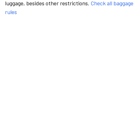
luggage, besides other restrictions.
Check all baggage
rules