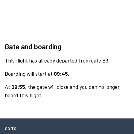
Gate and boarding
This flight has already departed from gate B3.
Boarding will start at
09:45.
At
09:55,
the gate will close and you can no longer
board this flight.
GO TO