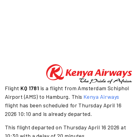
Flight
KQ 1781
is a flight from Amsterdam Schiphol
Airport (AMS) to Hamburg. This
Kenya Airways
flight has been scheduled for Thursday April 16
2026 10:10 and is already departed.
This flight departed on Thursday April 16 2026 at
10:30 with a delay of 20 minutes.