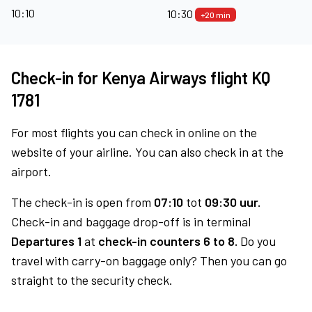
10:10
10:30
+20 min
Check-in for Kenya Airways flight KQ
1781
For most flights you can check in online on the
website of your airline. You can also check in at the
airport.
The check-in is open from
07:10
tot
09:30 uur.
Check-in and baggage drop-off is in terminal
Departures 1
at
check-in counters 6 to 8.
Do you
travel with carry-on baggage only? Then you can go
straight to the security check.