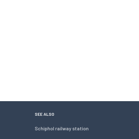
SEE ALSO
Schiphol railway station