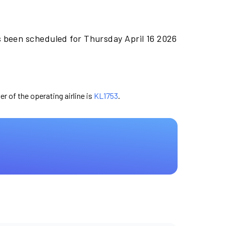
s been scheduled for Thursday April 16 2026
er of the operating airline is
KL1753
.