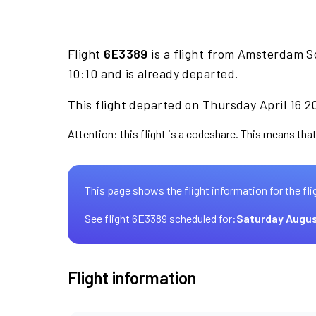
Flight
6E3389
is a flight from Amsterdam S
10:10 and is already departed.
This flight departed on Thursday April 16 2
Attention: this flight is a codeshare. This means that 
This page shows the flight information for the fli
See flight 6E3389 scheduled for:
Saturday Augus
Flight information