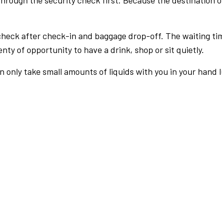
rough the security check first. Because the destination of 
check after check-in and baggage drop-off. The waiting ti
nty of opportunity to have a drink, shop or sit quietly.
an only take small amounts of liquids with you in your hand 