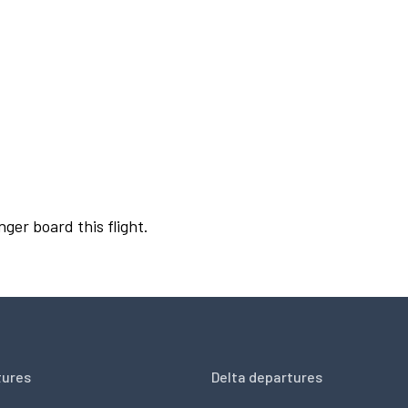
nger board this flight.
tures
Delta departures