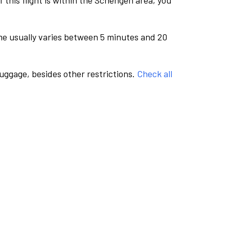
this flight is within the Schengen area, you
me usually varies between 5 minutes and 20
luggage, besides other restrictions.
Check all