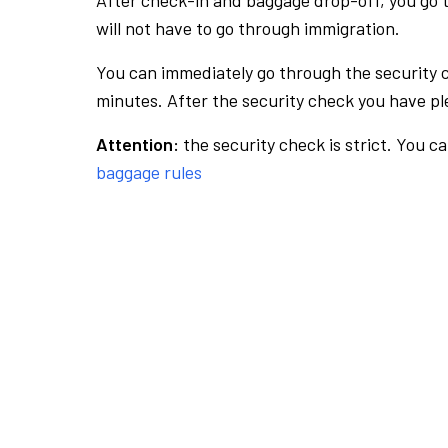
After check-in and baggage drop-off, you go th
will not have to go through immigration.
You can immediately go through the security 
minutes. After the security check you have ple
Attention:
the security check is strict. You c
baggage rules