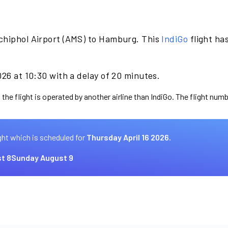
chiphol Airport (AMS) to Hamburg. This
IndiGo
flight ha
026 at 10:30 with a delay of 20 minutes.
the flight is operated by another airline than IndiGo. The flight numb
ght which is scheduled for
Thursday April 16 2026.
t 8
Sunday August 9