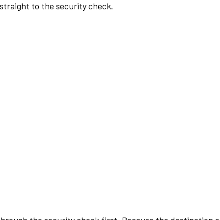
traight to the security check.