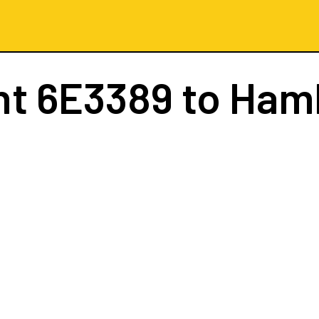
ht
6E3389
to Ham