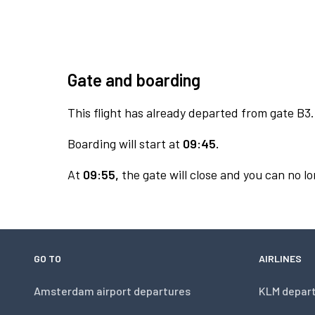
Gate and boarding
This flight has already departed from gate B3.
Boarding will start at
09:45.
At
09:55,
the gate will close and you can no lo
GO TO
AIRLINES
Amsterdam airport departures
KLM depar