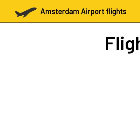
Amsterdam Airport flights
Flig