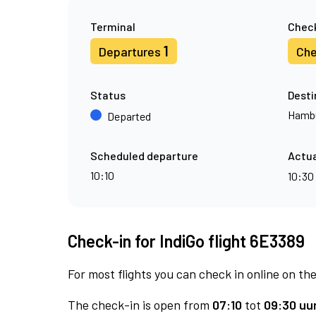
Terminal
Check
1
Departures
Che
Status
Desti
Hamb
Departed
Scheduled departure
Actua
10:10
10:30
Check-in for IndiGo flight 6E3389
For most flights you can check in online on the
The check-in is open from
07:10
tot
09:30 uur