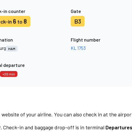
-in counter
Gate
6
8
B3
ck-in
to
nation
Flight number
urg
KL 1753
HAM
l departure
+20 min
 website of your airline. You can also check in at the airpor
.
Check-in and baggage drop-off is in terminal
Departures