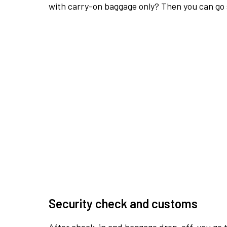
with carry-on baggage only? Then you can go s
Security check and customs