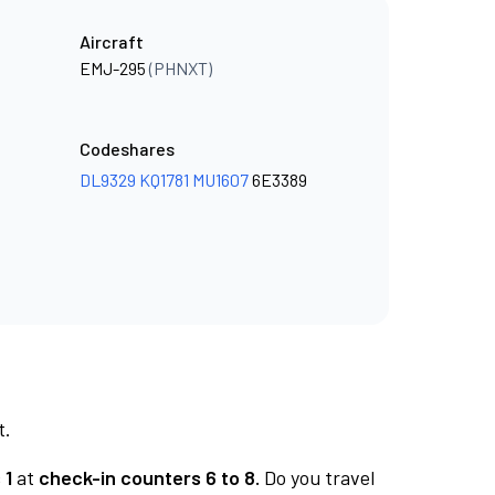
Aircraft
EMJ-295
(PHNXT)
Codeshares
DL9329
KQ1781
MU1607
6E3389
t.
 1
at
check-in counters 6 to 8.
Do you travel