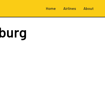
Home
Airlines
About
burg