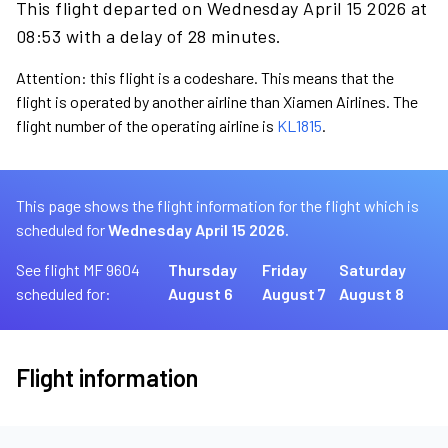
This flight departed on Wednesday April 15 2026 at
08:53 with a delay of 28 minutes.
Attention: this flight is a codeshare. This means that the
flight is operated by another airline than Xiamen Airlines. The
flight number of the operating airline is
KL1815
.
This page shows the flight information for the flight which is
scheduled for
Wednesday April 15 2026.
See flight MF 9604
Thursday
Friday
Saturday
scheduled for:
August 6
August 7
August 8
Flight information