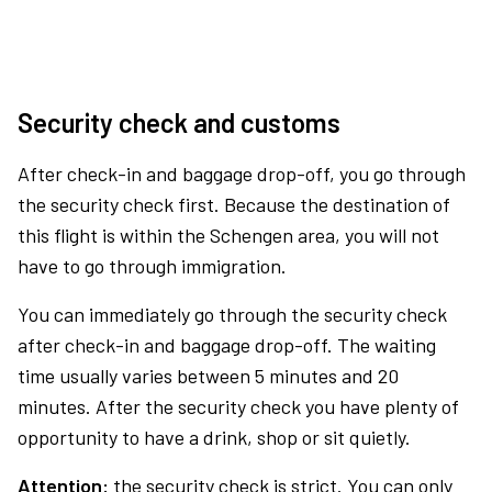
Security check and customs
After check-in and baggage drop-off, you go through
the security check first. Because the destination of
this flight is within the Schengen area, you will not
have to go through immigration.
You can immediately go through the security check
after check-in and baggage drop-off. The waiting
time usually varies between 5 minutes and 20
minutes. After the security check you have plenty of
opportunity to have a drink, shop or sit quietly.
Attention:
the security check is strict. You can only