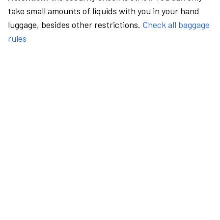
take small amounts of liquids with you in your hand
luggage, besides other restrictions.
Check all baggage
rules