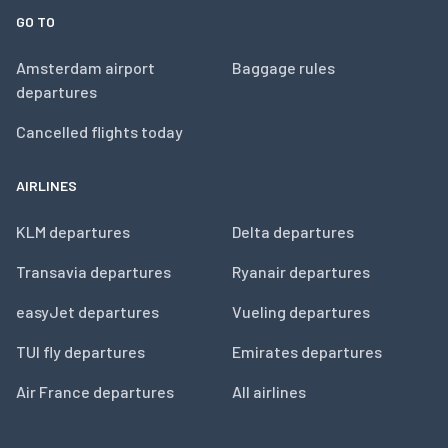
GO TO
Amsterdam airport
Baggage rules
departures
Cancelled flights today
AIRLINES
KLM departures
Delta departures
Transavia departures
Ryanair departures
easyJet departures
Vueling departures
TUI fly departures
Emirates departures
Air France departures
All airlines