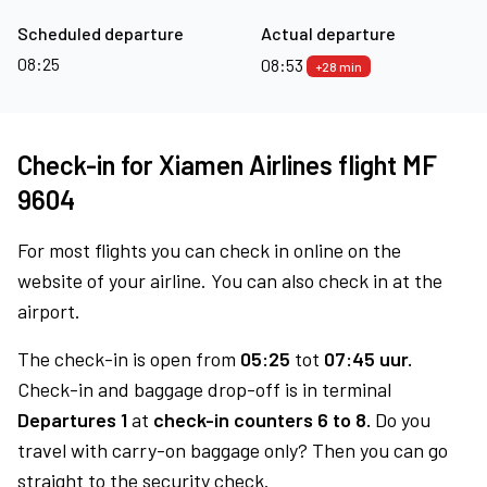
Scheduled departure
Actual departure
08:25
08:53
+28 min
Check-in for Xiamen Airlines flight MF
9604
For most flights you can check in online on the
website of your airline. You can also check in at the
airport.
The check-in is open from
05:25
tot
07:45 uur.
Check-in and baggage drop-off is in terminal
Departures 1
at
check-in counters 6 to 8.
Do you
travel with carry-on baggage only? Then you can go
straight to the security check.