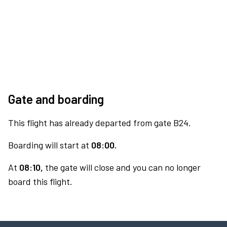
Gate and boarding
This flight has already departed from gate B24.
Boarding will start at
08:00.
At
08:10,
the gate will close and you can no longer
board this flight.