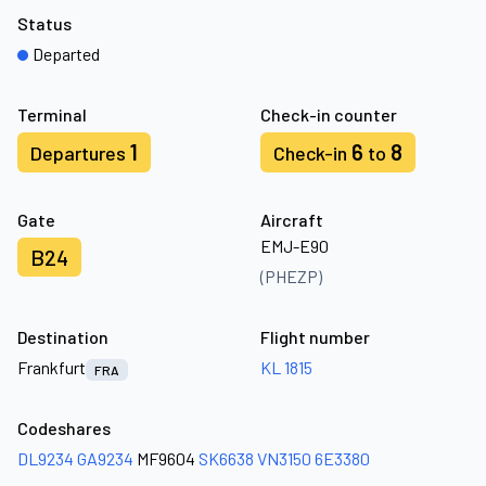
Status
Departed
Terminal
Check-in counter
1
6
8
Departures
Check-in
to
Gate
Aircraft
EMJ-E90
B24
(PHEZP)
Destination
Flight number
Frankfurt
KL 1815
FRA
Codeshares
DL9234
GA9234
MF9604
SK6638
VN3150
6E3380