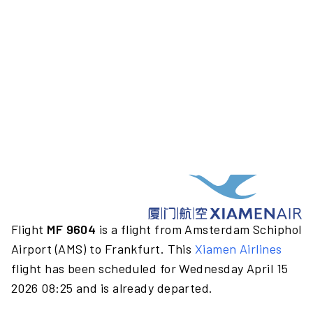
Flight
MF 9604
is a flight from Amsterdam Schiphol
Airport (AMS) to Frankfurt. This
Xiamen Airlines
flight has been scheduled for Wednesday April 15
2026 08:25 and is already departed.