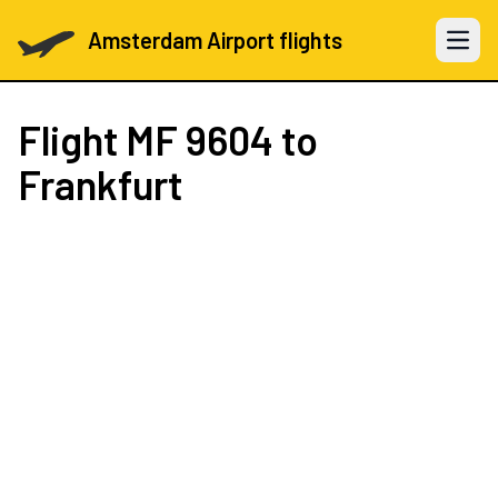
Amsterdam Airport flights
Open 
Flight
MF 9604
to
Frankfurt