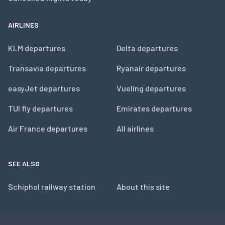
AIRLINES
KLM departures
Delta departures
Transavia departures
Ryanair departures
easyJet departures
Vueling departures
TUI fly departures
Emirates departures
Air France departures
All airlines
SEE ALSO
Schiphol railway station
About this site