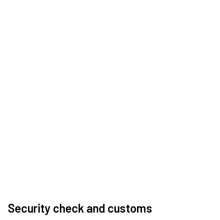
Security check and customs