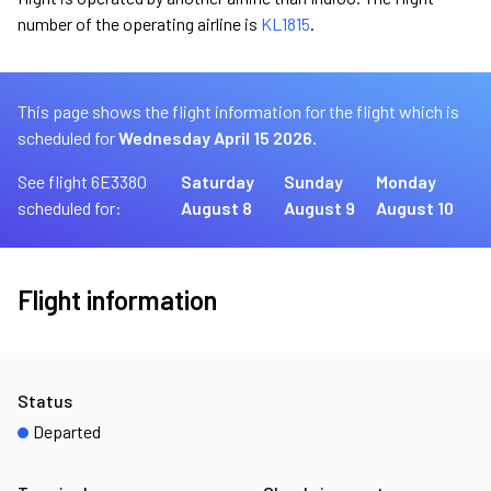
number of the operating airline is
KL1815
.
This page shows the flight information for the flight which is
scheduled for
Wednesday April 15 2026.
See flight 6E3380
Saturday
Sunday
Monday
scheduled for:
August 8
August 9
August 10
Flight information
Status
Departed