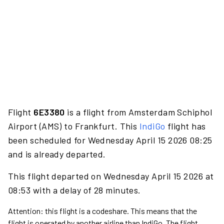
Flight
6E3380
is a flight from Amsterdam Schiphol
Airport (AMS) to Frankfurt. This
IndiGo
flight has
been scheduled for Wednesday April 15 2026 08:25
and is already departed.
This flight departed on Wednesday April 15 2026 at
08:53 with a delay of 28 minutes.
Attention: this flight is a codeshare. This means that the
flight is operated by another airline than IndiGo. The flight