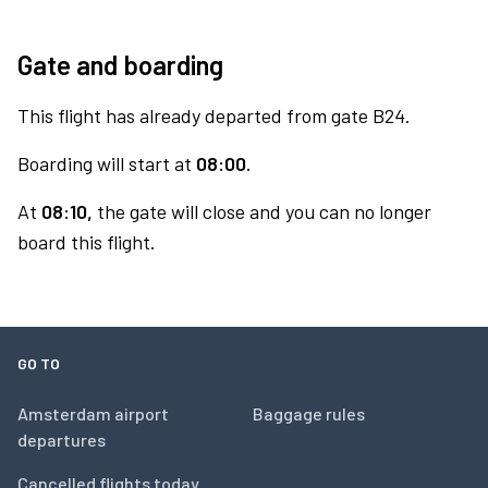
Gate and boarding
This flight has already departed from gate B24.
Boarding will start at
08:00.
At
08:10,
the gate will close and you can no longer
board this flight.
GO TO
Amsterdam airport
Baggage rules
departures
Cancelled flights today