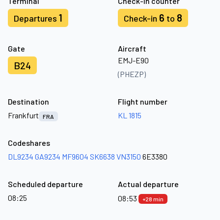
Terminal
Check-in counter
1
6
8
Departures
Check-in
to
Gate
Aircraft
EMJ-E90
B24
(PHEZP)
Destination
Flight number
Frankfurt
KL 1815
FRA
Codeshares
DL9234
GA9234
MF9604
SK6638
VN3150
6E3380
Scheduled departure
Actual departure
08:25
08:53
+28 min