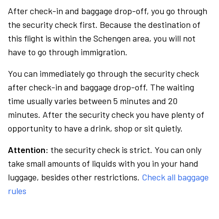
After check-in and baggage drop-off, you go through
the security check first. Because the destination of
this flight is within the Schengen area, you will not
have to go through immigration.
You can immediately go through the security check
after check-in and baggage drop-off. The waiting
time usually varies between 5 minutes and 20
minutes. After the security check you have plenty of
opportunity to have a drink, shop or sit quietly.
Attention:
the security check is strict. You can only
take small amounts of liquids with you in your hand
luggage, besides other restrictions.
Check all baggage
rules