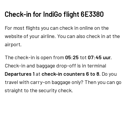
Check-in for IndiGo flight 6E3380
For most flights you can check in online on the
website of your airline. You can also check in at the
airport.
The check-in is open from
05:25
tot
07:45 uur.
Check-in and baggage drop-off is in terminal
Departures 1
at
check-in counters 6 to 8.
Do you
travel with carry-on baggage only? Then you can go
straight to the security check.