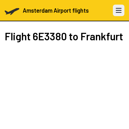
Amsterdam Airport flights
Open 
Flight
6E3380
to Frankfurt