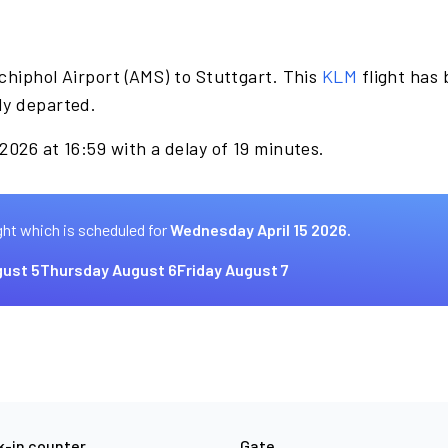
chiphol Airport (AMS) to Stuttgart. This
KLM
flight has
dy departed.
2026 at 16:59 with a delay of 19 minutes.
ght which is scheduled for
Wednesday April 15 2026.
ust 5
Thursday August 6
Friday August 7
-in counter
Gate