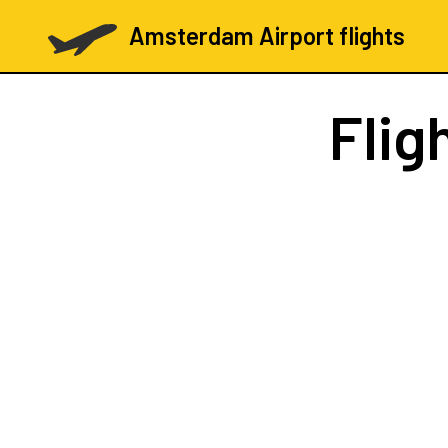
Amsterdam Airport flights
Flig