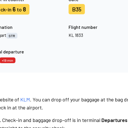
6
8
B35
ck-in
to
nation
Flight number
gart
KL 1833
STR
l departure
+19 min
website of
KLM
. You can drop off your baggage at the bag d
ck in at the airport.
.
Check-in and baggage drop-off is in terminal
Departures 