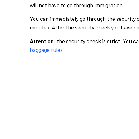
will not have to go through immigration.
You can immediately go through the security 
minutes. After the security check you have ple
Attention:
the security check is strict. You c
baggage rules