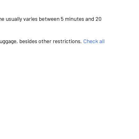
me usually varies between 5 minutes and 20
luggage, besides other restrictions.
Check all