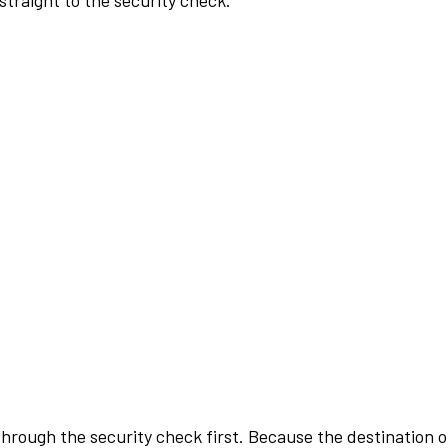
traight to the security check.
rough the security check first. Because the destination of 