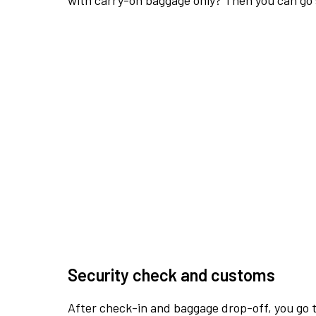
with carry-on baggage only? Then you can go s
Security check and customs
After check-in and baggage drop-off, you go th