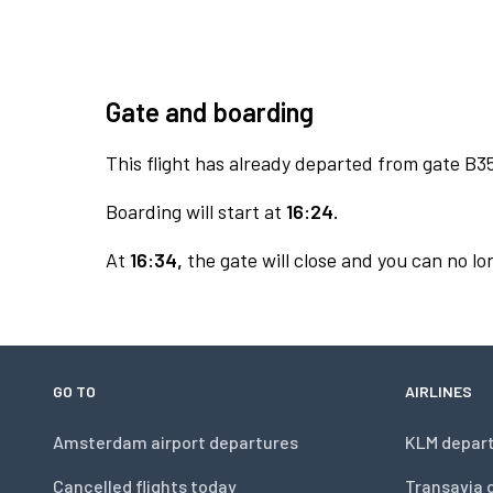
Gate and boarding
This flight has already departed from gate B3
Boarding will start at
16:24.
At
16:34,
the gate will close and you can no lon
GO TO
AIRLINES
Amsterdam airport departures
KLM depar
Cancelled flights today
Transavia 