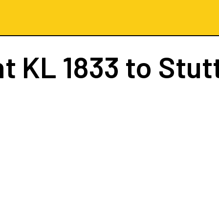
ht
KL 1833
to Stut