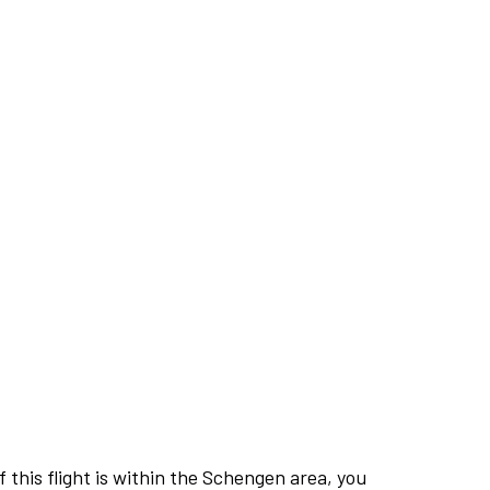
this flight is within the Schengen area, you