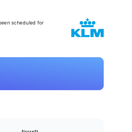
 been scheduled for
Aircraft