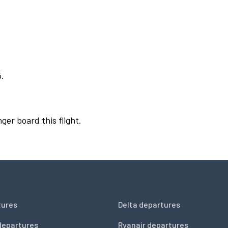
5.
ger board this flight.
tures
Delta departures
departures
Ryanair departures