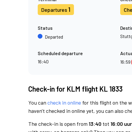
1
Departures
Che
Status
Desti
Stutt
Departed
Scheduled departure
Actua
16:40
16:59
Check-in for KLM flight KL 1833
You can
check in online
for this flight on the 
haven't checked in online yet, you can also che
The check-in is open from
13:40
tot
16:00 uur