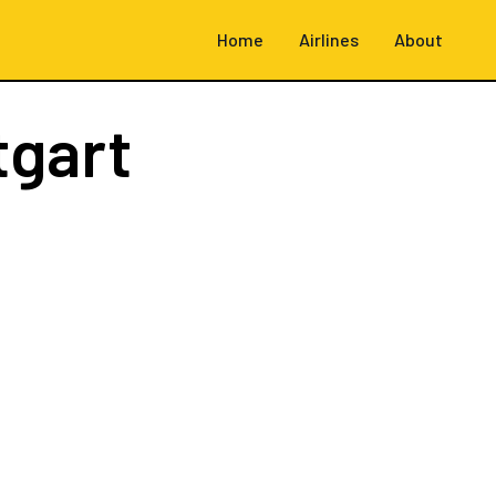
Home
Airlines
About
tgart