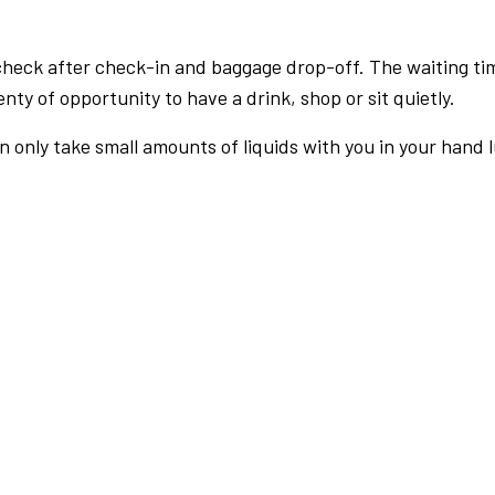
check after check-in and baggage drop-off. The waiting ti
nty of opportunity to have a drink, shop or sit quietly.
an only take small amounts of liquids with you in your hand 