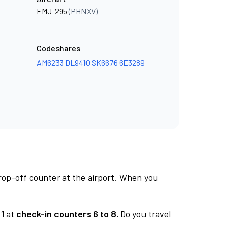
EMJ-295
(PHNXV)
Codeshares
AM6233
DL9410
SK6676
6E3289
rop-off counter at the airport. When you
1
at
check-in counters 6 to 8.
Do you travel