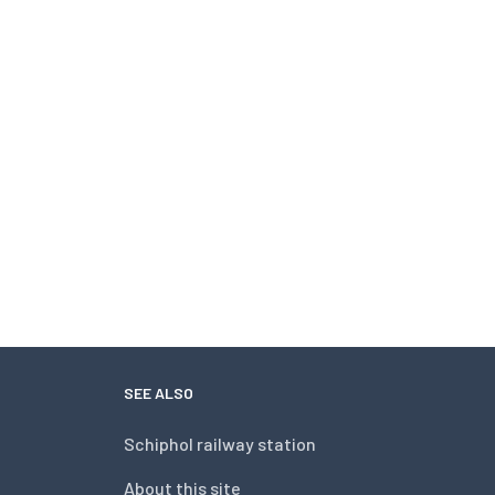
SEE ALSO
Schiphol railway station
About this site