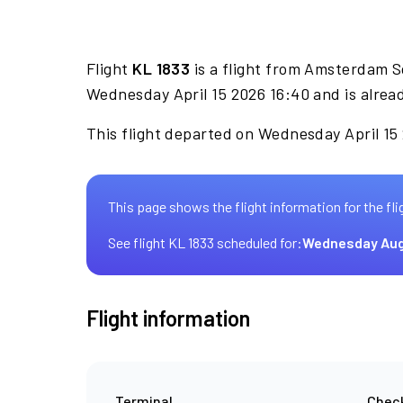
Flight
KL 1833
is a flight from Amsterdam S
Wednesday April 15 2026 16:40 and is alrea
This flight departed on Wednesday April 15 
This page shows the flight information for the fli
See flight KL 1833 scheduled for:
Wednesday Aug
Flight information
Terminal
Check