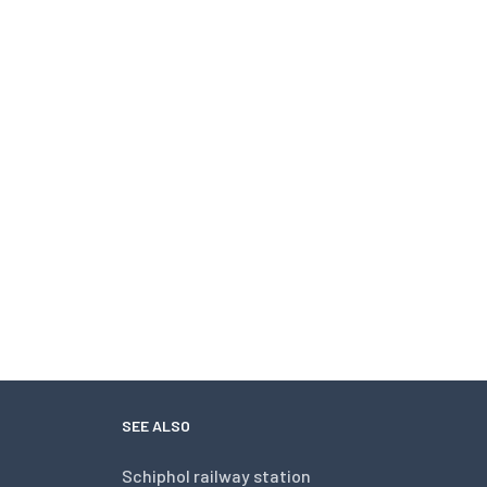
SEE ALSO
Schiphol railway station