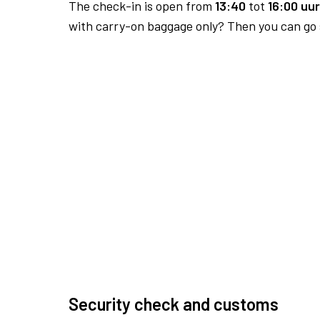
The check-in is open from
13:40
tot
16:00 uur
with carry-on baggage only? Then you can go s
Security check and customs