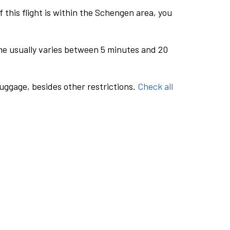
this flight is within the Schengen area, you
me usually varies between 5 minutes and 20
luggage, besides other restrictions.
Check all