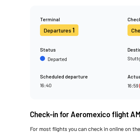
Terminal
Check
1
Departures
Che
Status
Desti
Stutt
Departed
Scheduled departure
Actua
16:40
16:59
Check-in for Aeromexico flight A
For most flights you can check in online on the