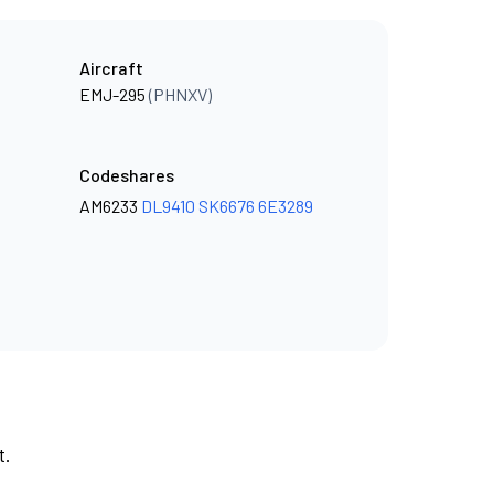
Aircraft
EMJ-295
(PHNXV)
Codeshares
AM6233
DL9410
SK6676
6E3289
t.