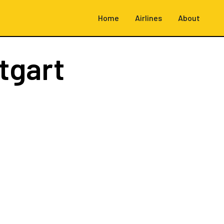
Home
Airlines
About
tgart