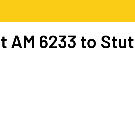
ht
AM 6233
to Stut