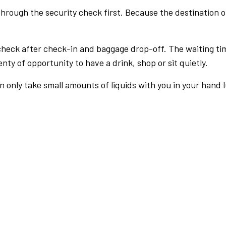
rough the security check first. Because the destination of 
check after check-in and baggage drop-off. The waiting ti
nty of opportunity to have a drink, shop or sit quietly.
an only take small amounts of liquids with you in your hand 