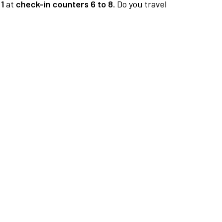
1
at
check-in counters 6 to 8.
Do you travel