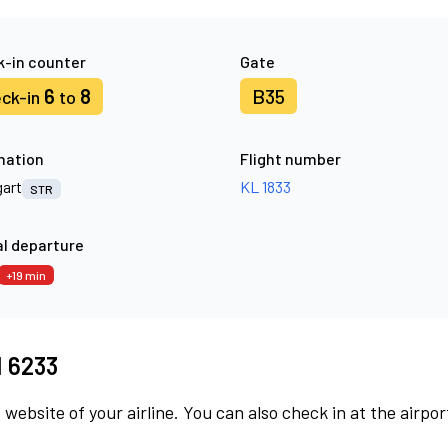
-in counter
Gate
6
8
B35
ck-in
to
nation
Flight number
gart
KL 1833
STR
l departure
+19 min
M 6233
 website of your airline. You can also check in at the airpor