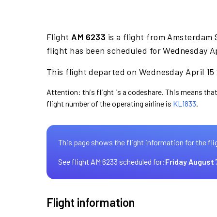
Flight
AM 6233
is a flight from Amsterdam 
flight has been scheduled for Wednesday Ap
This flight departed on Wednesday April 15 
Attention: this flight is a codeshare. This means that
flight number of the operating airline is
KL1833
.
This page shows the flight information for the fli
See flight AM 6233 scheduled for:
Friday August 
Flight information