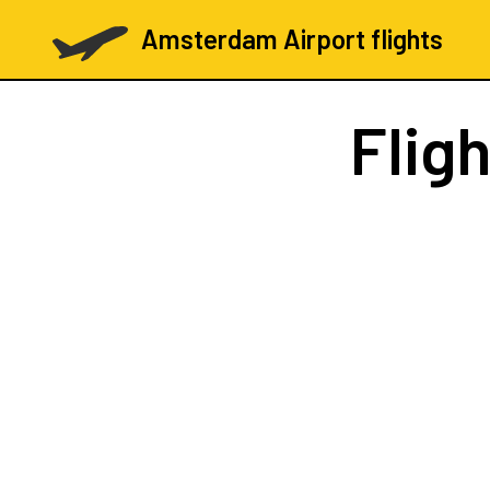
Amsterdam Airport flights
Flig