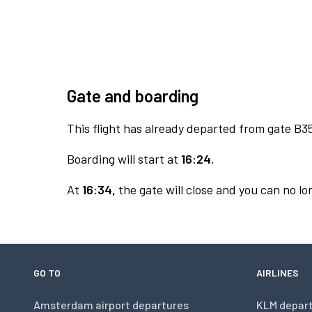
Gate and boarding
This flight has already departed from gate B3
Boarding will start at
16:24.
At
16:34,
the gate will close and you can no lon
GO TO
AIRLINES
Amsterdam airport departures
KLM depar