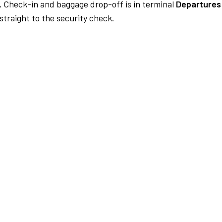
.
Check-in and baggage drop-off is in terminal
Departures 
traight to the security check.