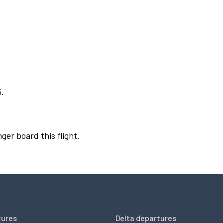
5.
ger board this flight.
tures
Delta departures