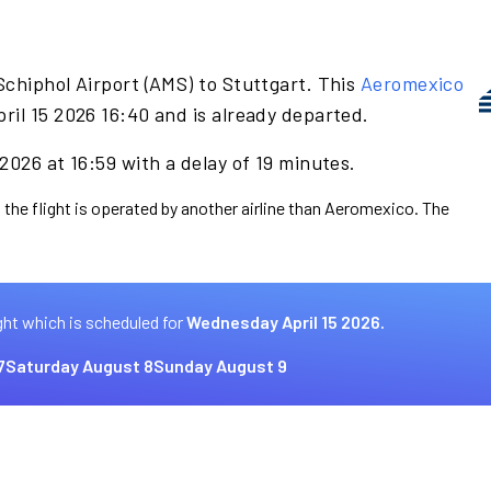
Schiphol Airport (AMS) to Stuttgart. This
Aeromexico
ril 15 2026 16:40 and is already departed.
2026 at 16:59 with a delay of 19 minutes.
 the flight is operated by another airline than Aeromexico. The
ght which is scheduled for
Wednesday April 15 2026.
7
Saturday August 8
Sunday August 9