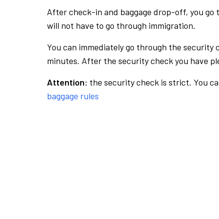
After check-in and baggage drop-off, you go th
will not have to go through immigration.
You can immediately go through the security 
minutes. After the security check you have ple
Attention:
the security check is strict. You c
baggage rules