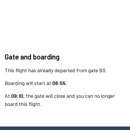
Gate and boarding
This flight has already departed from gate B3.
Boarding will start at
08:55.
At
09:10,
the gate will close and you can no longer
board this flight.