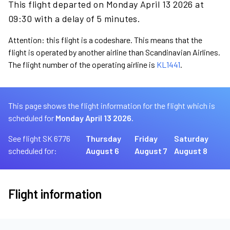
This flight departed on Monday April 13 2026 at
09:30 with a delay of 5 minutes.
Attention: this flight is a codeshare. This means that the
flight is operated by another airline than Scandinavian Airlines.
The flight number of the operating airline is
KL1441
.
This page shows the flight information for the flight which is
scheduled for
Monday April 13 2026.
See flight SK 6776
Thursday
Friday
Saturday
scheduled for:
August 6
August 7
August 8
Flight information