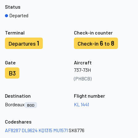
Status
Departed
Terminal
Check-in counter
1
6
8
Departures
Check-in
to
Gate
Aircraft
737-73H
B3
(PHBCB)
Destination
Flight number
Bordeaux
KL 1441
BOD
Codeshares
AF8287
DL9624
KQ1315
MU1571
SK6776