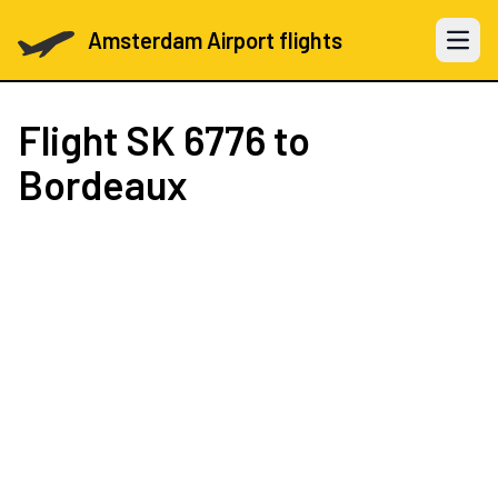
Amsterdam Airport flights
Open 
Flight
SK 6776
to
Bordeaux