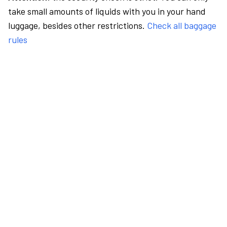
take small amounts of liquids with you in your hand
luggage, besides other restrictions.
Check all baggage
rules