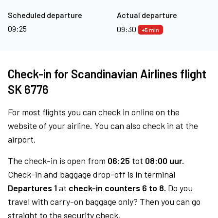
Scheduled departure
Actual departure
09:25
09:30
+5 min
Check-in for Scandinavian Airlines flight
SK 6776
For most flights you can check in online on the
website of your airline. You can also check in at the
airport.
The check-in is open from
06:25
tot
08:00 uur.
Check-in and baggage drop-off is in terminal
Departures 1
at
check-in counters 6 to 8.
Do you
travel with carry-on baggage only? Then you can go
straight to the security check.