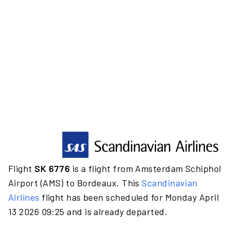
Flight
SK 6776
is a flight from Amsterdam Schiphol
Airport (AMS) to Bordeaux. This
Scandinavian
Airlines
flight has been scheduled for Monday April
13 2026 09:25 and is already departed.