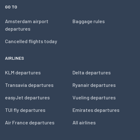
GO TO
Amsterdam airport
Baggage rules
departures
Cancelled flights today
AIRLINES
KLM departures
Delta departures
Transavia departures
Ryanair departures
easyJet departures
Vueling departures
TUI fly departures
Emirates departures
Air France departures
All airlines