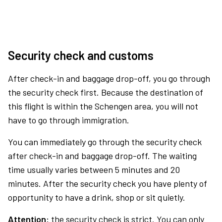
Security check and customs
After check-in and baggage drop-off, you go through
the security check first. Because the destination of
this flight is within the Schengen area, you will not
have to go through immigration.
You can immediately go through the security check
after check-in and baggage drop-off. The waiting
time usually varies between 5 minutes and 20
minutes. After the security check you have plenty of
opportunity to have a drink, shop or sit quietly.
Attention:
the security check is strict. You can only