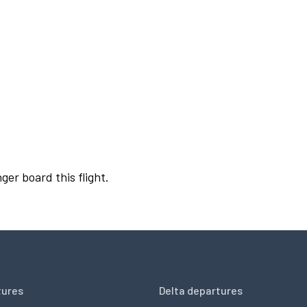
ger board this flight.
tures
Delta departures