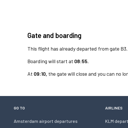
Gate and boarding
This flight has already departed from gate B3.
Boarding will start at
08:55.
At
09:10,
the gate will close and you can no lon
GO TO
AIRLINES
Amsterdam airport departures
KLM depar