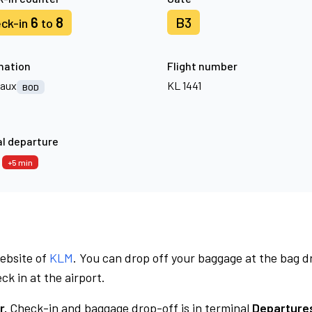
6
8
B3
ck-in
to
nation
Flight number
aux
KL 1441
BOD
l departure
0
+5 min
website of
KLM
. You can drop off your baggage at the bag d
ck in at the airport.
r.
Check-in and baggage drop-off is in terminal
Departures