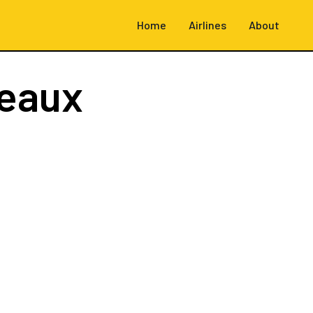
Home
Airlines
About
eaux