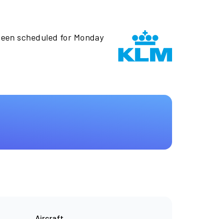
been scheduled for Monday
Aircraft