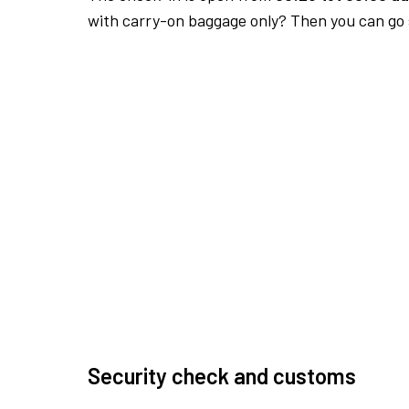
with carry-on baggage only? Then you can go s
Security check and customs