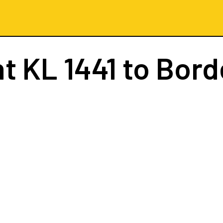
ht
KL 1441
to Bord