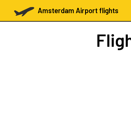
Amsterdam Airport flights
Flig