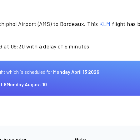
chiphol Airport (AMS) to Bordeaux. This
KLM
flight has 
.
6 at 09:30 with a delay of 5 minutes.
ght which is scheduled for
Monday April 13 2026.
t 8
Monday August 10
-in counter
Gate