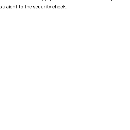
traight to the security check.