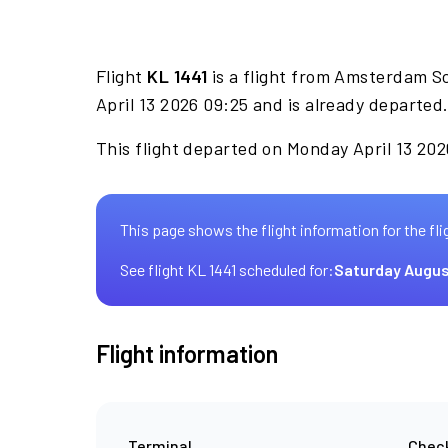
Flight
KL 1441
is a flight from Amsterdam S
April 13 2026 09:25 and is already departed
This flight departed on Monday April 13 202
This page shows the flight information for the fli
See flight KL 1441 scheduled for:
Saturday Augus
Flight information
Terminal
Check