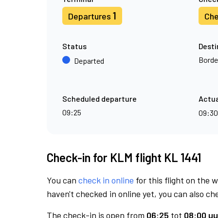
1
Departures
Che
Status
Desti
Borde
Departed
Scheduled departure
Actua
09:25
09:3
Check-in for KLM flight KL 1441
You can
check in online
for this flight on the 
haven't checked in online yet, you can also che
The check-in is open from
06:25
tot
08:00 uu