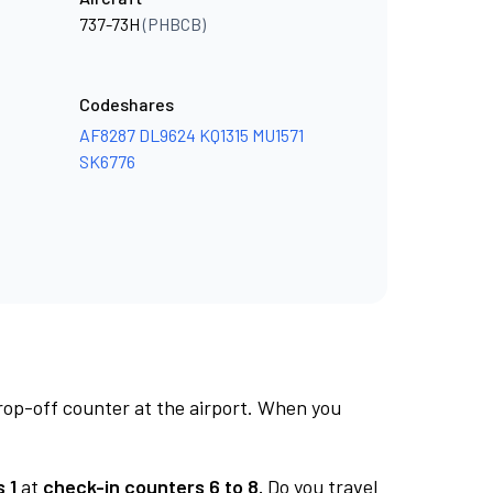
737-73H
(PHBCB)
Codeshares
AF8287
DL9624
KQ1315
MU1571
SK6776
rop-off counter at the airport. When you
 1
at
check-in counters 6 to 8.
Do you travel