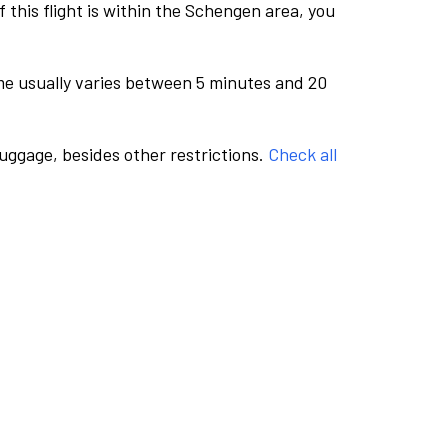
this flight is within the Schengen area, you
me usually varies between 5 minutes and 20
luggage, besides other restrictions.
Check all