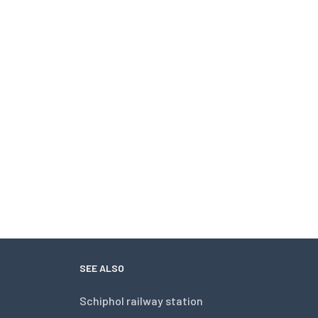
SEE ALSO
Schiphol railway station