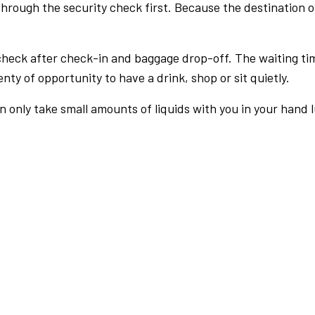
rough the security check first. Because the destination of 
check after check-in and baggage drop-off. The waiting ti
nty of opportunity to have a drink, shop or sit quietly.
an only take small amounts of liquids with you in your hand 