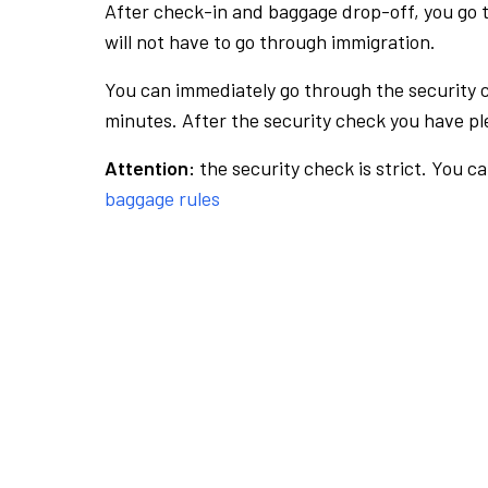
After check-in and baggage drop-off, you go th
will not have to go through immigration.
You can immediately go through the security 
minutes. After the security check you have ple
Attention:
the security check is strict. You c
baggage rules