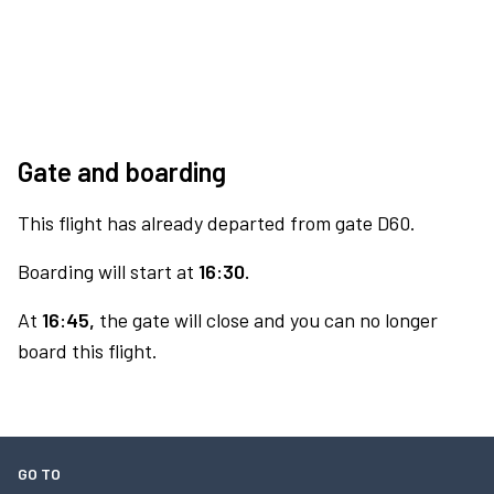
Gate and boarding
This flight has already departed from gate D60.
Boarding will start at
16:30.
At
16:45,
the gate will close and you can no longer
board this flight.
GO TO