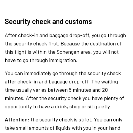
Security check and customs
After check-in and baggage drop-off, you go through
the security check first. Because the destination of
this flight is within the Schengen area, you will not
have to go through immigration.
You can immediately go through the security check
after check-in and baggage drop-off. The waiting
time usually varies between 5 minutes and 20
minutes. After the security check you have plenty of
opportunity to have a drink, shop or sit quietly.
Attention:
the security check is strict. You can only
take small amounts of liquids with you in your hand