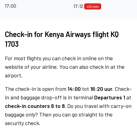
17:00
17:12
+12 min
Check-in for Kenya Airways flight KQ
1703
For most flights you can check in online on the
website of your airline. You can also check in at the
airport.
The check-in is open from
14:00
tot
16:20 uur.
Check-
in and baggage drop-off is in terminal
Departures 1
at
check-in counters 6 to 8.
Do you travel with carry-on
baggage only? Then you can go straight to the
security check.