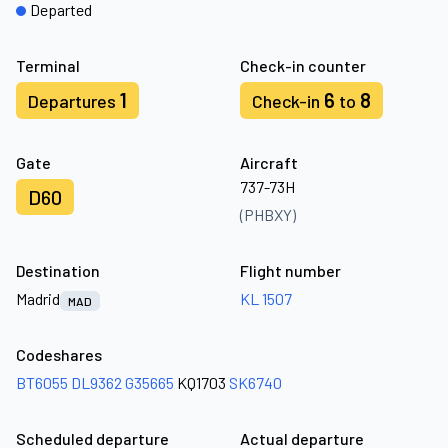
Departed
Terminal
Check-in counter
1
6
8
Departures
Check-in
to
Gate
Aircraft
737-73H
D60
(PHBXY)
Destination
Flight number
Madrid
KL 1507
MAD
Codeshares
BT6055
DL9362
G35665
KQ1703
SK6740
Scheduled departure
Actual departure