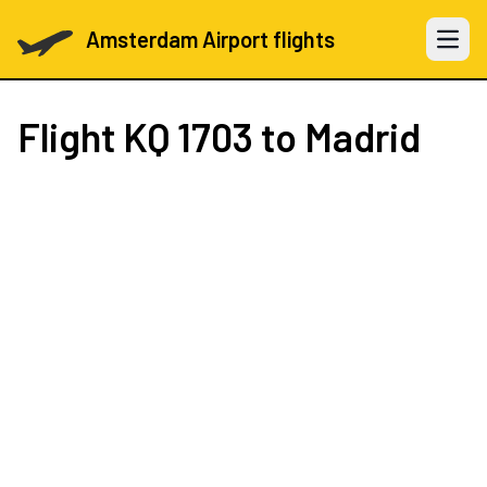
Amsterdam Airport flights
Open 
Flight
KQ 1703
to Madrid