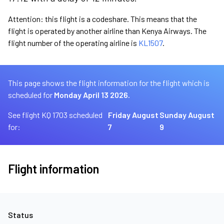
Attention: this flight is a codeshare. This means that the
flight is operated by another airline than Kenya Airways. The
flight number of the operating airline is
KL1507
.
This page shows the flight information for the flight which is
scheduled for
Monday April 13 2026.
See flight KQ 1703 scheduled
Friday August
Sunday August
for:
7
9
Flight information
Status