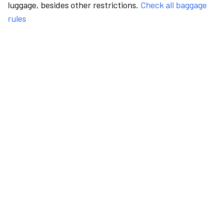
luggage, besides other restrictions.
Check all baggage
rules