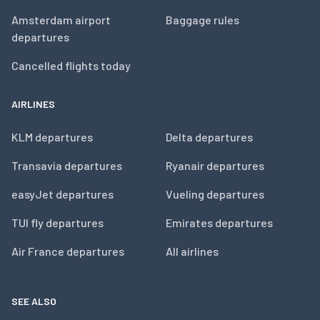
Amsterdam airport
Baggage rules
departures
Cancelled flights today
AIRLINES
KLM departures
Delta departures
Transavia departures
Ryanair departures
easyJet departures
Vueling departures
TUI fly departures
Emirates departures
Air France departures
All airlines
SEE ALSO