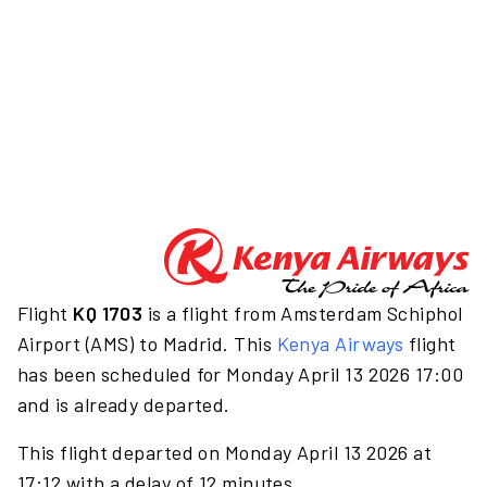
Flight
KQ 1703
is a flight from Amsterdam Schiphol
Airport (AMS) to Madrid. This
Kenya Airways
flight
has been scheduled for Monday April 13 2026 17:00
and is already departed.
This flight departed on Monday April 13 2026 at
17:12 with a delay of 12 minutes.