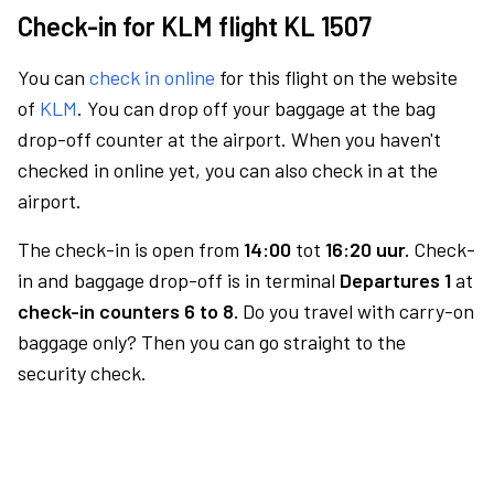
Check-in for KLM flight KL 1507
You can
check in online
for this flight on the website
of
KLM
. You can drop off your baggage at the bag
drop-off counter at the airport. When you haven't
checked in online yet, you can also check in at the
airport.
The check-in is open from
14:00
tot
16:20 uur.
Check-
in and baggage drop-off is in terminal
Departures 1
at
check-in counters 6 to 8.
Do you travel with carry-on
baggage only? Then you can go straight to the
security check.