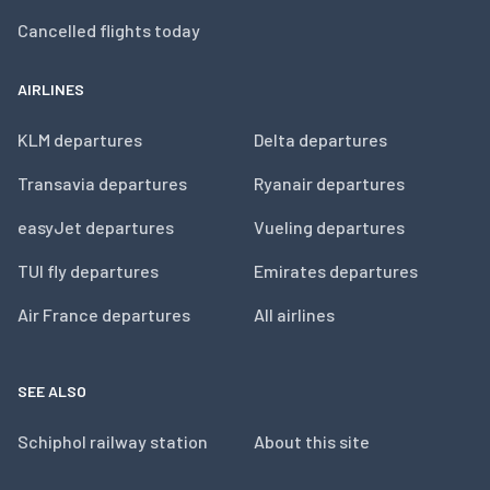
Cancelled flights today
AIRLINES
KLM departures
Delta departures
Transavia departures
Ryanair departures
easyJet departures
Vueling departures
TUI fly departures
Emirates departures
Air France departures
All airlines
SEE ALSO
Schiphol railway station
About this site