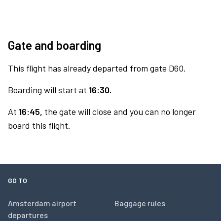
Gate and boarding
This flight has already departed from gate D60.
Boarding will start at
16:30.
At
16:45,
the gate will close and you can no longer
board this flight.
GO TO
Amsterdam airport
Baggage rules
departures