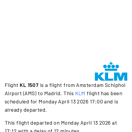
Flight
KL 1507
is a flight from Amsterdam Schiphol
Airport (AMS) to Madrid. This
KLM
flight has been
scheduled for Monday April 13 2026 17:00 and is
already departed.
This flight departed on Monday April 13 2026 at
17:12 with a delay of 12 minutes.