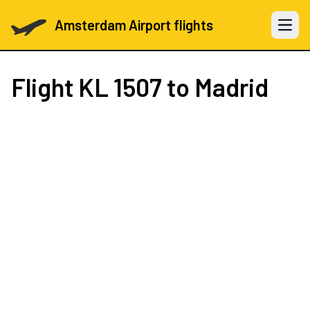
Amsterdam Airport flights
Open 
Flight
KL 1507
to Madrid