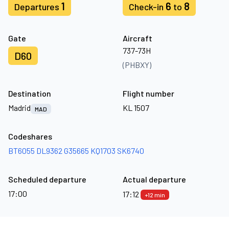
1
6
8
Departures
Check-in
to
Gate
Aircraft
737-73H
D60
(PHBXY)
Destination
Flight number
Madrid
KL 1507
MAD
Codeshares
BT6055
DL9362
G35665
KQ1703
SK6740
Scheduled departure
Actual departure
17:00
17:12
+12 min