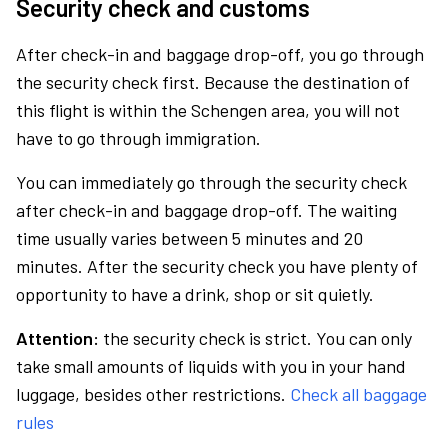
Security check and customs
After check-in and baggage drop-off, you go through
the security check first. Because the destination of
this flight is within the Schengen area, you will not
have to go through immigration.
You can immediately go through the security check
after check-in and baggage drop-off. The waiting
time usually varies between 5 minutes and 20
minutes. After the security check you have plenty of
opportunity to have a drink, shop or sit quietly.
Attention:
the security check is strict. You can only
take small amounts of liquids with you in your hand
luggage, besides other restrictions.
Check all baggage
rules