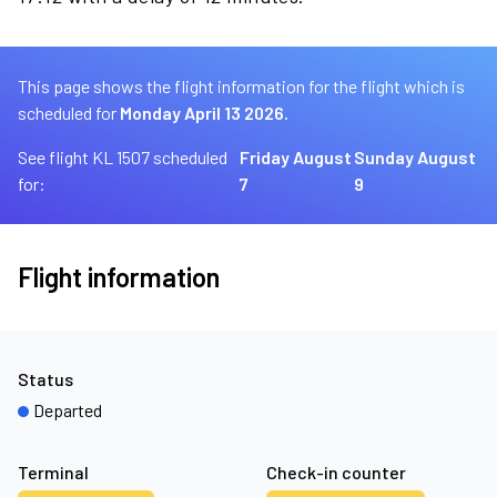
This page shows the flight information for the flight which is
scheduled for
Monday April 13 2026.
See flight KL 1507 scheduled
Friday August
Sunday August
for:
7
9
Flight information
Status
Departed
Terminal
Check-in counter