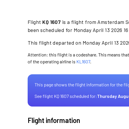
Flight
KQ 1607
is a flight from Amsterdam S
been scheduled for Monday April 13 2026 16
This flight departed on Monday April 13 2026
Attention: this flight is a codeshare. This means that
of the operating airline is
KL1607
.
This page shows the flight information for the fli
See flight KQ 1607 scheduled for:
Thursday Augu
Flight information