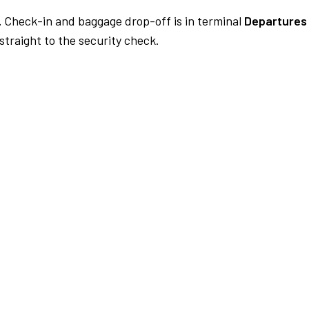
.
Check-in and baggage drop-off is in terminal
Departures 
traight to the security check.