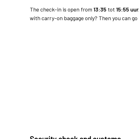
The check-in is open from
13:35
tot
15:55 uur
with carry-on baggage only? Then you can go s
Security check and customs