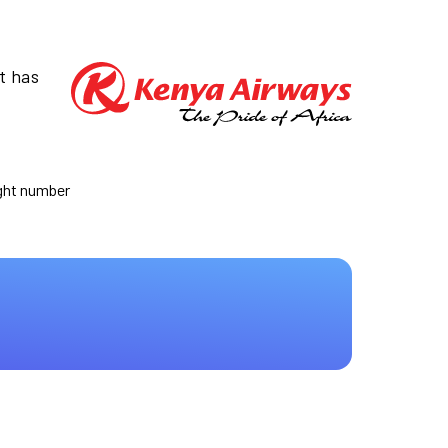
t has
ight number