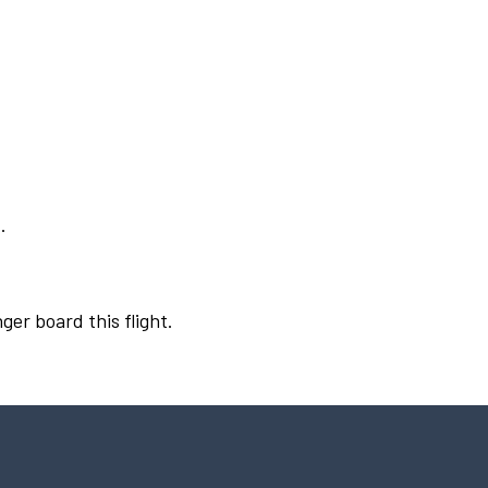
.
ger board this flight.