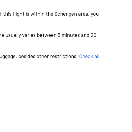
this flight is within the Schengen area, you
me usually varies between 5 minutes and 20
luggage, besides other restrictions.
Check all