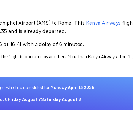
chiphol Airport (AMS) to Rome. This
Kenya Airways
fligh
:35 and is already departed.
 at 16:41 with a delay of 6 minutes.
 the flight is operated by another airline than Kenya Airways. The fl
ght which is scheduled for
Monday April 13 2026.
st 6
Friday August 7
Saturday August 8