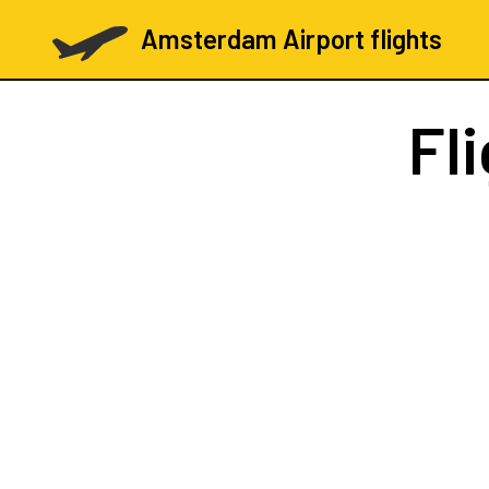
Amsterdam Airport flights
Fl