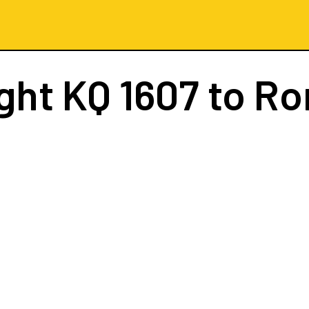
ight
KQ 1607
to R