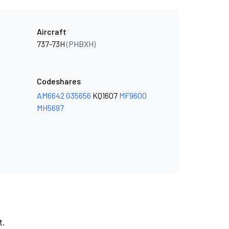
Aircraft
737-73H
(PHBXH)
Codeshares
AM6642
G35656
KQ1607
MF9600
MH5697
t.