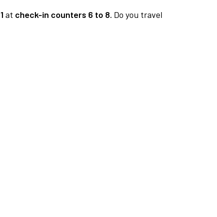
1
at
check-in counters 6 to 8.
Do you travel