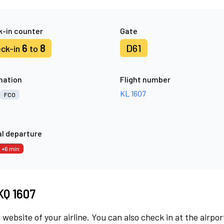
-in counter
Gate
6
8
D61
ck-in
to
nation
Flight number
KL 1607
FCO
l departure
+6 min
KQ 1607
 website of your airline. You can also check in at the airpor