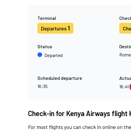
Terminal
Check
1
Departures
Che
Status
Desti
Rome
Departed
Scheduled departure
Actua
16:35
16:41
Check-in for Kenya Airways flight 
For most flights you can check in online on the