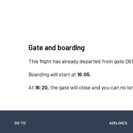
Gate and boarding
This flight has already departed from gate D61
Boarding will start at
16:05.
At
16:20,
the gate will close and you can no lon
GO TO
AIRLINES