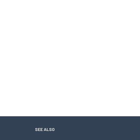
SEE ALSO