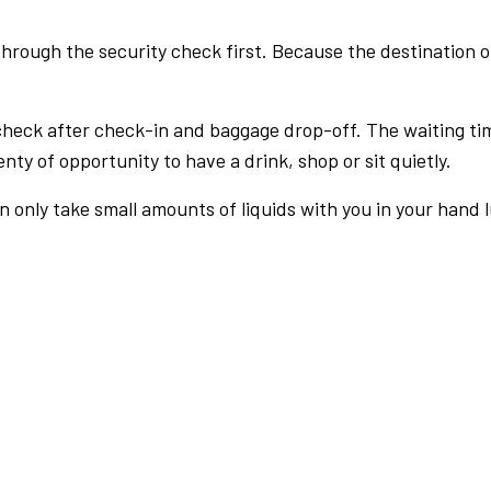
rough the security check first. Because the destination of 
check after check-in and baggage drop-off. The waiting ti
nty of opportunity to have a drink, shop or sit quietly.
an only take small amounts of liquids with you in your hand 