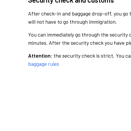
After check-in and baggage drop-off, you go th
will not have to go through immigration.
You can immediately go through the security 
minutes. After the security check you have ple
Attention:
the security check is strict. You c
baggage rules