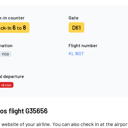
-in counter
Gate
6
8
D61
ck-in
to
nation
Flight number
KL 1607
FCO
l departure
+6 min
os flight G35656
 website of your airline. You can also check in at the airpor