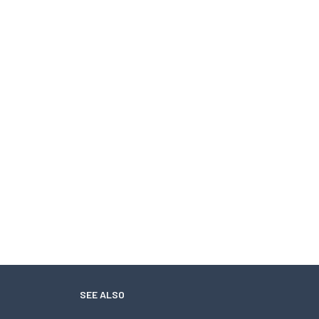
SEE ALSO