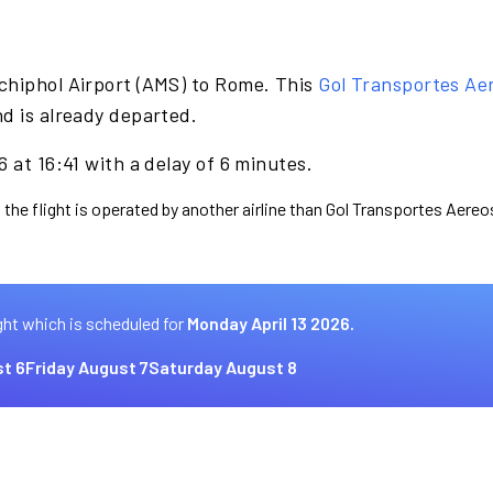
chiphol Airport (AMS) to Rome. This
Gol Transportes Ae
d is already departed.
 at 16:41 with a delay of 6 minutes.
 the flight is operated by another airline than Gol Transportes Aereo
ght which is scheduled for
Monday April 13 2026.
t 6
Friday August 7
Saturday August 8