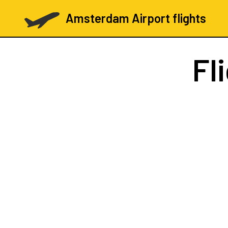
Amsterdam Airport flights
Fl