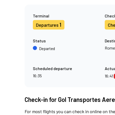
Terminal
Check
1
Departures
Che
Status
Desti
Rome
Departed
Scheduled departure
Actua
16:35
16:41
Check-in for Gol Transportes Aere
For most flights you can check in online on the