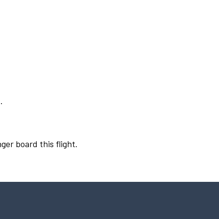
.
ger board this flight.