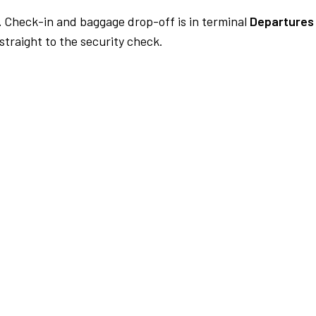
.
Check-in and baggage drop-off is in terminal
Departures 
traight to the security check.