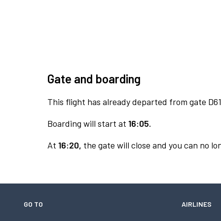
Gate and boarding
This flight has already departed from gate D61
Boarding will start at
16:05.
At
16:20,
the gate will close and you can no lon
GO TO
AIRLINES