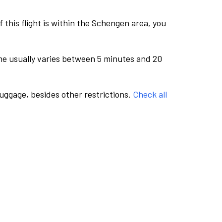
this flight is within the Schengen area, you
me usually varies between 5 minutes and 20
luggage, besides other restrictions.
Check all