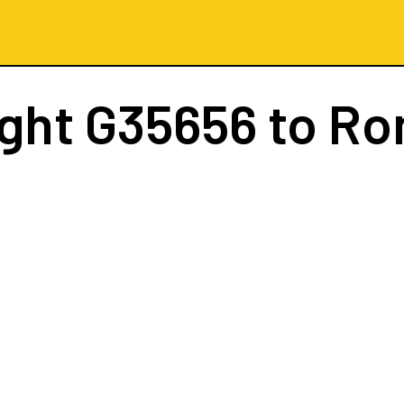
ight
G35656
to R