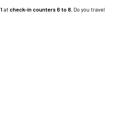
1
at
check-in counters 6 to 8.
Do you travel