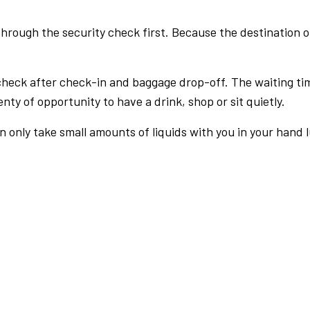
rough the security check first. Because the destination of 
check after check-in and baggage drop-off. The waiting ti
nty of opportunity to have a drink, shop or sit quietly.
an only take small amounts of liquids with you in your hand 