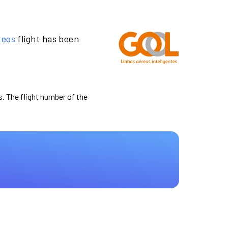
reos
flight has been
s. The flight number of the