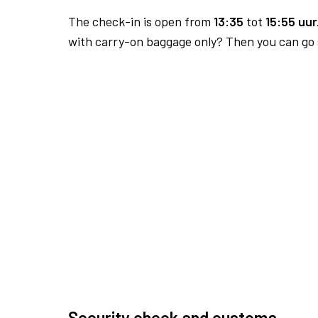
The check-in is open from
13:35
tot
15:55 uur
with carry-on baggage only? Then you can go s
Security check and customs