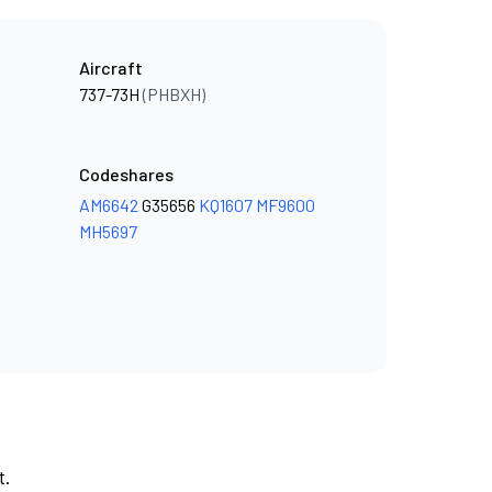
Aircraft
737-73H
(PHBXH)
Codeshares
AM6642
G35656
KQ1607
MF9600
MH5697
t.