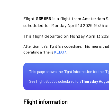
Flight
G35656
is a flight from Amsterdam S
scheduled for Monday April 13 2026 16:35 an
This flight departed on Monday April 13 2026
Attention: this flight is a codeshare. This means that
operating airline is
KL1607
.
This page shows the flight information for the fli
See flight G35656 scheduled for:
Thursday Augus
Flight information