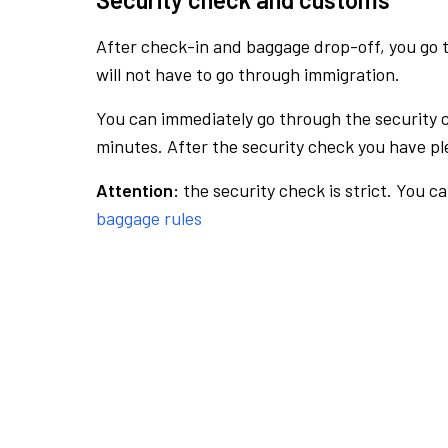
After check-in and baggage drop-off, you go th
will not have to go through immigration.
You can immediately go through the security 
minutes. After the security check you have ple
Attention:
the security check is strict. You c
baggage rules