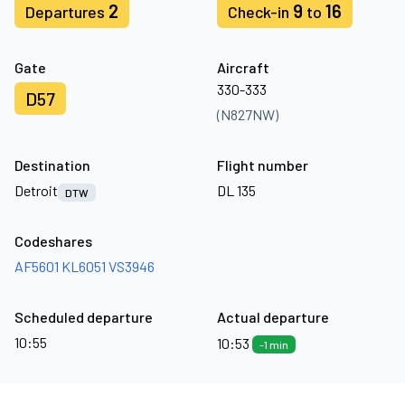
2
9
16
Departures
Check-in
to
Gate
Aircraft
330-333
D57
(N827NW)
Destination
Flight number
Detroit
DL 135
DTW
Codeshares
AF5601
KL6051
VS3946
Scheduled departure
Actual departure
10:55
10:53
-1 min