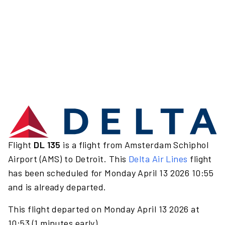
Flight
DL 135
is a flight from Amsterdam Schiphol
Airport (AMS) to Detroit. This
Delta Air Lines
flight
has been scheduled for Monday April 13 2026 10:55
and is already departed.
This flight departed on Monday April 13 2026 at
10:53 (1 minutes early).