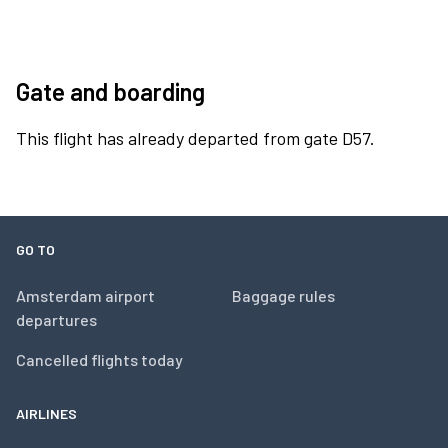
Gate and boarding
This flight has already departed from gate D57.
GO TO
Amsterdam airport
Baggage rules
departures
Cancelled flights today
AIRLINES