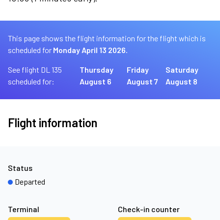
This page shows the flight information for the flight which is
scheduled for
Monday April 13 2026.
See flight DL 135
Thursday
Friday
Saturday
scheduled for:
August 6
August 7
August 8
Flight information
Status
Departed
Terminal
Check-in counter