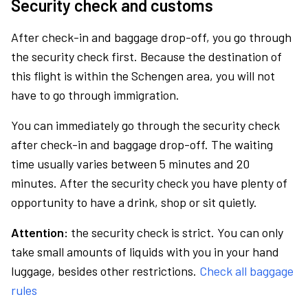
Security check and customs
After check-in and baggage drop-off, you go through
the security check first. Because the destination of
this flight is within the Schengen area, you will not
have to go through immigration.
You can immediately go through the security check
after check-in and baggage drop-off. The waiting
time usually varies between 5 minutes and 20
minutes. After the security check you have plenty of
opportunity to have a drink, shop or sit quietly.
Attention:
the security check is strict. You can only
take small amounts of liquids with you in your hand
luggage, besides other restrictions.
Check all baggage
rules