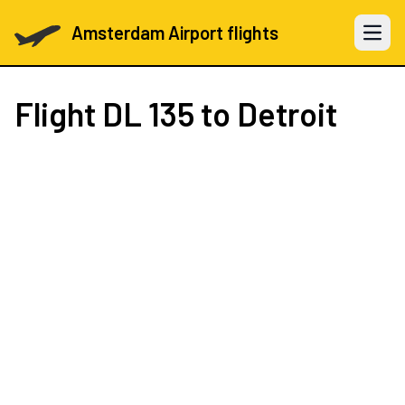
Amsterdam Airport flights
Open 
Flight
DL 135
to Detroit