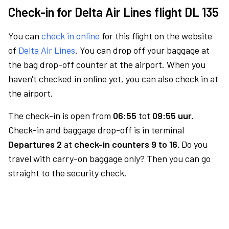
Check-in for Delta Air Lines flight DL 135
You can
check in online
for this flight on the website
of
Delta Air Lines
. You can drop off your baggage at
the bag drop-off counter at the airport. When you
haven't checked in online yet, you can also check in at
the airport.
The check-in is open from
06:55
tot
09:55 uur.
Check-in and baggage drop-off is in terminal
Departures 2
at
check-in counters 9 to 16.
Do you
travel with carry-on baggage only? Then you can go
straight to the security check.