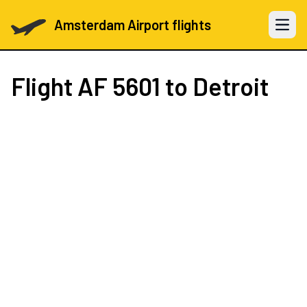
Amsterdam Airport flights
Open 
Flight
AF 5601
to Detroit