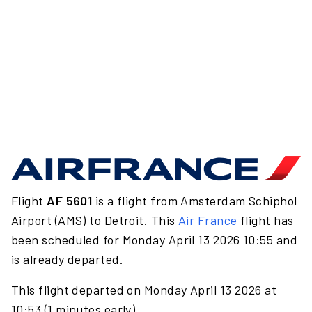
Flight
AF 5601
is a flight from Amsterdam Schiphol
Airport (AMS) to Detroit. This
Air France
flight has
been scheduled for Monday April 13 2026 10:55 and
is already departed.
This flight departed on Monday April 13 2026 at
10:53 (1 minutes early).