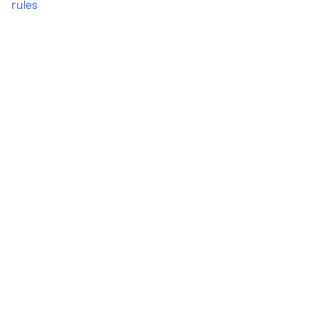
rules