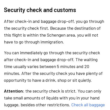
Security check and customs
After check-in and baggage drop-off, you go through
the security check first. Because the destination of
this flight is within the Schengen area, you will not
have to go through immigration.
You can immediately go through the security check
after check-in and baggage drop-off. The waiting
time usually varies between 5 minutes and 20
minutes. After the security check you have plenty of
opportunity to have a drink, shop or sit quietly.
Attention:
the security check is strict. You can only
take small amounts of liquids with you in your hand
luggage, besides other restrictions.
Check all baggage