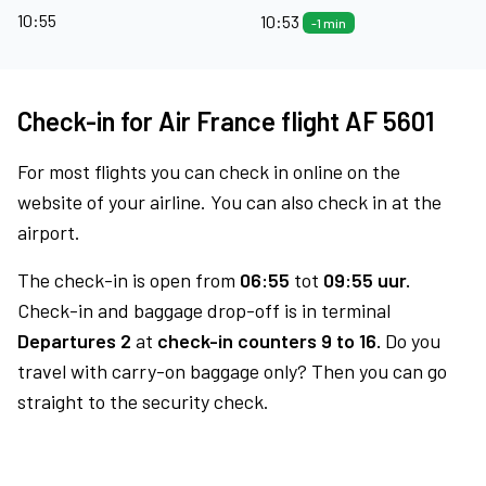
10:55
10:53
-1 min
Check-in for Air France flight AF 5601
For most flights you can check in online on the
website of your airline. You can also check in at the
airport.
The check-in is open from
06:55
tot
09:55 uur.
Check-in and baggage drop-off is in terminal
Departures 2
at
check-in counters 9 to 16.
Do you
travel with carry-on baggage only? Then you can go
straight to the security check.