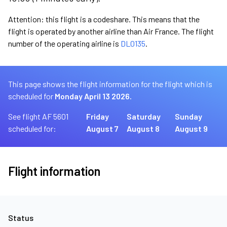
Attention: this flight is a codeshare. This means that the
flight is operated by another airline than Air France. The flight
number of the operating airline is
DL0135
.
This page shows the flight information for the flight which is
scheduled for
Monday April 13 2026.
See flight AF 5601
Friday
Saturday
Sunday
scheduled for:
August 7
August 8
August 9
Flight information
Status