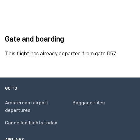
Gate and boarding
This flight has already departed from gate D57.
GO TO
Amsterdam airport
Baggage rules
departures
Cancelled flights today
AIRLINES