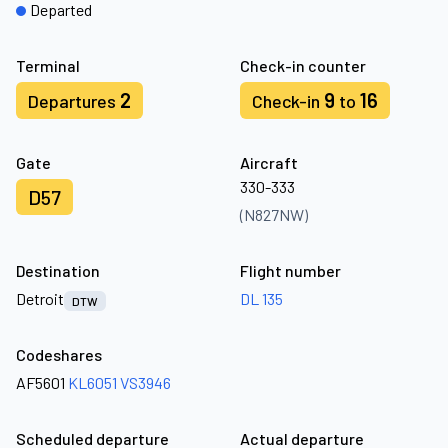
Departed
Terminal
Check-in counter
2
9
16
Departures
Check-in
to
Gate
Aircraft
330-333
D57
(N827NW)
Destination
Flight number
Detroit
DL 135
DTW
Codeshares
AF5601
KL6051
VS3946
Scheduled departure
Actual departure