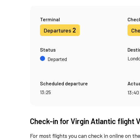
Terminal
Check
2
Departures
Che
Status
Desti
Londo
Departed
Scheduled departure
Actua
13:25
13:40
Check-in for Virgin Atlantic flight
For most flights you can check in online on the