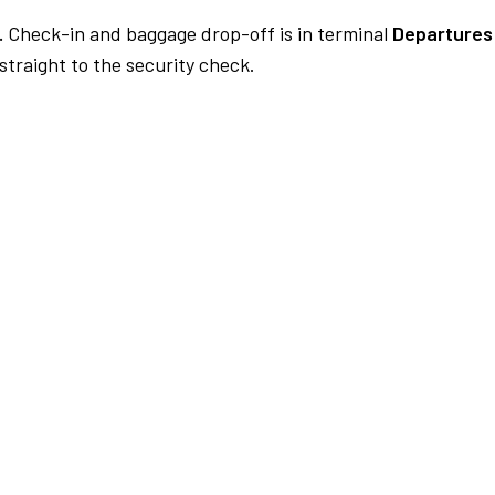
.
Check-in and baggage drop-off is in terminal
Departures
traight to the security check.