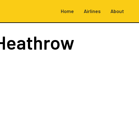
Home
Airlines
About
Heathrow