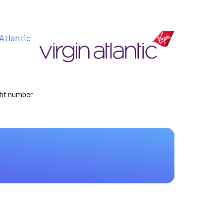
Atlantic
ight number