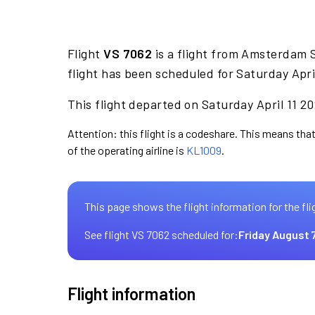
Flight
VS 7062
is a flight from Amsterdam 
flight has been scheduled for Saturday Apri
This flight departed on Saturday April 11 20
Attention: this flight is a codeshare. This means that 
of the operating airline is
KL1009
.
This page shows the flight information for the fli
See flight VS 7062 scheduled for:
Friday August 
Flight information