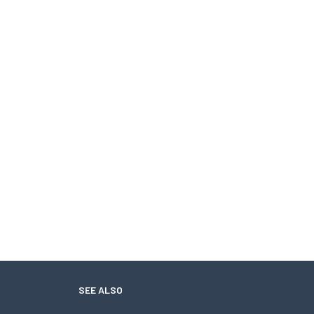
SEE ALSO