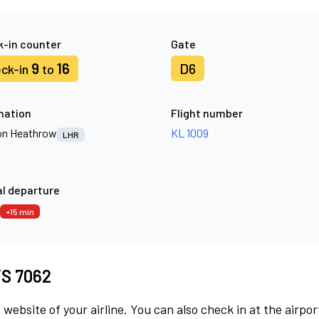
-in counter
Gate
9
16
D6
ck-in
to
nation
Flight number
n Heathrow
KL 1009
LHR
l departure
+15 min
 VS 7062
 website of your airline. You can also check in at the airpor