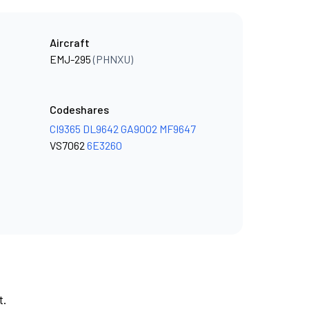
Aircraft
EMJ-295
(PHNXU)
Codeshares
CI9365
DL9642
GA9002
MF9647
VS7062
6E3260
t.