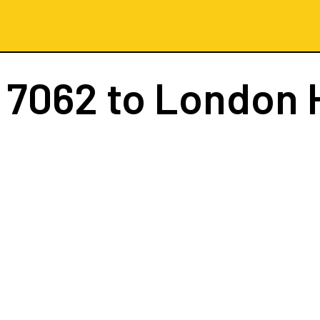
 7062
to London 