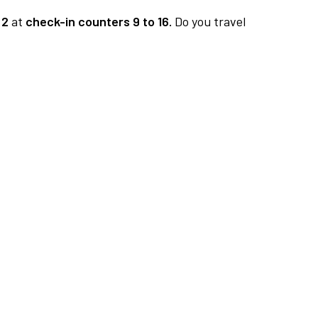
 2
at
check-in counters 9 to 16.
Do you travel