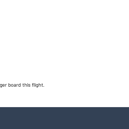
ger board this flight.