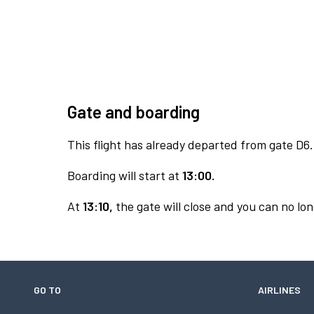
Gate and boarding
This flight has already departed from gate D6.
Boarding will start at
13:00.
At
13:10,
the gate will close and you can no lon
GO TO
AIRLINES