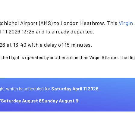
Schiphol Airport (AMS) to London Heathrow. This
Virgin 
l 11 2026 13:25 and is already departed.
26 at 13:40 with a delay of 15 minutes.
the flight is operated by another airline than Virgin Atlantic. The fl
ght which is scheduled for
Saturday April 11 2026.
7
Saturday August 8
Sunday August 9