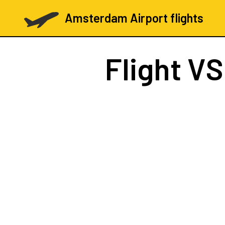
Amsterdam Airport flights
Flight
VS