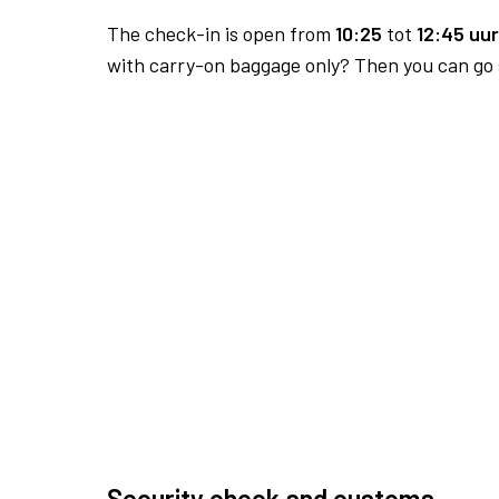
The check-in is open from
10:25
tot
12:45 uur
with carry-on baggage only? Then you can go s
Security check and customs