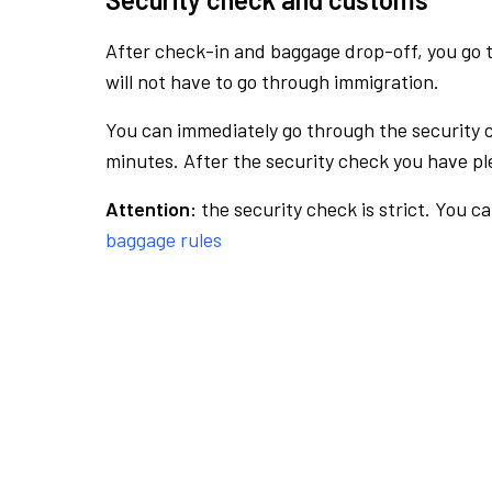
After check-in and baggage drop-off, you go th
will not have to go through immigration.
You can immediately go through the security 
minutes. After the security check you have ple
Attention:
the security check is strict. You c
baggage rules