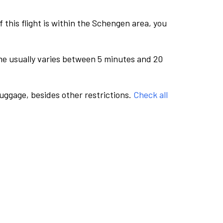
this flight is within the Schengen area, you
me usually varies between 5 minutes and 20
luggage, besides other restrictions.
Check all