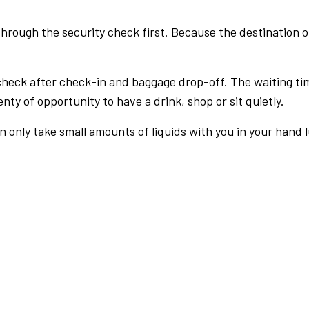
rough the security check first. Because the destination of 
check after check-in and baggage drop-off. The waiting ti
nty of opportunity to have a drink, shop or sit quietly.
an only take small amounts of liquids with you in your hand 