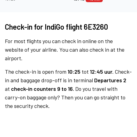
Check-in for IndiGo flight 6E3260
For most flights you can check in online on the
website of your airline. You can also check in at the
airport.
The check-in is open from
10:25
tot
12:45 uur.
Check-
in and baggage drop-off is in terminal
Departures 2
at
check-in counters 9 to 16.
Do you travel with
carry-on baggage only? Then you can go straight to
the security check.