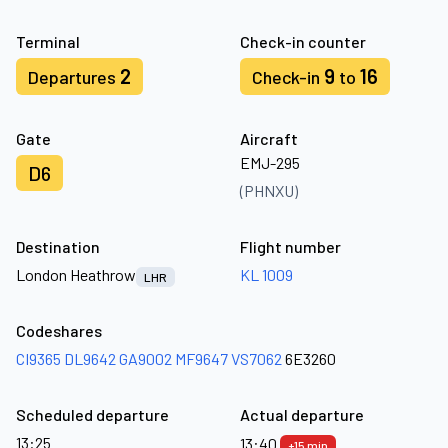
Terminal
Check-in counter
2
9
16
Departures
Check-in
to
Gate
Aircraft
EMJ-295
D6
(PHNXU)
Destination
Flight number
London Heathrow
KL 1009
LHR
Codeshares
CI9365
DL9642
GA9002
MF9647
VS7062
6E3260
Scheduled departure
Actual departure
13:25
13:40
+15 min