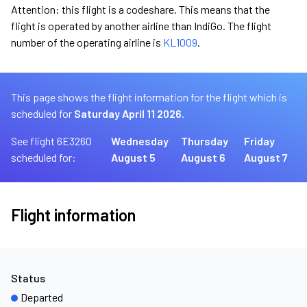
Attention: this flight is a codeshare. This means that the
flight is operated by another airline than IndiGo. The flight
number of the operating airline is
KL1009
.
This page shows the flight information for the flight which is
scheduled for
Saturday April 11 2026.
See flight 6E3260
Wednesday
Thursday
Friday
scheduled for:
August 5
August 6
August 7
Flight information
Status
Departed