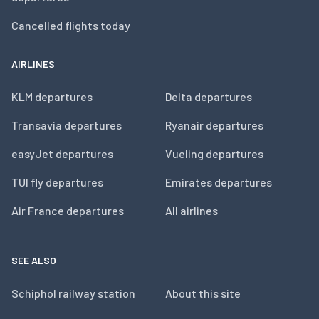
Cancelled flights today
AIRLINES
KLM departures
Delta departures
Transavia departures
Ryanair departures
easyJet departures
Vueling departures
TUI fly departures
Emirates departures
Air France departures
All airlines
SEE ALSO
Schiphol railway station
About this site