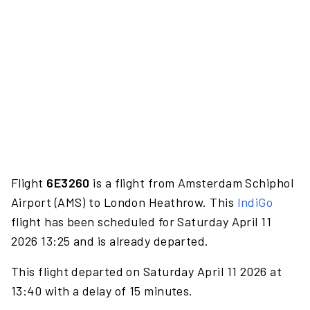
Flight
6E3260
is a flight from Amsterdam Schiphol
Airport (AMS) to London Heathrow. This
IndiGo
flight has been scheduled for Saturday April 11
2026 13:25 and is already departed.
This flight departed on Saturday April 11 2026 at
13:40 with a delay of 15 minutes.