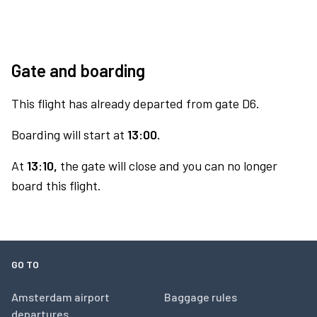
Gate and boarding
This flight has already departed from gate D6.
Boarding will start at
13:00.
At
13:10,
the gate will close and you can no longer
board this flight.
GO TO
Amsterdam airport
Baggage rules
departures