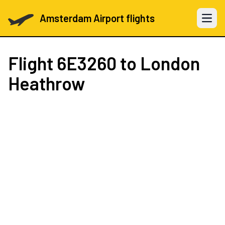
Amsterdam Airport flights
Open 
Flight
6E3260
to London
Heathrow