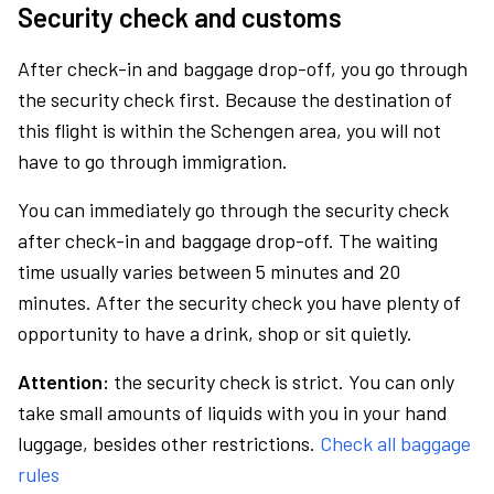
Security check and customs
After check-in and baggage drop-off, you go through
the security check first. Because the destination of
this flight is within the Schengen area, you will not
have to go through immigration.
You can immediately go through the security check
after check-in and baggage drop-off. The waiting
time usually varies between 5 minutes and 20
minutes. After the security check you have plenty of
opportunity to have a drink, shop or sit quietly.
Attention:
the security check is strict. You can only
take small amounts of liquids with you in your hand
luggage, besides other restrictions.
Check all baggage
rules