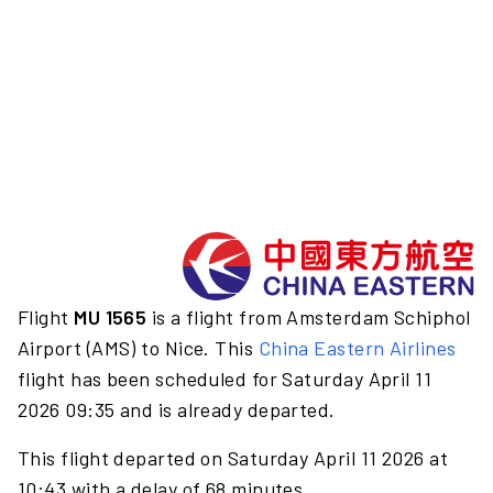
Flight
MU 1565
is a flight from Amsterdam Schiphol
Airport (AMS) to Nice. This
China Eastern Airlines
flight has been scheduled for Saturday April 11
2026 09:35 and is already departed.
This flight departed on Saturday April 11 2026 at
10:43 with a delay of 68 minutes.