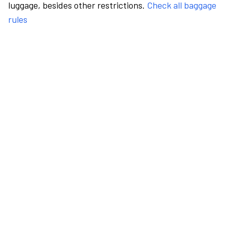
luggage, besides other restrictions.
Check all baggage
rules