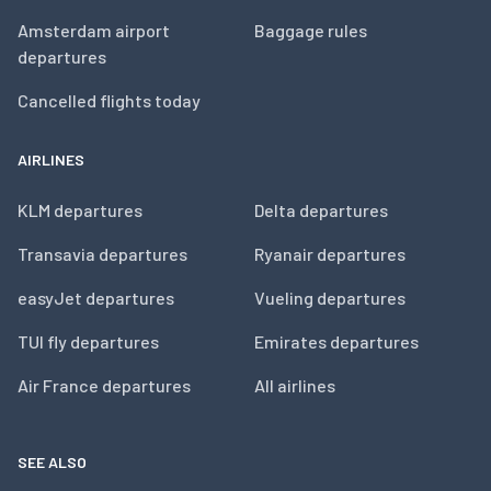
Amsterdam airport
Baggage rules
departures
Cancelled flights today
AIRLINES
KLM departures
Delta departures
Transavia departures
Ryanair departures
easyJet departures
Vueling departures
TUI fly departures
Emirates departures
Air France departures
All airlines
SEE ALSO