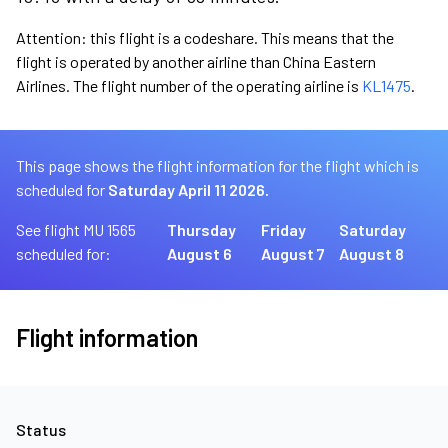
Attention: this flight is a codeshare. This means that the
flight is operated by another airline than China Eastern
Airlines. The flight number of the operating airline is
KL1475
.
This page shows the flight information for the flight which is
scheduled for
Saturday April 11 2026.
See flight MU 1565
Thursday
Friday
Saturday
scheduled for:
August 6
August 7
August 8
Flight information
Status