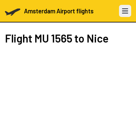
Amsterdam Airport flights
Open 
Flight
MU 1565
to Nice