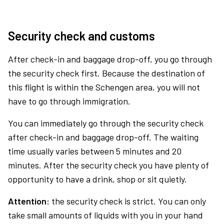
Security check and customs
After check-in and baggage drop-off, you go through
the security check first. Because the destination of
this flight is within the Schengen area, you will not
have to go through immigration.
You can immediately go through the security check
after check-in and baggage drop-off. The waiting
time usually varies between 5 minutes and 20
minutes. After the security check you have plenty of
opportunity to have a drink, shop or sit quietly.
Attention:
the security check is strict. You can only
take small amounts of liquids with you in your hand