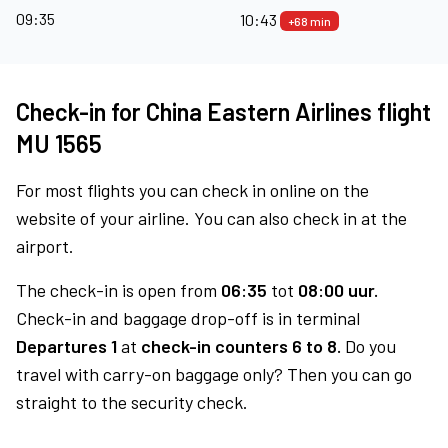
09:35
10:43
+68 min
Check-in for China Eastern Airlines flight
MU 1565
For most flights you can check in online on the
website of your airline. You can also check in at the
airport.
The check-in is open from
06:35
tot
08:00 uur.
Check-in and baggage drop-off is in terminal
Departures 1
at
check-in counters 6 to 8.
Do you
travel with carry-on baggage only? Then you can go
straight to the security check.