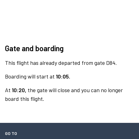
Gate and boarding
This flight has already departed from gate D84.
Boarding will start at
10:05.
At
10:20,
the gate will close and you can no longer
board this flight.
GO TO