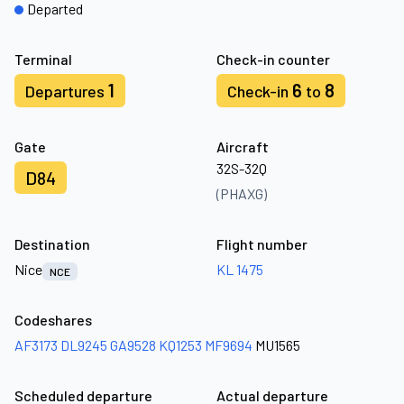
Departed
Terminal
Check-in counter
1
6
8
Departures
Check-in
to
Gate
Aircraft
32S-32Q
D84
(PHAXG)
Destination
Flight number
Nice
KL 1475
NCE
Codeshares
AF3173
DL9245
GA9528
KQ1253
MF9694
MU1565
Scheduled departure
Actual departure