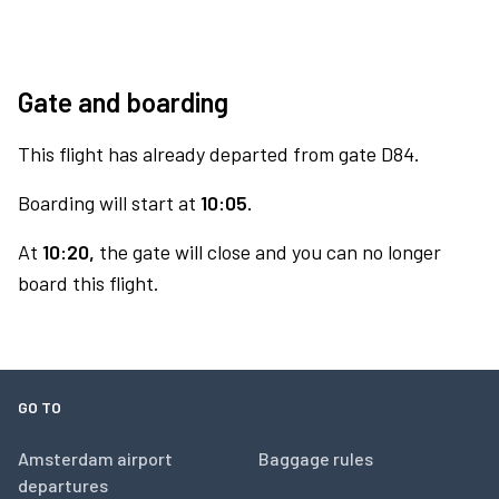
Gate and boarding
This flight has already departed from gate D84.
Boarding will start at
10:05.
At
10:20,
the gate will close and you can no longer
board this flight.
GO TO
Amsterdam airport
Baggage rules
departures