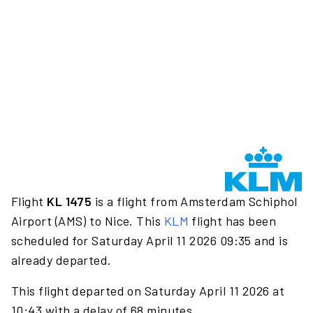
Flight
KL 1475
is a flight from Amsterdam Schiphol
Airport (AMS) to Nice. This
KLM
flight has been
scheduled for Saturday April 11 2026 09:35 and is
already departed.
This flight departed on Saturday April 11 2026 at
10:43 with a delay of 68 minutes.