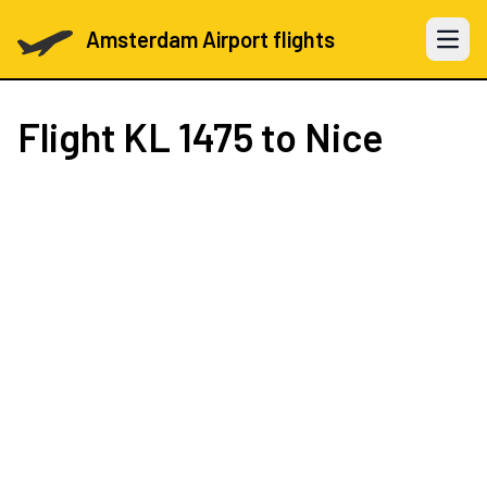
Amsterdam Airport flights
Open 
Flight
KL 1475
to Nice