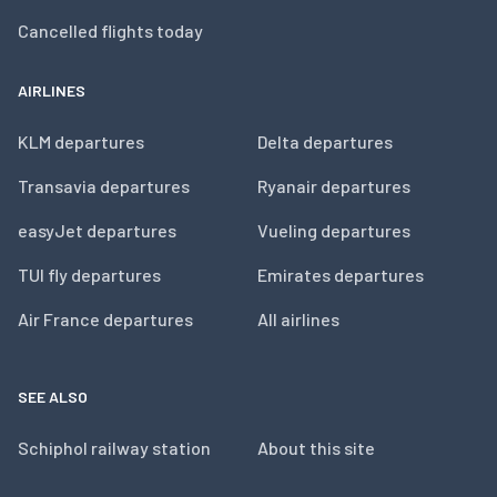
Cancelled flights today
AIRLINES
KLM departures
Delta departures
Transavia departures
Ryanair departures
easyJet departures
Vueling departures
TUI fly departures
Emirates departures
Air France departures
All airlines
SEE ALSO
Schiphol railway station
About this site