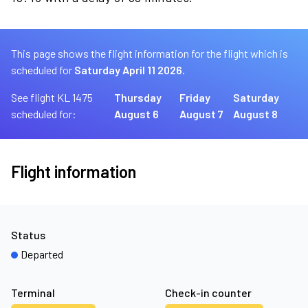
This page shows the flight information for the flight which is
scheduled for
Saturday April 11 2026.
See flight KL 1475
Thursday
Friday
Saturday
scheduled for:
August 6
August 7
August 8
Flight information
Status
Departed
Terminal
Check-in counter