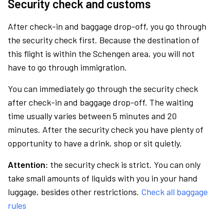
Security check and customs
After check-in and baggage drop-off, you go through
the security check first. Because the destination of
this flight is within the Schengen area, you will not
have to go through immigration.
You can immediately go through the security check
after check-in and baggage drop-off. The waiting
time usually varies between 5 minutes and 20
minutes. After the security check you have plenty of
opportunity to have a drink, shop or sit quietly.
Attention:
the security check is strict. You can only
take small amounts of liquids with you in your hand
luggage, besides other restrictions.
Check all baggage
rules