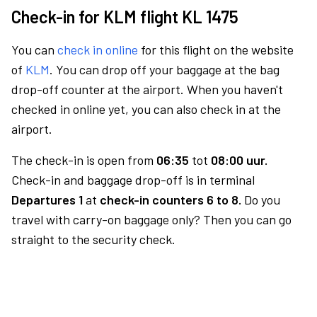
Check-in for KLM flight KL 1475
You can
check in online
for this flight on the website
of
KLM
. You can drop off your baggage at the bag
drop-off counter at the airport. When you haven't
checked in online yet, you can also check in at the
airport.
The check-in is open from
06:35
tot
08:00 uur.
Check-in and baggage drop-off is in terminal
Departures 1
at
check-in counters 6 to 8.
Do you
travel with carry-on baggage only? Then you can go
straight to the security check.