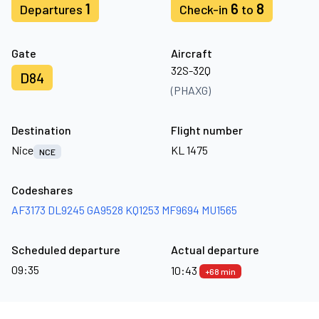
1
6
8
Departures
Check-in
to
Gate
Aircraft
32S-32Q
D84
(PHAXG)
Destination
Flight number
Nice
KL 1475
NCE
Codeshares
AF3173
DL9245
GA9528
KQ1253
MF9694
MU1565
Scheduled departure
Actual departure
09:35
10:43
+68 min