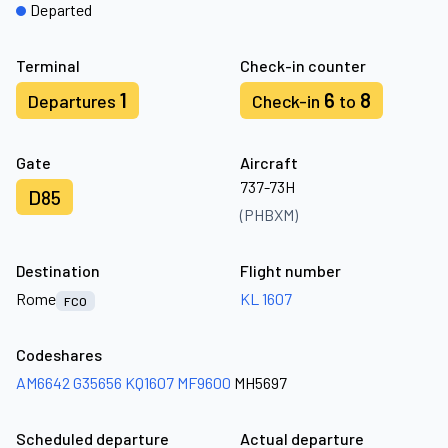
Departed
Terminal
Check-in counter
1
6
8
Departures
Check-in
to
Gate
Aircraft
737-73H
D85
(PHBXM)
Destination
Flight number
Rome
KL 1607
FCO
Codeshares
AM6642
G35656
KQ1607
MF9600
MH5697
Scheduled departure
Actual departure