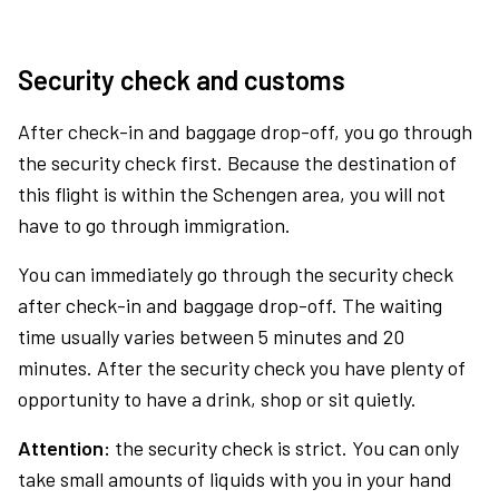
Security check and customs
After check-in and baggage drop-off, you go through
the security check first. Because the destination of
this flight is within the Schengen area, you will not
have to go through immigration.
You can immediately go through the security check
after check-in and baggage drop-off. The waiting
time usually varies between 5 minutes and 20
minutes. After the security check you have plenty of
opportunity to have a drink, shop or sit quietly.
Attention:
the security check is strict. You can only
take small amounts of liquids with you in your hand