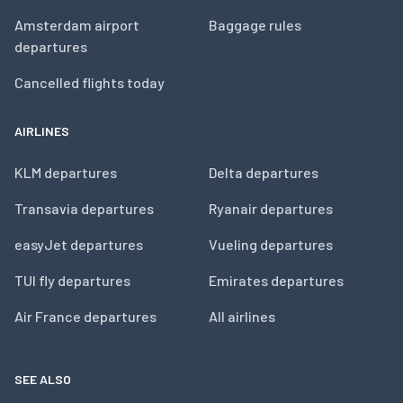
Amsterdam airport
Baggage rules
departures
Cancelled flights today
AIRLINES
KLM departures
Delta departures
Transavia departures
Ryanair departures
easyJet departures
Vueling departures
TUI fly departures
Emirates departures
Air France departures
All airlines
SEE ALSO