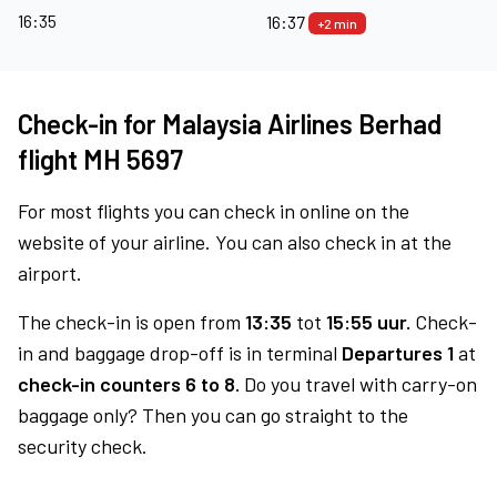
16:35
16:37
+2 min
Check-in for Malaysia Airlines Berhad
flight MH 5697
For most flights you can check in online on the
website of your airline. You can also check in at the
airport.
The check-in is open from
13:35
tot
15:55 uur.
Check-
in and baggage drop-off is in terminal
Departures 1
at
check-in counters 6 to 8.
Do you travel with carry-on
baggage only? Then you can go straight to the
security check.