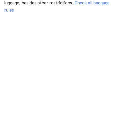
luggage, besides other restrictions.
Check all baggage
rules