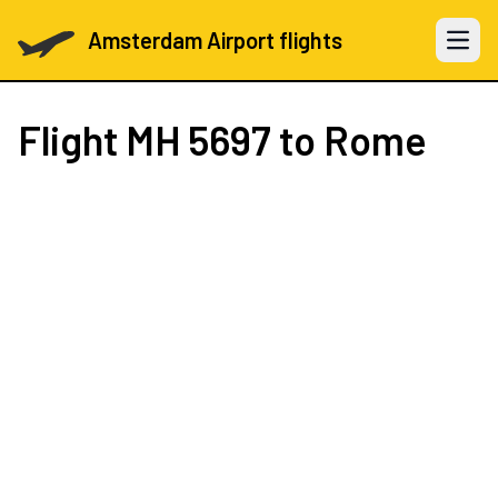
Amsterdam Airport flights
Open 
Flight
MH 5697
to Rome