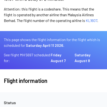
Attention: this flight is a codeshare. This means that the
flight is operated by another airline than Malaysia Airlines
Berhad. The flight number of the operating airline is
KL1607
.
This page shows the flight information for the flight which is
scheduled for
Saturday April 11 2026.
See flight MH 5697 scheduled
Friday
Saturday
for:
August 7
August 8
Flight information
Status