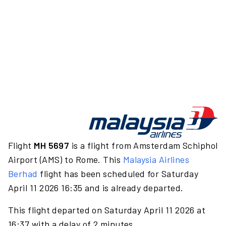
Flight
MH 5697
is a flight from Amsterdam Schiphol
Airport (AMS) to Rome. This
Malaysia Airlines
Berhad
flight has been scheduled for Saturday
April 11 2026 16:35 and is already departed.
This flight departed on Saturday April 11 2026 at
16:37 with a delay of 2 minutes.