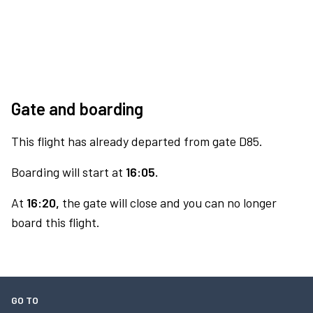
Gate and boarding
This flight has already departed from gate D85.
Boarding will start at
16:05.
At
16:20,
the gate will close and you can no longer
board this flight.
GO TO