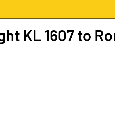
ight
KL 1607
to R