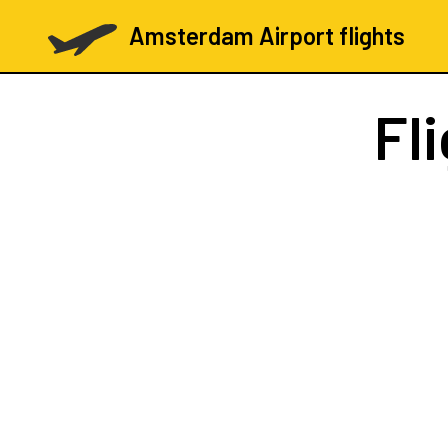
Amsterdam Airport flights
Fl