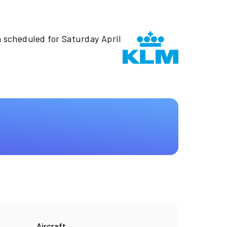
n scheduled for Saturday April
Aircraft