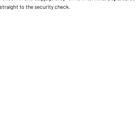
traight to the security check.