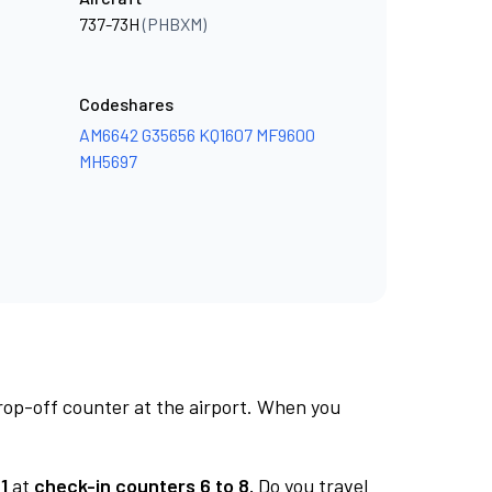
737-73H
(PHBXM)
Codeshares
AM6642
G35656
KQ1607
MF9600
MH5697
rop-off counter at the airport. When you
1
at
check-in counters 6 to 8.
Do you travel