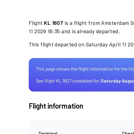
Flight
KL 1607
is a flight from Amsterdam S
11 2026 16:35 and is already departed.
This flight departed on Saturday April 11 20
This page shows the flight information for the fli
See flight KL 1607 scheduled for:
Saturday Augu
Flight information
Terminal
Check