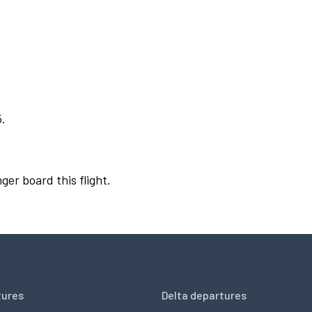
5.
ger board this flight.
tures
Delta departures