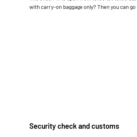
with carry-on baggage only? Then you can go s
Security check and customs