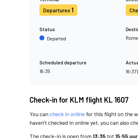
1
Departures
Che
Status
Desti
Rome
Departed
Scheduled departure
Actua
16:35
16:37
Check-in for KLM flight KL 1607
You can
check in online
for this flight on the 
haven't checked in online yet, you can also che
The check-in is open from
13:35
tot
15:55 uur