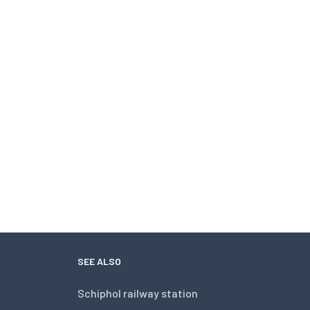
SEE ALSO
Schiphol railway station