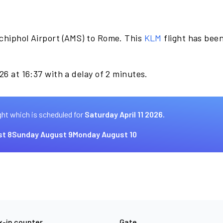
chiphol Airport (AMS) to Rome. This
KLM
flight has bee
26 at 16:37 with a delay of 2 minutes.
ght which is scheduled for
Saturday April 11 2026.
st 8
Sunday August 9
Monday August 10
-in counter
Gate