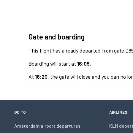
Gate and boarding
This flight has already departed from gate D8
Boarding will start at
16:05.
At
16:20,
the gate will close and you can no lon
GO TO
AIRLINES
Amsterdam airport departures
KLM depar