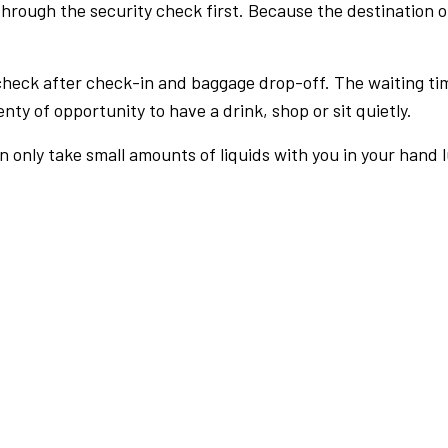
rough the security check first. Because the destination of 
check after check-in and baggage drop-off. The waiting ti
nty of opportunity to have a drink, shop or sit quietly.
an only take small amounts of liquids with you in your hand 