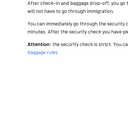
After check-in and baggage drop-off, you go th
will not have to go through immigration.
You can immediately go through the security 
minutes. After the security check you have ple
Attention:
the security check is strict. You c
baggage rules