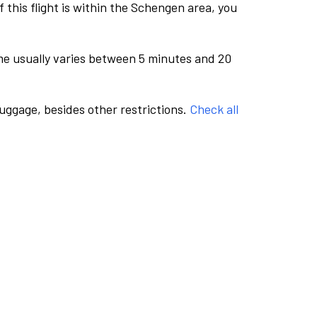
this flight is within the Schengen area, you
me usually varies between 5 minutes and 20
luggage, besides other restrictions.
Check all