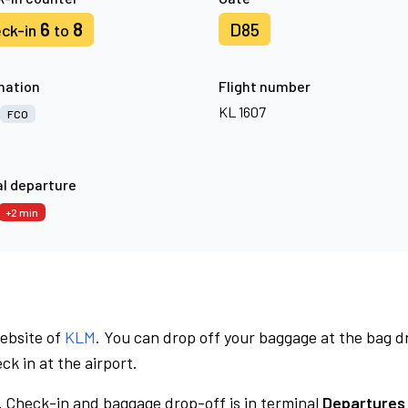
6
8
D85
ck-in
to
nation
Flight number
KL 1607
FCO
l departure
+2 min
website of
KLM
. You can drop off your baggage at the bag d
ck in at the airport.
.
Check-in and baggage drop-off is in terminal
Departures 