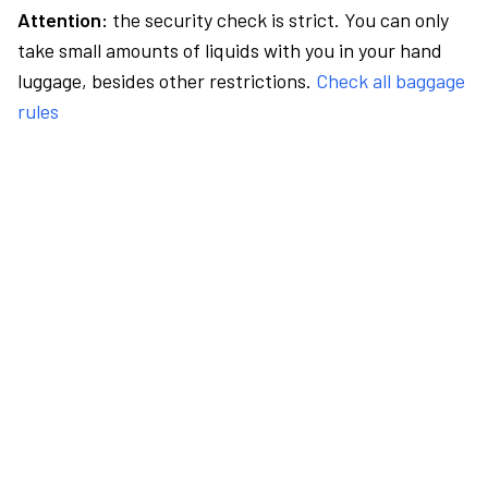
Attention:
the security check is strict. You can only
take small amounts of liquids with you in your hand
luggage, besides other restrictions.
Check all baggage
rules