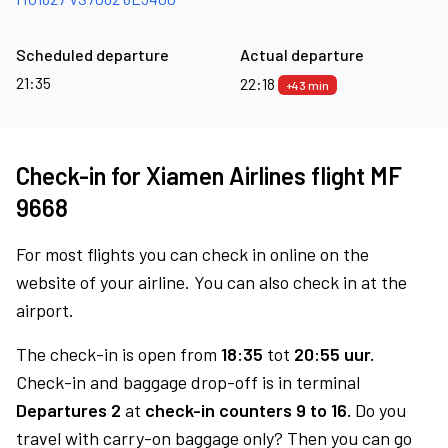
Scheduled departure
Actual departure
21:35
22:18
+43 min
Check-in for Xiamen Airlines flight MF
9668
For most flights you can check in online on the
website of your airline. You can also check in at the
airport.
The check-in is open from
18:35
tot
20:55 uur.
Check-in and baggage drop-off is in terminal
Departures 2
at
check-in counters 9 to 16.
Do you
travel with carry-on baggage only? Then you can go