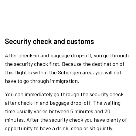
Security check and customs
After check-in and baggage drop-off, you go through
the security check first. Because the destination of
this flight is within the Schengen area, you will not
have to go through immigration.
You can immediately go through the security check
after check-in and baggage drop-off. The waiting
time usually varies between 5 minutes and 20
minutes. After the security check you have plenty of
opportunity to have a drink, shop or sit quietly.