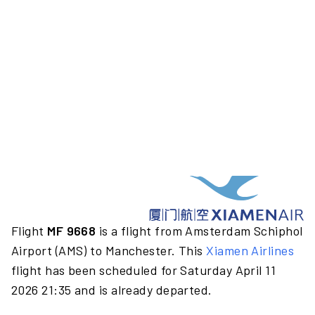
Flight
MF 9668
is a flight from Amsterdam Schiphol
Airport (AMS) to Manchester. This
Xiamen Airlines
flight has been scheduled for Saturday April 11
2026 21:35 and is already departed.