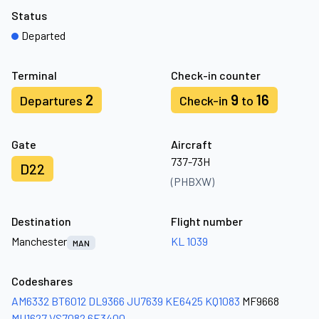
Status
Departed
Terminal
Check-in counter
2
9
16
Departures
Check-in
to
Gate
Aircraft
737-73H
D22
(PHBXW)
Destination
Flight number
Manchester
KL 1039
MAN
Codeshares
AM6332
BT6012
DL9366
JU7639
KE6425
KQ1083
MF9668
MU1627
VS7082
6E3400