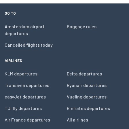
GO TO
Amsterdam airport
Baggage rules
departures
Cancelled flights today
AIRLINES
KLM departures
Delta departures
Transavia departures
Ryanair departures
easyJet departures
Vueling departures
TUI fly departures
Emirates departures
Air France departures
All airlines