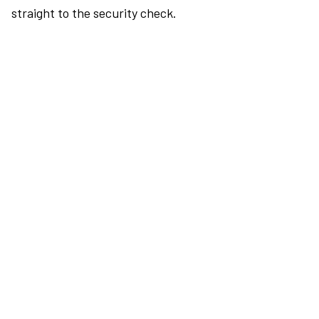
straight to the security check.