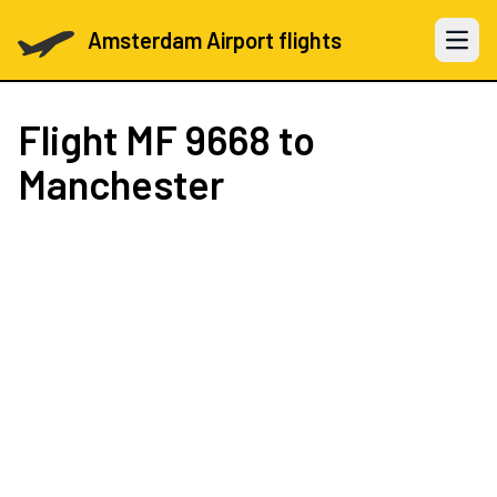
Amsterdam Airport flights
Open 
Flight
MF 9668
to
Manchester