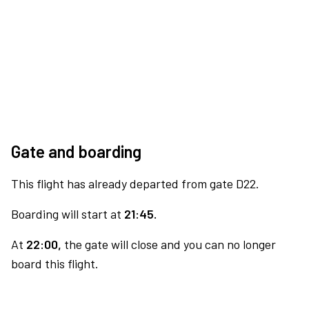
Gate and boarding
This flight has already departed from gate D22.
Boarding will start at
21:45.
At
22:00,
the gate will close and you can no longer
board this flight.