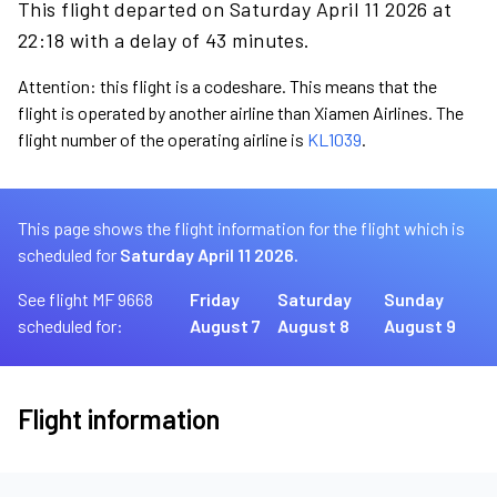
This flight departed on Saturday April 11 2026 at
22:18 with a delay of 43 minutes.
Attention: this flight is a codeshare. This means that the
flight is operated by another airline than Xiamen Airlines. The
flight number of the operating airline is
KL1039
.
This page shows the flight information for the flight which is
scheduled for
Saturday April 11 2026.
See flight MF 9668
Friday
Saturday
Sunday
scheduled for:
August 7
August 8
August 9
Flight information