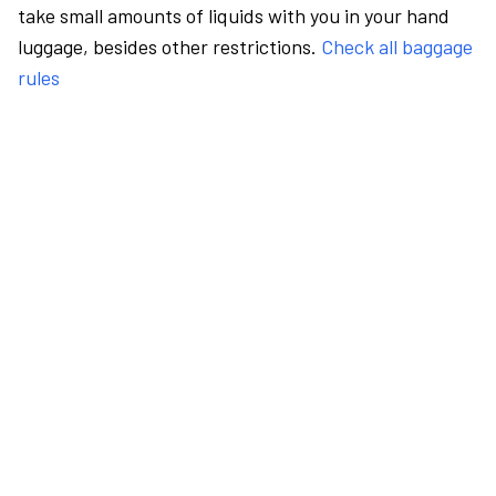
take small amounts of liquids with you in your hand
luggage, besides other restrictions.
Check all baggage
rules