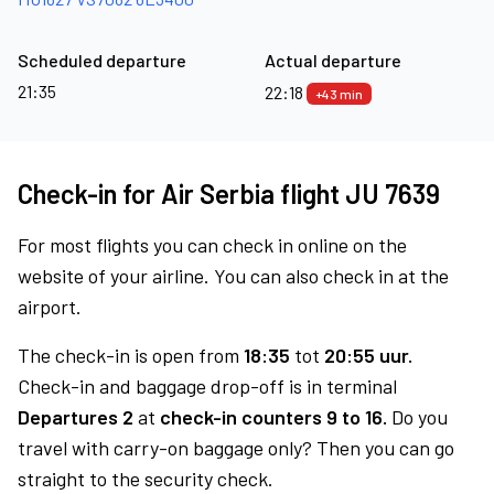
Scheduled departure
Actual departure
21:35
22:18
+43 min
Check-in for Air Serbia flight JU 7639
For most flights you can check in online on the
website of your airline. You can also check in at the
airport.
The check-in is open from
18:35
tot
20:55 uur.
Check-in and baggage drop-off is in terminal
Departures 2
at
check-in counters 9 to 16.
Do you
travel with carry-on baggage only? Then you can go
straight to the security check.