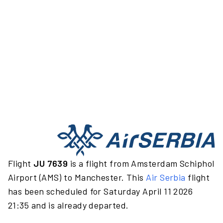
Flight
JU 7639
is a flight from Amsterdam Schiphol
Airport (AMS) to Manchester. This
Air Serbia
flight
has been scheduled for Saturday April 11 2026
21:35 and is already departed.