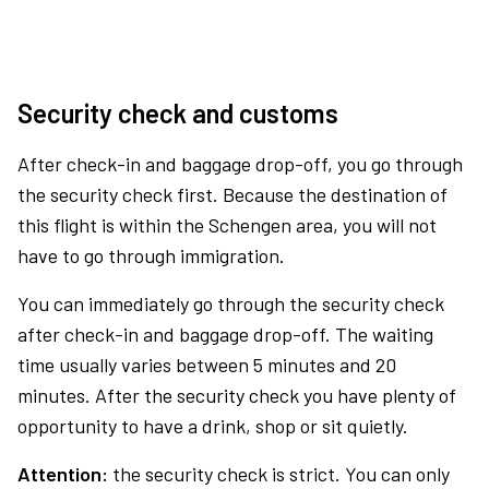
Security check and customs
After check-in and baggage drop-off, you go through
the security check first. Because the destination of
this flight is within the Schengen area, you will not
have to go through immigration.
You can immediately go through the security check
after check-in and baggage drop-off. The waiting
time usually varies between 5 minutes and 20
minutes. After the security check you have plenty of
opportunity to have a drink, shop or sit quietly.
Attention:
the security check is strict. You can only