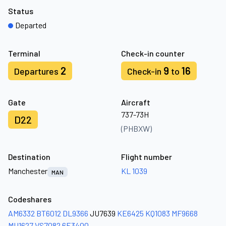
Status
Departed
Terminal
Check-in counter
2
9
16
Departures
Check-in
to
Gate
Aircraft
737-73H
D22
(PHBXW)
Destination
Flight number
Manchester
KL 1039
MAN
Codeshares
AM6332
BT6012
DL9366
JU7639
KE6425
KQ1083
MF9668
MU1627
VS7082
6E3400