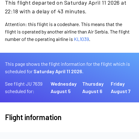
This flight departed on Saturday April 11 2026 at
22:18 with a delay of 43 minutes.
Attention: this flight is a codeshare. This means that the
flight is operated by another airline than Air Serbia. The flight
number of the operating airline is
KL1039
.
This page shows the flight information for the flight which is
scheduled for
Saturday April 11 2026.
See flight JU 7639
Wednesday
Thursday
Friday
scheduled for:
August 5
August 6
August 7
Flight information