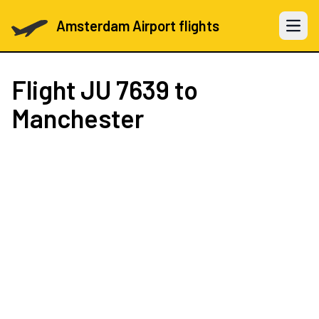
Amsterdam Airport flights
Open 
Flight
JU 7639
to
Manchester