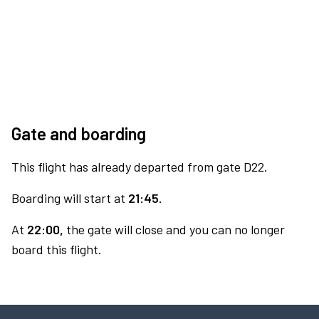
Gate and boarding
This flight has already departed from gate D22.
Boarding will start at
21:45.
At
22:00,
the gate will close and you can no longer
board this flight.