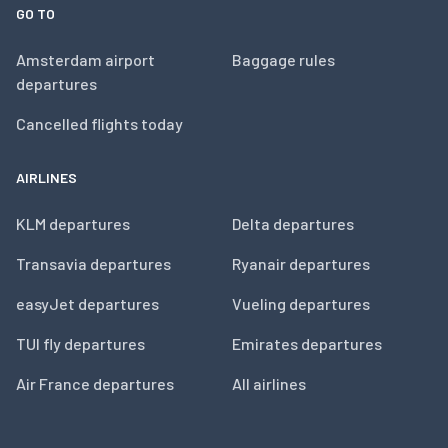
GO TO
Amsterdam airport
Baggage rules
departures
Cancelled flights today
AIRLINES
KLM departures
Delta departures
Transavia departures
Ryanair departures
easyJet departures
Vueling departures
TUI fly departures
Emirates departures
Air France departures
All airlines