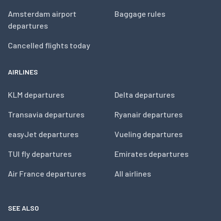
Amsterdam airport
Baggage rules
departures
Cancelled flights today
AIRLINES
KLM departures
Delta departures
Transavia departures
Ryanair departures
easyJet departures
Vueling departures
TUI fly departures
Emirates departures
Air France departures
All airlines
SEE ALSO