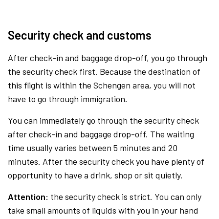
Security check and customs
After check-in and baggage drop-off, you go through
the security check first. Because the destination of
this flight is within the Schengen area, you will not
have to go through immigration.
You can immediately go through the security check
after check-in and baggage drop-off. The waiting
time usually varies between 5 minutes and 20
minutes. After the security check you have plenty of
opportunity to have a drink, shop or sit quietly.
Attention:
the security check is strict. You can only
take small amounts of liquids with you in your hand