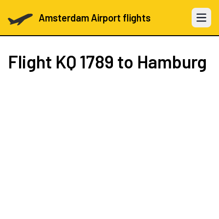
Amsterdam Airport flights
Open 
Flight
KQ 1789
to Hamburg