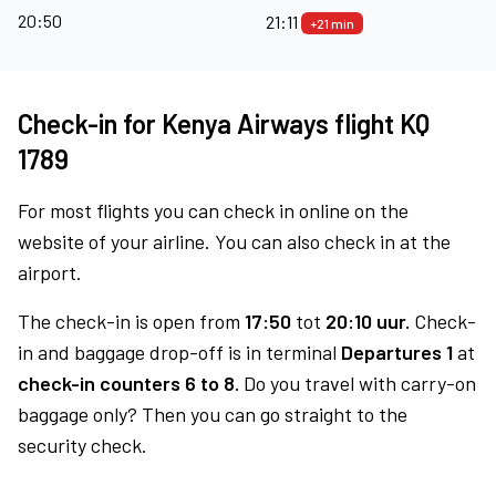
20:50
21:11
+21 min
Check-in for Kenya Airways flight KQ
1789
For most flights you can check in online on the
website of your airline. You can also check in at the
airport.
The check-in is open from
17:50
tot
20:10 uur.
Check-
in and baggage drop-off is in terminal
Departures 1
at
check-in counters 6 to 8.
Do you travel with carry-on
baggage only? Then you can go straight to the
security check.