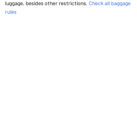
luggage, besides other restrictions.
Check all baggage
rules