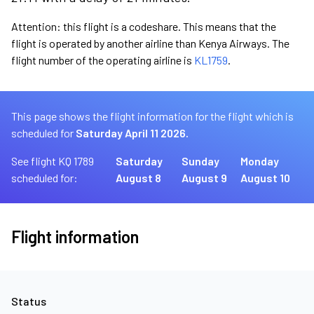
Attention: this flight is a codeshare. This means that the
flight is operated by another airline than Kenya Airways. The
flight number of the operating airline is
KL1759
.
This page shows the flight information for the flight which is
scheduled for
Saturday April 11 2026.
See flight KQ 1789
Saturday
Sunday
Monday
scheduled for:
August 8
August 9
August 10
Flight information
Status