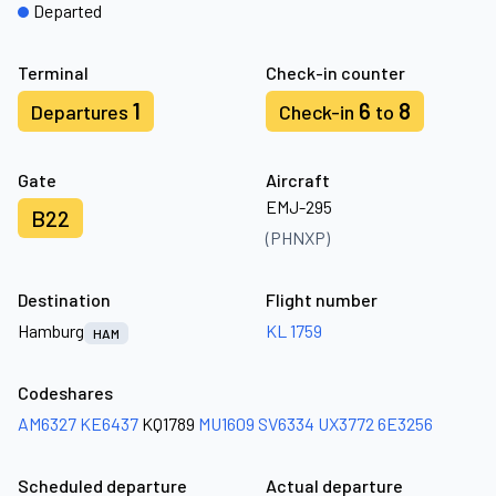
Departed
Terminal
Check-in counter
1
6
8
Departures
Check-in
to
Gate
Aircraft
EMJ-295
B22
(PHNXP)
Destination
Flight number
Hamburg
KL 1759
HAM
Codeshares
AM6327
KE6437
KQ1789
MU1609
SV6334
UX3772
6E3256
Scheduled departure
Actual departure