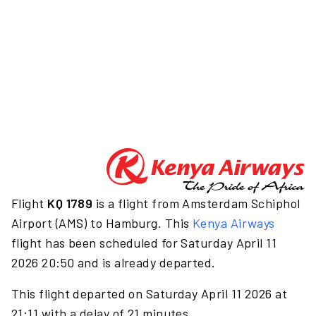
Flight
KQ 1789
is a flight from Amsterdam Schiphol
Airport (AMS) to Hamburg. This
Kenya Airways
flight has been scheduled for Saturday April 11
2026 20:50 and is already departed.
This flight departed on Saturday April 11 2026 at
21:11 with a delay of 21 minutes.