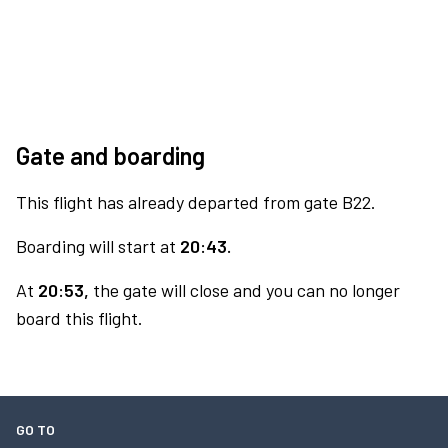
Gate and boarding
This flight has already departed from gate B22.
Boarding will start at
20:43.
At
20:53,
the gate will close and you can no longer
board this flight.
GO TO