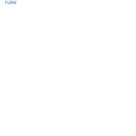
rules