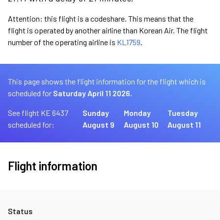
Attention: this flight is a codeshare. This means that the
flight is operated by another airline than Korean Air. The flight
number of the operating airline is
KL1759
.
This page shows the flight information for the flight which is
scheduled for
Saturday April 11 2026.
See flight KE 6437
Sunday
Monday
Tuesday
scheduled for:
August 9
August 10
August 11
Flight information
Status