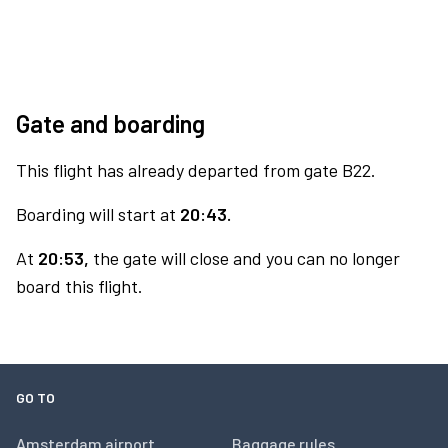
Gate and boarding
This flight has already departed from gate B22.
Boarding will start at
20:43.
At
20:53,
the gate will close and you can no longer
board this flight.
GO TO
Amsterdam airport
Baggage rules