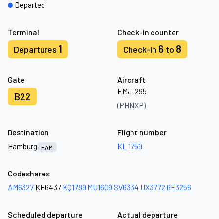
Departed
Terminal
Check-in counter
1
6
8
Departures
Check-in
to
Gate
Aircraft
EMJ-295
B22
(PHNXP)
Destination
Flight number
Hamburg
KL 1759
HAM
Codeshares
AM6327
KE6437
KQ1789
MU1609
SV6334
UX3772
6E3256
Scheduled departure
Actual departure