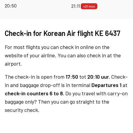
20:50
21:11
+21 min
Check-in for Korean Air flight KE 6437
For most flights you can check in online on the
website of your airline. You can also check in at the
airport.
The check-in is open from
17:50
tot
20:10 uur.
Check-
in and baggage drop-off is in terminal
Departures 1
at
check-in counters 6 to 8.
Do you travel with carry-on
baggage only? Then you can go straight to the
security check.