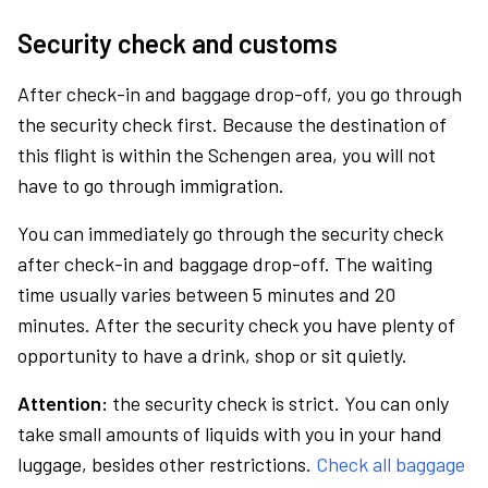
Security check and customs
After check-in and baggage drop-off, you go through
the security check first. Because the destination of
this flight is within the Schengen area, you will not
have to go through immigration.
You can immediately go through the security check
after check-in and baggage drop-off. The waiting
time usually varies between 5 minutes and 20
minutes. After the security check you have plenty of
opportunity to have a drink, shop or sit quietly.
Attention:
the security check is strict. You can only
take small amounts of liquids with you in your hand
luggage, besides other restrictions.
Check all baggage