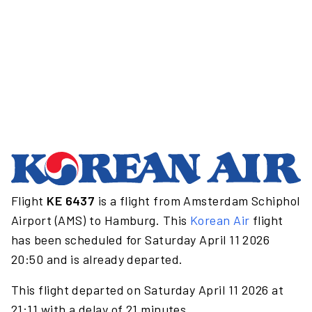
Flight
KE 6437
is a flight from Amsterdam Schiphol
Airport (AMS) to Hamburg. This
Korean Air
flight
has been scheduled for Saturday April 11 2026
20:50 and is already departed.
This flight departed on Saturday April 11 2026 at
21:11 with a delay of 21 minutes.