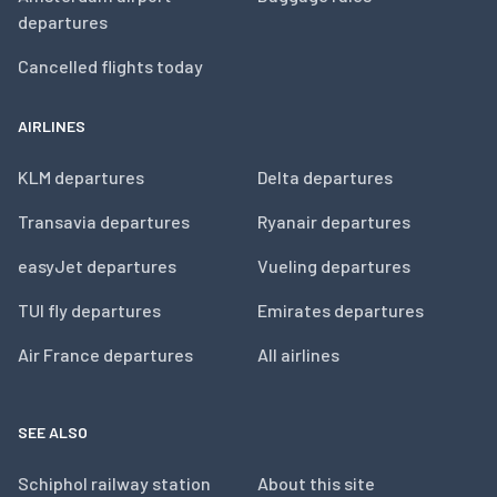
departures
Cancelled flights today
AIRLINES
KLM departures
Delta departures
Transavia departures
Ryanair departures
easyJet departures
Vueling departures
TUI fly departures
Emirates departures
Air France departures
All airlines
SEE ALSO
Schiphol railway station
About this site