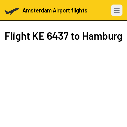
Amsterdam Airport flights
Open 
Flight
KE 6437
to Hamburg