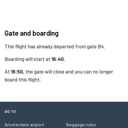
Gate and boarding
This flight has already departed from gate B4.
Boarding will start at
16:40.
At
16:50,
the gate will close and you can no longer
board this flight.
GO TO
Amsterdam airport
Baggage rules