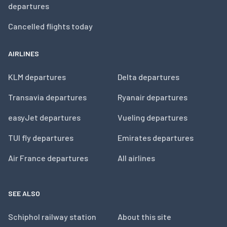
departures
Cancelled flights today
AIRLINES
KLM departures
Delta departures
Transavia departures
Ryanair departures
easyJet departures
Vueling departures
TUI fly departures
Emirates departures
Air France departures
All airlines
SEE ALSO
Schiphol railway station
About this site