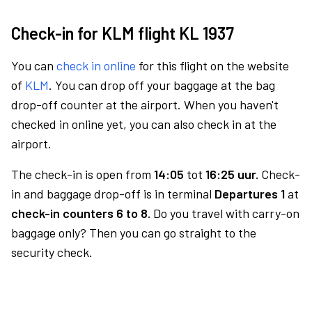
Check-in for KLM flight KL 1937
You can
check in online
for this flight on the website
of
KLM
. You can drop off your baggage at the bag
drop-off counter at the airport. When you haven't
checked in online yet, you can also check in at the
airport.
The check-in is open from
14:05
tot
16:25 uur.
Check-
in and baggage drop-off is in terminal
Departures 1
at
check-in counters 6 to 8.
Do you travel with carry-on
baggage only? Then you can go straight to the
security check.