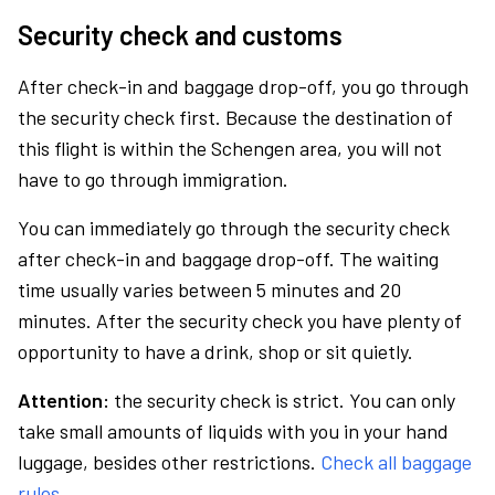
Security check and customs
After check-in and baggage drop-off, you go through
the security check first. Because the destination of
this flight is within the Schengen area, you will not
have to go through immigration.
You can immediately go through the security check
after check-in and baggage drop-off. The waiting
time usually varies between 5 minutes and 20
minutes. After the security check you have plenty of
opportunity to have a drink, shop or sit quietly.
Attention:
the security check is strict. You can only
take small amounts of liquids with you in your hand
luggage, besides other restrictions.
Check all baggage
rules