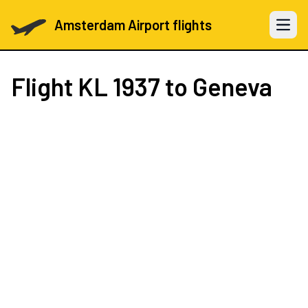
Amsterdam Airport flights
Open 
Flight
KL 1937
to Geneva