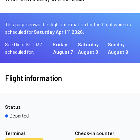
This page shows the flight information for the flight which is
scheduled for
Saturday April 11 2026.
See flight KL 1937
Friday
Saturday
Sunday
scheduled for:
August 7
August 8
August 9
Flight information
Status
Departed
Terminal
Check-in counter