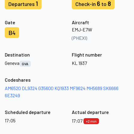
1
6
8
Departures
Check-in
to
Gate
Aircraft
EMJ-E7W
B4
(PHEXI)
Destination
Flight number
Geneva
KL 1937
GVA
Codeshares
AM6520
DL9324
G35600
KQ1933
MF9624
MH5689
SK6666
6E3249
Scheduled departure
Actual departure
17:05
17:07
+2 min