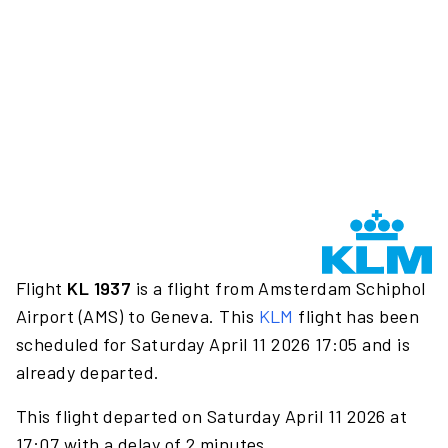
Flight
KL 1937
is a flight from Amsterdam Schiphol
Airport (AMS) to Geneva. This
KLM
flight has been
scheduled for Saturday April 11 2026 17:05 and is
already departed.
This flight departed on Saturday April 11 2026 at
17:07 with a delay of 2 minutes.