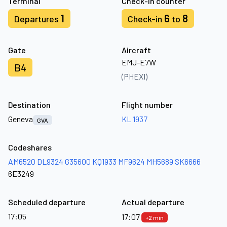
Terminal
Check-in counter
1
6
8
Departures
Check-in
to
Gate
Aircraft
EMJ-E7W
B4
(PHEXI)
Destination
Flight number
Geneva
KL 1937
GVA
Codeshares
AM6520
DL9324
G35600
KQ1933
MF9624
MH5689
SK6666
6E3249
Scheduled departure
Actual departure
17:05
17:07
+2 min