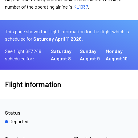
number of the operating airline is
KL1937
.
This page shows the flight information for the flight which is
scheduled for
Saturday April 11 2026.
See flight 6E3249
Saturday
Sunday
Monday
scheduled for:
August 8
August 9
August 10
Flight information
Status
Departed