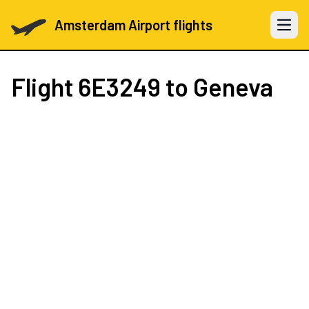
Amsterdam Airport flights
Open 
Flight
6E3249
to Geneva