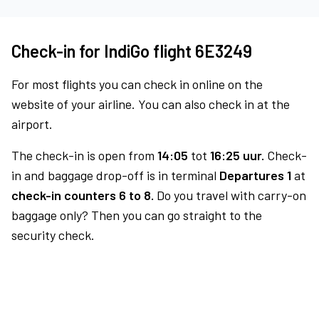
Check-in for IndiGo flight 6E3249
For most flights you can check in online on the
website of your airline. You can also check in at the
airport.
The check-in is open from
14:05
tot
16:25 uur.
Check-
in and baggage drop-off is in terminal
Departures 1
at
check-in counters 6 to 8.
Do you travel with carry-on
baggage only? Then you can go straight to the
security check.