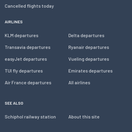
Cancelled flights today
AIRLINES
KLM departures
Delta departures
Transavia departures
Ryanair departures
easyJet departures
Vueling departures
TUI fly departures
Emirates departures
Air France departures
All airlines
SEE ALSO
Schiphol railway station
About this site