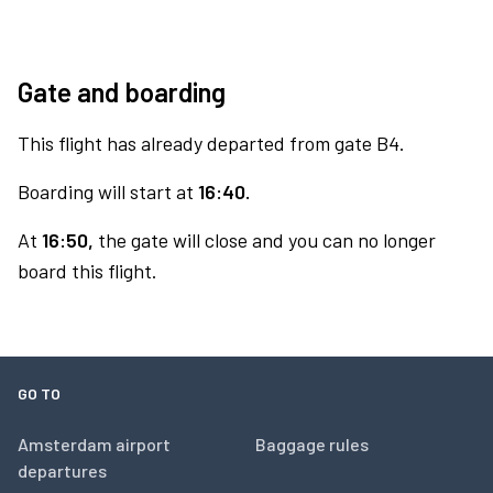
Gate and boarding
This flight has already departed from gate B4.
Boarding will start at
16:40.
At
16:50,
the gate will close and you can no longer
board this flight.
GO TO
Amsterdam airport
Baggage rules
departures