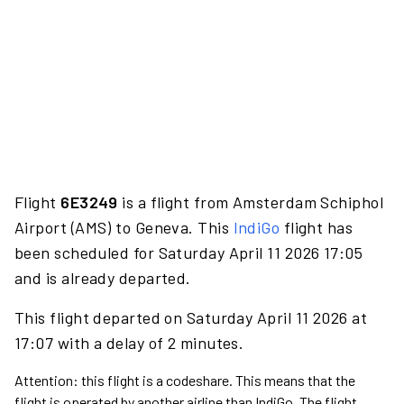
Flight
6E3249
is a flight from Amsterdam Schiphol
Airport (AMS) to Geneva. This
IndiGo
flight has
been scheduled for Saturday April 11 2026 17:05
and is already departed.
This flight departed on Saturday April 11 2026 at
17:07 with a delay of 2 minutes.
Attention: this flight is a codeshare. This means that the
flight is operated by another airline than IndiGo. The flight