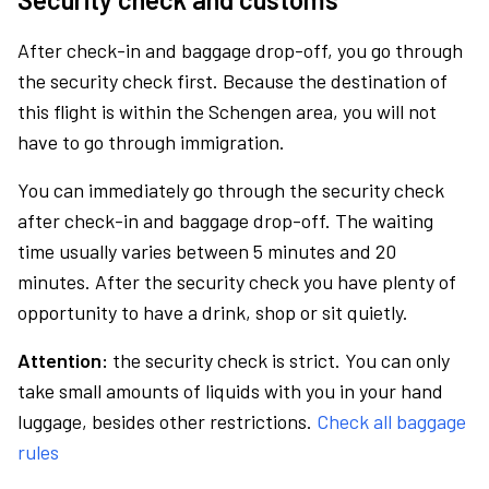
After check-in and baggage drop-off, you go through
the security check first. Because the destination of
this flight is within the Schengen area, you will not
have to go through immigration.
You can immediately go through the security check
after check-in and baggage drop-off. The waiting
time usually varies between 5 minutes and 20
minutes. After the security check you have plenty of
opportunity to have a drink, shop or sit quietly.
Attention:
the security check is strict. You can only
take small amounts of liquids with you in your hand
luggage, besides other restrictions.
Check all baggage
rules