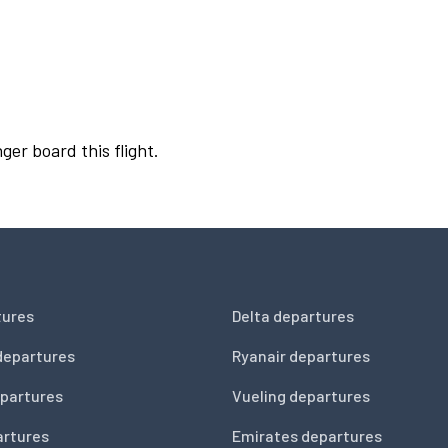
ger board this flight.
tures
Delta departures
departures
Ryanair departures
partures
Vueling departures
artures
Emirates departures