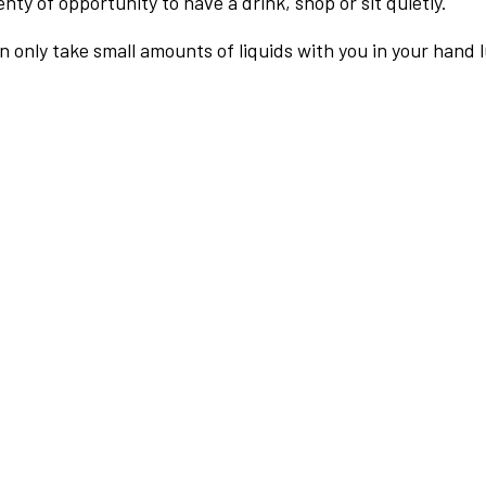
nty of opportunity to have a drink, shop or sit quietly.
an only take small amounts of liquids with you in your hand 