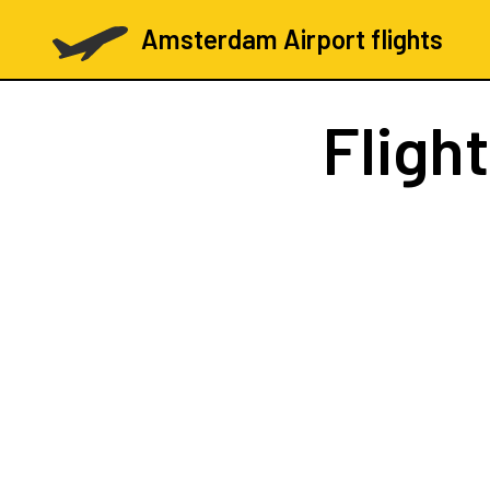
Amsterdam Airport flights
Fligh