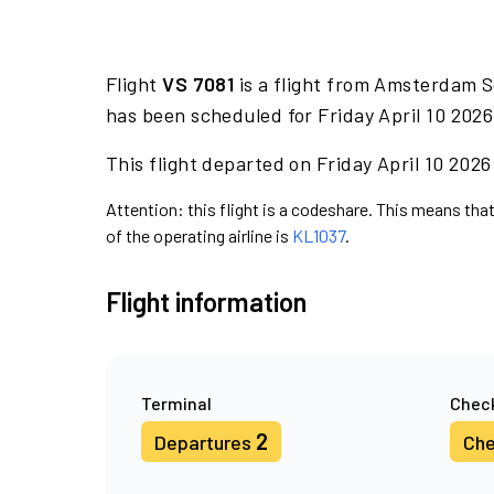
Flight
VS 7081
is a flight from Amsterdam S
has been scheduled for Friday April 10 2026
This flight departed on Friday April 10 2026
Attention: this flight is a codeshare. This means that 
of the operating airline is
KL1037
.
Flight information
Terminal
Check
2
Departures
Che