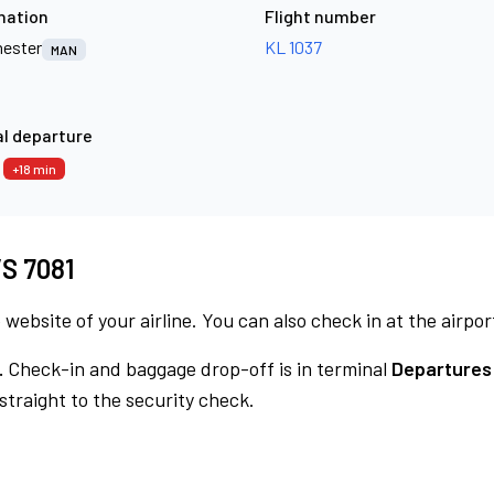
nation
Flight number
ester
KL 1037
MAN
l departure
3
+18 min
VS 7081
 website of your airline. You can also check in at the airpor
.
Check-in and baggage drop-off is in terminal
Departures
traight to the security check.