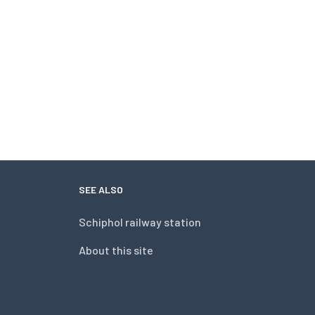
SEE ALSO
Schiphol railway station
About this site