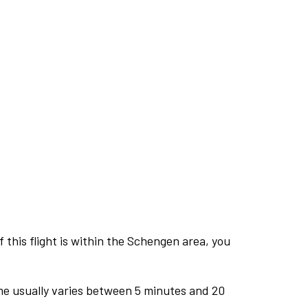
this flight is within the Schengen area, you
me usually varies between 5 minutes and 20