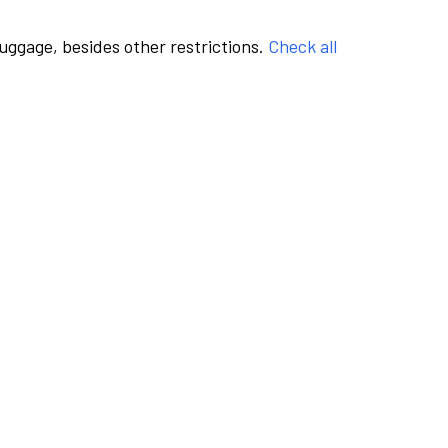
luggage, besides other restrictions.
Check all