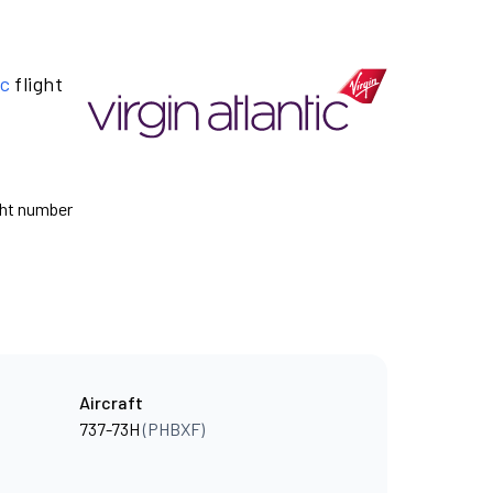
ic
flight
ight number
Aircraft
737-73H
(PHBXF)