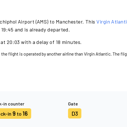
chiphol Airport (AMS) to Manchester. This
Virgin Atlant
 19:45 and is already departed.
 at 20:03 with a delay of 18 minutes.
the flight is operated by another airline than Virgin Atlantic. The fl
-in counter
Gate
9
16
D3
ck-in
to