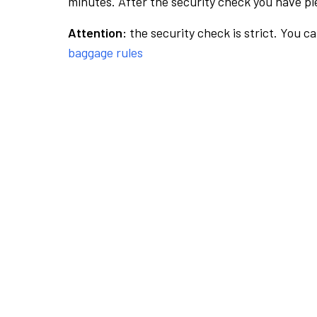
minutes. After the security check you have ple
Attention:
the security check is strict. You c
baggage rules