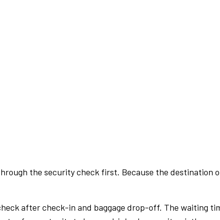
rough the security check first. Because the destination of 
check after check-in and baggage drop-off. The waiting ti