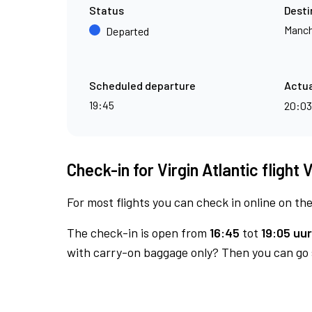
Status
Desti
Manch
Departed
Scheduled departure
Actua
19:45
20:0
Check-in for Virgin Atlantic flight 
For most flights you can check in online on the
The check-in is open from
16:45
tot
19:05 uur
with carry-on baggage only? Then you can go s