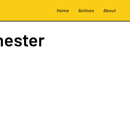
Home
Airlines
About
hester