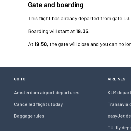
Gate and boarding
This flight has already departed from gate D3.
Boarding will start at
19:35.
At
19:50,
the gate will close and you can no lon
GO TO
AIRLINES
Amsterdam airport departures
KLM depar
Cancelled flights today
Transavia 
Baggage rules
easyJet de
TUI fly dep