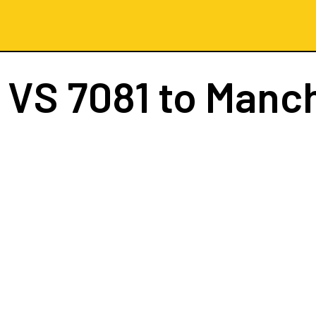
t
VS 7081
to Manc