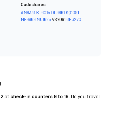
Codeshares
AM6331
BT6015
DL9661
KQ1081
MF9669
MU1625
VS7081
6E3270
t.
 2
at
check-in counters 9 to 16.
Do you travel