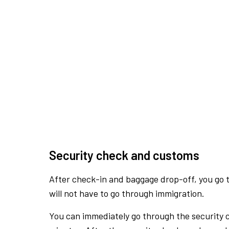
Security check and customs
After check-in and baggage drop-off, you go th
will not have to go through immigration.
You can immediately go through the security 